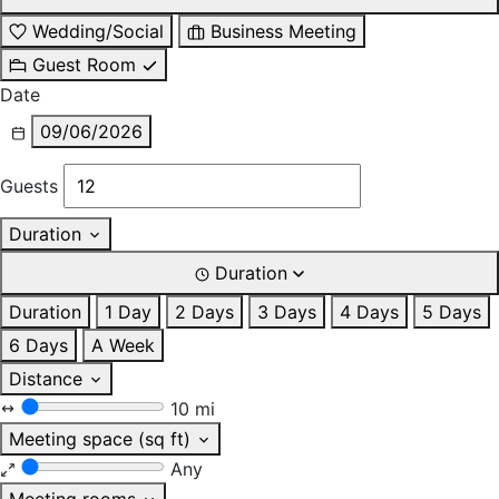
Wedding/Social
Business Meeting
Guest Room
Date
09/06/2026
Guests
Duration
Duration
Duration
1 Day
2 Days
3 Days
4 Days
5 Days
6 Days
A Week
Distance
10 mi
Meeting space (sq ft)
Any
Meeting rooms