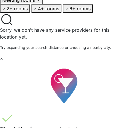
2+ rooms
4+ rooms
6+ rooms
Sorry, we don't have any service providers for this
location yet.
Try expanding your search distance or choosing a nearby city.
×