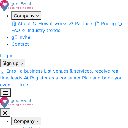
Company
About
How it works
Partners
Pricing
FAQ
Industry trends
gE Invite
Contact
Log in
Sign up
Enroll a business
List venues & services, receive real-
time leads
Register as a consumer
Plan and book your
event — free
Company