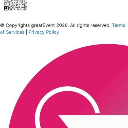
Scan to download the greatEvent app
© Copyrights greatEvent 2026. All rights reserved.
Terms
of Services
|
Privacy Policy