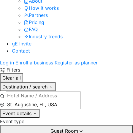
About
How it works
Partners
Pricing
FAQ
Industry trends
gE Invite
Contact
Log in
Enroll a business
Register as planner
Filters
Clear all
Destination / search
Event details
Event type
Guest Room