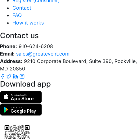
Register (consumer)
Contact
FAQ
How it works
Contact us
Phone:
910-624-6208
Email:
sales@greatevent.com
Address:
9210 Corporate Boulevard, Suite 390, Rockville,
MD 20850
Download app
Download on the
App Store
GET IT ON
Google Play