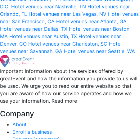
D.C.
Hotel venues near Nashville, TN
Hotel venues near
Orlando, FL
Hotel venues near Las Vegas, NV
Hotel venues
near San Francisco, CA
Hotel venues near Atlanta, GA
Hotel venues near Dallas, TX
Hotel venues near Boston,
MA
Hotel venues near Austin, TX
Hotel venues near
Denver, CO
Hotel venues near Charleston, SC
Hotel
venues near Savannah, GA
Hotel venues near Seattle, WA
Important information about the services offered by
greatEvent and how the information you provide to us will
be used. We urge you to read our entire website so that
you are aware of how our service operates and how we
use your information.
Read more
Company
About
Enroll a business