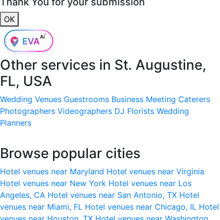
Thank You for your submission
OK
Other services in
St. Augustine,
FL, USA
Wedding Venues
Guestrooms
Business Meeting
Caterers
Photographers
Videographers
DJ
Florists
Wedding
Planners
Browse popular cities
Hotel venues near Maryland
Hotel venues near Virginia
Hotel venues near New York
Hotel venues near Los
Angeles, CA
Hotel venues near San Antonio, TX
Hotel
venues near Miami, FL
Hotel venues near Chicago, IL
Hotel
venues near Houston, TX
Hotel venues near Washington,