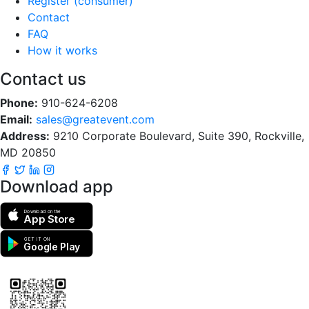
Register (consumer)
Contact
FAQ
How it works
Contact us
Phone:
910-624-6208
Email:
sales@greatevent.com
Address:
9210 Corporate Boulevard, Suite 390, Rockville,
MD 20850
Download app
Download on the
App Store
GET IT ON
Google Play