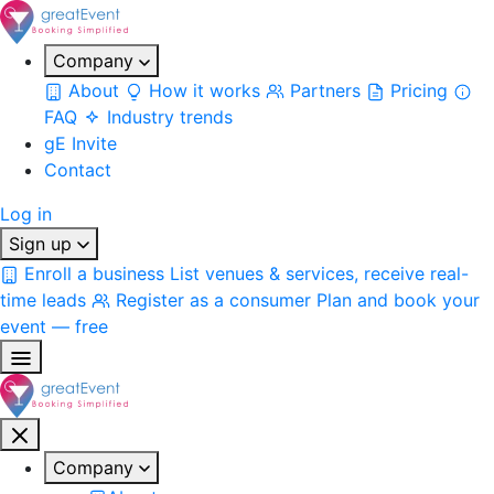
Company
About
How it works
Partners
Pricing
FAQ
Industry trends
gE Invite
Contact
Log in
Sign up
Enroll a business
List venues & services, receive real-
time leads
Register as a consumer
Plan and book your
event — free
Company