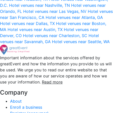
D.C.
Hotel venues near Nashville, TN
Hotel venues near
Orlando, FL
Hotel venues near Las Vegas, NV
Hotel venues
near San Francisco, CA
Hotel venues near Atlanta, GA
Hotel venues near Dallas, TX
Hotel venues near Boston,
MA
Hotel venues near Austin, TX
Hotel venues near
Denver, CO
Hotel venues near Charleston, SC
Hotel
venues near Savannah, GA
Hotel venues near Seattle, WA
Important information about the services offered by
greatEvent and how the information you provide to us will
be used. We urge you to read our entire website so that
you are aware of how our service operates and how we
use your information.
Read more
Company
About
Enroll a business