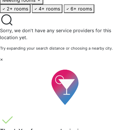
2+ rooms
4+ rooms
6+ rooms
Sorry, we don't have any service providers for this
location yet.
Try expanding your search distance or choosing a nearby city.
×