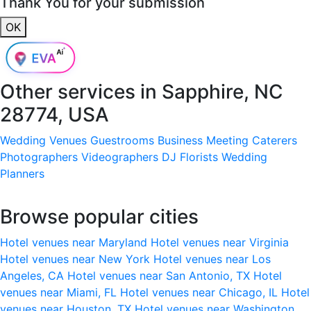
Thank You for your submission
OK
Other services in
Sapphire, NC
28774, USA
Wedding Venues
Guestrooms
Business Meeting
Caterers
Photographers
Videographers
DJ
Florists
Wedding
Planners
Browse popular cities
Hotel venues near Maryland
Hotel venues near Virginia
Hotel venues near New York
Hotel venues near Los
Angeles, CA
Hotel venues near San Antonio, TX
Hotel
venues near Miami, FL
Hotel venues near Chicago, IL
Hotel
venues near Houston, TX
Hotel venues near Washington,