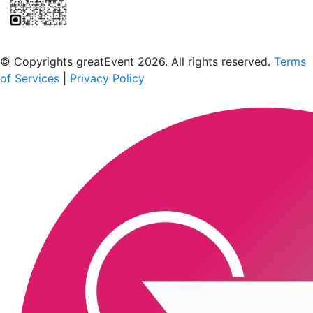
Scan to download the greatEvent app
© Copyrights greatEvent 2026. All rights reserved.
Terms
of Services
|
Privacy Policy