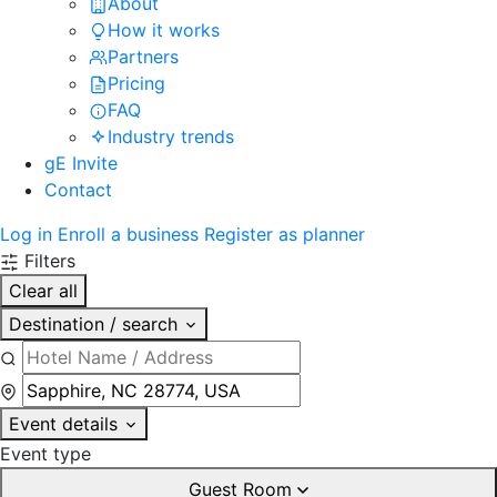
About
How it works
Partners
Pricing
FAQ
Industry trends
gE Invite
Contact
Log in
Enroll a business
Register as planner
Filters
Clear all
Destination / search
Event details
Event type
Guest Room