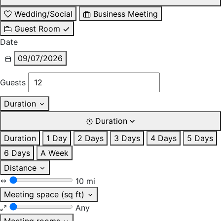
Wedding/Social
Business Meeting
Guest Room
Date
09/07/2026
Guests
Duration
Duration
Duration
1 Day
2 Days
3 Days
4 Days
5 Days
6 Days
A Week
Distance
10 mi
Meeting space (sq ft)
Any
Meeting rooms