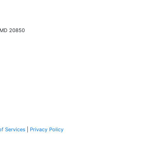
, MD 20850
f Services
|
Privacy Policy