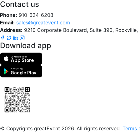
Contact us
Phone:
910-624-6208
Email:
sales@greatevent.com
Address:
9210 Corporate Boulevard, Suite 390, Rockville
Download app
Download on the
App Store
GET IT ON
Google Play
Scan to download the greatEvent app
© Copyrights greatEvent 2026. All rights reserved.
Terms o