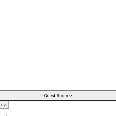
Guest Room
m