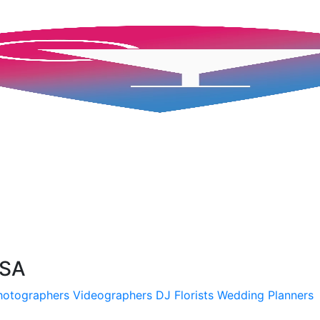
USA
hotographers
Videographers
DJ
Florists
Wedding Planners