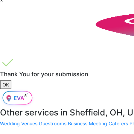
Thank You for your submission
OK
Other services in
Sheffield, OH, 
Wedding Venues
Guestrooms
Business Meeting
Caterers
P