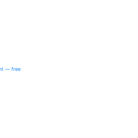
nt — free