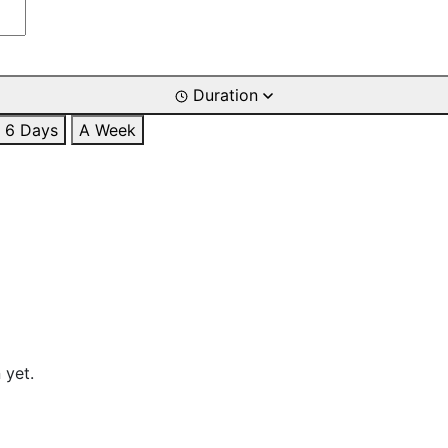
Duration
6 Days
A Week
 yet.