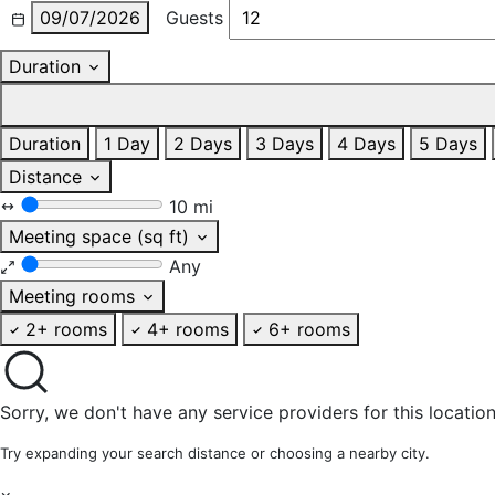
09/07/2026
Guests
Duration
Duration
1 Day
2 Days
3 Days
4 Days
5 Days
Distance
10 mi
Meeting space (sq ft)
Any
Meeting rooms
2+ rooms
4+ rooms
6+ rooms
Sorry, we don't have any service providers for this location
Try expanding your search distance or choosing a nearby city.
×