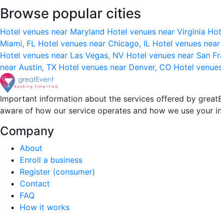
Browse popular cities
Hotel venues near Maryland
Hotel venues near Virginia
Hot
Miami, FL
Hotel venues near Chicago, IL
Hotel venues nea
Hotel venues near Las Vegas, NV
Hotel venues near San F
near Austin, TX
Hotel venues near Denver, CO
Hotel venue
Important information about the services offered by greatE
aware of how our service operates and how we use your i
Company
About
Enroll a business
Register (consumer)
Contact
FAQ
How it works