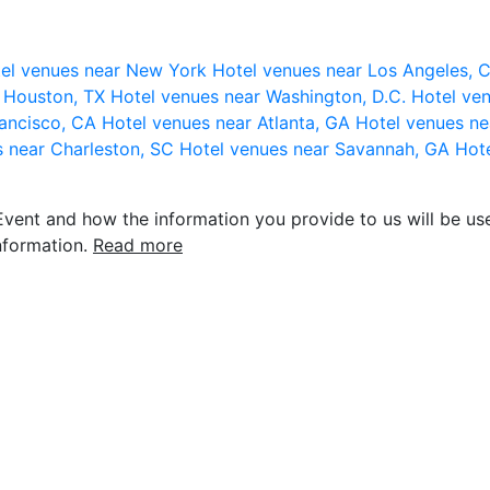
el venues near New York
Hotel venues near Los Angeles,
r Houston, TX
Hotel venues near Washington, D.C.
Hotel ven
rancisco, CA
Hotel venues near Atlanta, GA
Hotel venues ne
s near Charleston, SC
Hotel venues near Savannah, GA
Hote
vent and how the information you provide to us will be use
nformation.
Read more