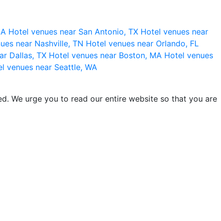
 CA
Hotel venues near San Antonio, TX
Hotel venues near
ues near Nashville, TN
Hotel venues near Orlando, FL
ar Dallas, TX
Hotel venues near Boston, MA
Hotel venues
l venues near Seattle, WA
d. We urge you to read our entire website so that you are