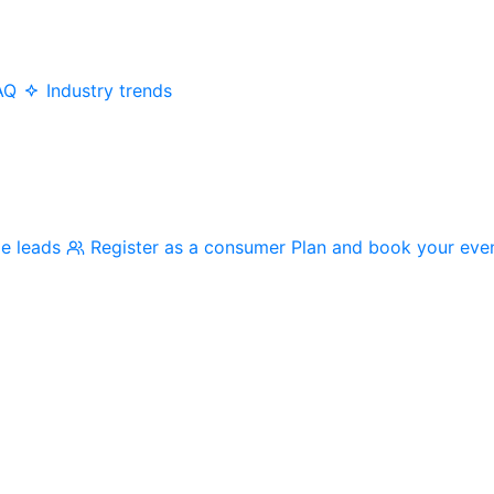
AQ
Industry trends
me leads
Register as a consumer
Plan and book your eve