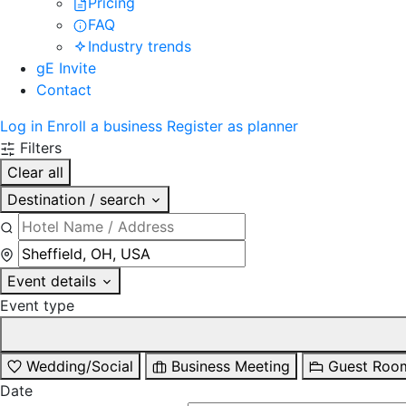
Pricing
FAQ
Industry trends
gE Invite
Contact
Log in
Enroll a business
Register as planner
Filters
Clear all
Destination / search
Event details
Event type
Wedding/Social
Business Meeting
Guest Roo
Date