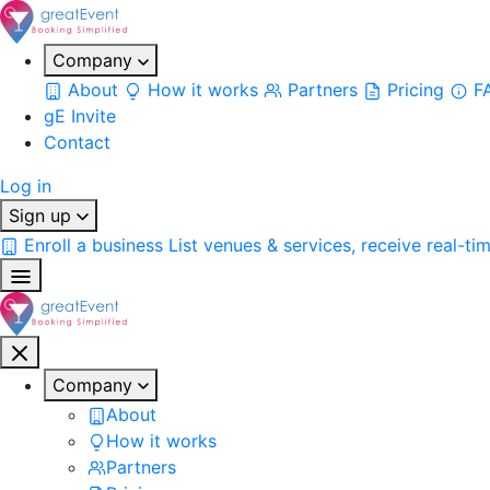
Company
About
How it works
Partners
Pricing
F
gE Invite
Contact
Log in
Sign up
Enroll a business
List venues & services, receive real-ti
Company
About
How it works
Partners