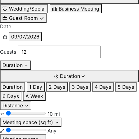
Wedding/Social
Business Meeting
Guest Room
Date
09/07/2026
Guests
Duration
Duration
Duration
1 Day
2 Days
3 Days
4 Days
5 Days
6 Days
A Week
Distance
10 mi
Meeting space (sq ft)
Any
Meeting rooms