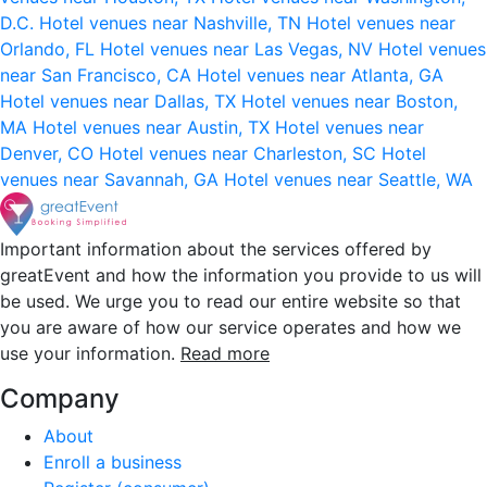
D.C.
Hotel venues near Nashville, TN
Hotel venues near
Orlando, FL
Hotel venues near Las Vegas, NV
Hotel venues
near San Francisco, CA
Hotel venues near Atlanta, GA
Hotel venues near Dallas, TX
Hotel venues near Boston,
MA
Hotel venues near Austin, TX
Hotel venues near
Denver, CO
Hotel venues near Charleston, SC
Hotel
venues near Savannah, GA
Hotel venues near Seattle, WA
Important information about the services offered by
greatEvent and how the information you provide to us will
be used. We urge you to read our entire website so that
you are aware of how our service operates and how we
use your information.
Read more
Company
About
Enroll a business