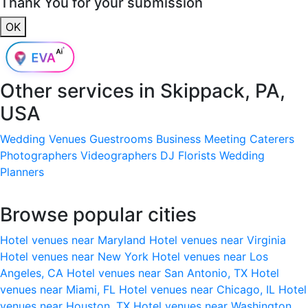
Thank You for your submission
OK
Other services in
Skippack, PA,
USA
Wedding Venues
Guestrooms
Business Meeting
Caterers
Photographers
Videographers
DJ
Florists
Wedding
Planners
Browse popular cities
Hotel venues near Maryland
Hotel venues near Virginia
Hotel venues near New York
Hotel venues near Los
Angeles, CA
Hotel venues near San Antonio, TX
Hotel
venues near Miami, FL
Hotel venues near Chicago, IL
Hotel
venues near Houston, TX
Hotel venues near Washington,