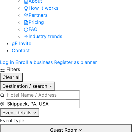
About
How it works
Partners
Pricing
FAQ
Industry trends
gE Invite
Contact
Log in
Enroll a business
Register as planner
Filters
Clear all
Destination / search
Event details
Event type
Guest Room