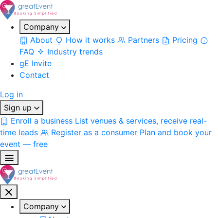
Company
About
How it works
Partners
Pricing
FAQ
Industry trends
gE Invite
Contact
Log in
Sign up
Enroll a business
List venues & services, receive real-
time leads
Register as a consumer
Plan and book your
event — free
Company