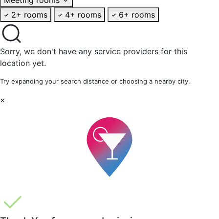
2+ rooms
4+ rooms
6+ rooms
Sorry, we don't have any service providers for this
location yet.
Try expanding your search distance or choosing a nearby city.
×