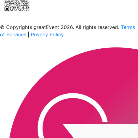
Scan to download the greatEvent app
© Copyrights greatEvent 2026. All rights reserved.
Terms
of Services
|
Privacy Policy