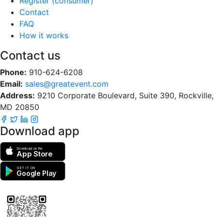
Register (consumer)
Contact
FAQ
How it works
Contact us
Phone:
910-624-6208
Email:
sales@greatevent.com
Address:
9210 Corporate Boulevard, Suite 390, Rockville,
MD 20850
Download app
Download on the
App Store
GET IT ON
Google Play