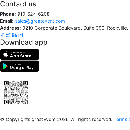
Contact us
Phone:
910-624-6208
Email:
sales@greatevent.com
Address:
9210 Corporate Boulevard, Suite 390, Rockville
Download app
Download on the
App Store
GET IT ON
Google Play
Scan to download the greatEvent app
© Copyrights greatEvent 2026. All rights reserved.
Terms o