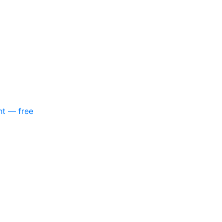
nt — free