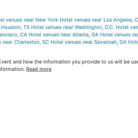
el venues near New York
Hotel venues near Los Angeles,
r Houston, TX
Hotel venues near Washington, D.C.
Hotel ven
rancisco, CA
Hotel venues near Atlanta, GA
Hotel venues ne
s near Charleston, SC
Hotel venues near Savannah, GA
Hote
vent and how the information you provide to us will be use
nformation.
Read more