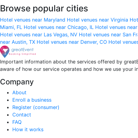
Browse popular cities
Hotel venues near Maryland
Hotel venues near Virginia
Hot
Miami, FL
Hotel venues near Chicago, IL
Hotel venues nea
Hotel venues near Las Vegas, NV
Hotel venues near San F
near Austin, TX
Hotel venues near Denver, CO
Hotel venue
Important information about the services offered by greatE
aware of how our service operates and how we use your i
Company
About
Enroll a business
Register (consumer)
Contact
FAQ
How it works