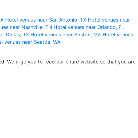
 CA
Hotel venues near San Antonio, TX
Hotel venues near
ues near Nashville, TN
Hotel venues near Orlando, FL
ar Dallas, TX
Hotel venues near Boston, MA
Hotel venues
l venues near Seattle, WA
d. We urge you to read our entire website so that you are