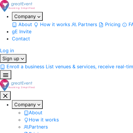
Company
About
How it works
Partners
Pricing
F
gE Invite
Contact
Log in
Sign up
Enroll a business
List venues & services, receive real-ti
Company
About
How it works
Partners