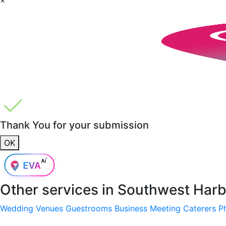
Thank You for your submission
OK
Other services in
Southwest Harb
Wedding Venues
Guestrooms
Business Meeting
Caterers
P