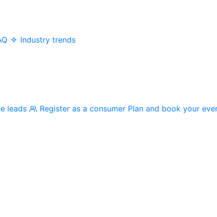
AQ
Industry trends
me leads
Register as a consumer
Plan and book your eve