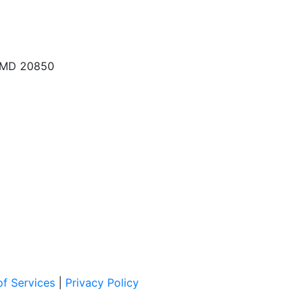
, MD 20850
f Services
|
Privacy Policy