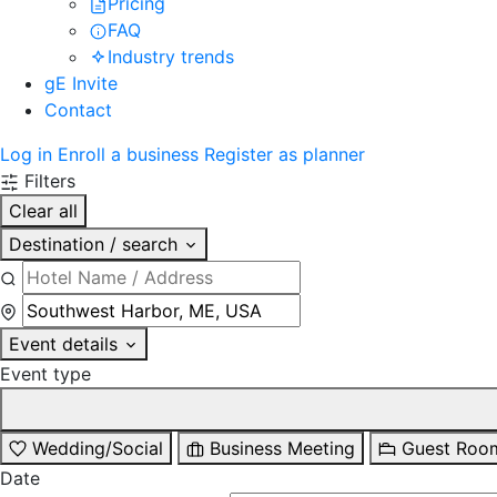
Pricing
FAQ
Industry trends
gE Invite
Contact
Log in
Enroll a business
Register as planner
Filters
Clear all
Destination / search
Event details
Event type
Wedding/Social
Business Meeting
Guest Roo
Date