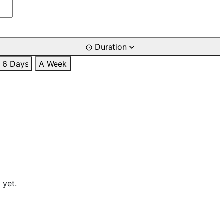
Duration
6 Days
A Week
 yet.