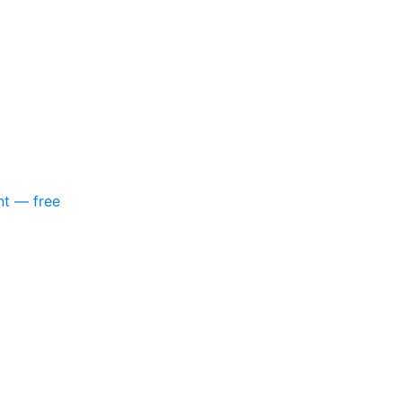
nt — free