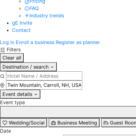
Pricing
FAQ
Industry trends
gE Invite
Contact
Log in
Enroll a business
Register as planner
Filters
Clear all
Destination / search
Event details
Event type
Wedding/Social
Business Meeting
Guest Roo
Date