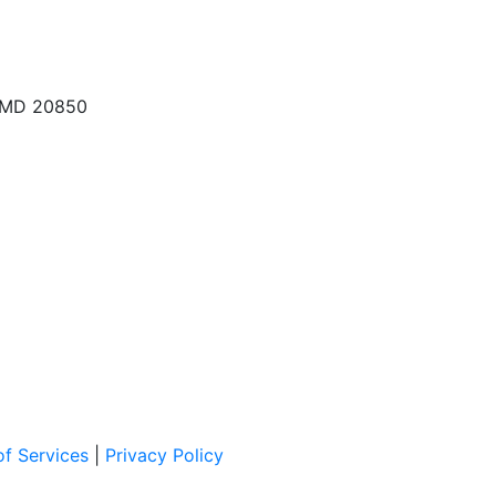
, MD 20850
f Services
|
Privacy Policy