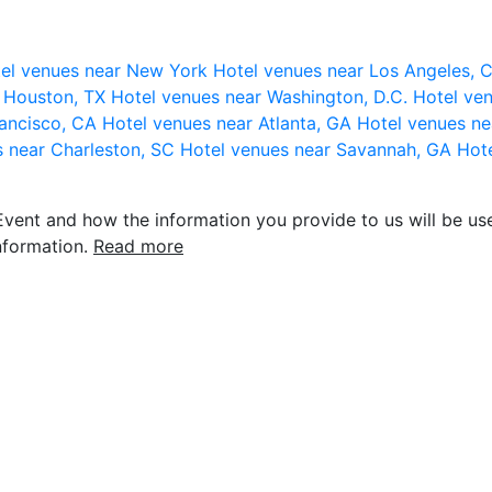
el venues near New York
Hotel venues near Los Angeles,
r Houston, TX
Hotel venues near Washington, D.C.
Hotel ven
rancisco, CA
Hotel venues near Atlanta, GA
Hotel venues ne
s near Charleston, SC
Hotel venues near Savannah, GA
Hote
vent and how the information you provide to us will be use
nformation.
Read more