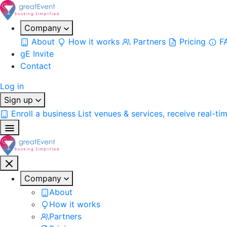
Company
About
How it works
Partners
Pricing
F
gE Invite
Contact
Log in
Sign up
Enroll a business
List venues & services, receive real-ti
Company
About
How it works
Partners