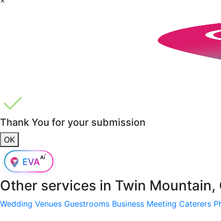
Thank You for your submission
OK
Other services in
Twin Mountain, 
Wedding Venues
Guestrooms
Business Meeting
Caterers
P