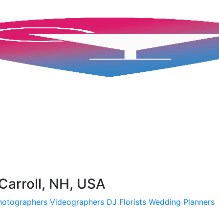
Carroll, NH, USA
hotographers
Videographers
DJ
Florists
Wedding Planners