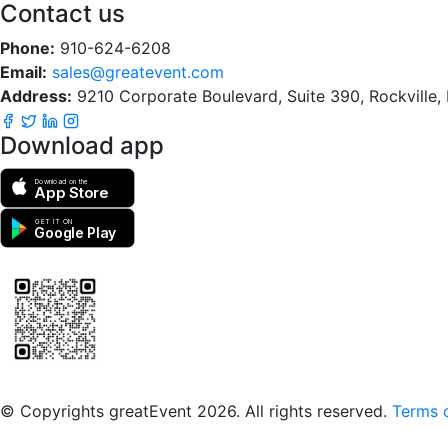
Contact us
Phone:
910-624-6208
Email:
sales@greatevent.com
Address:
9210 Corporate Boulevard, Suite 390, Rockville
Download app
Download on the
App Store
GET IT ON
Google Play
Scan to download the greatEvent app
© Copyrights greatEvent 2026. All rights reserved.
Terms o