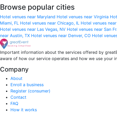
Browse popular cities
Hotel venues near Maryland
Hotel venues near Virginia
Hot
Miami, FL
Hotel venues near Chicago, IL
Hotel venues nea
Hotel venues near Las Vegas, NV
Hotel venues near San F
near Austin, TX
Hotel venues near Denver, CO
Hotel venue
Important information about the services offered by greatE
aware of how our service operates and how we use your i
Company
About
Enroll a business
Register (consumer)
Contact
FAQ
How it works