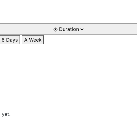
Duration
6 Days
A Week
 yet.