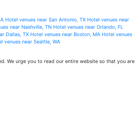
 CA
Hotel venues near San Antonio, TX
Hotel venues near
ues near Nashville, TN
Hotel venues near Orlando, FL
ar Dallas, TX
Hotel venues near Boston, MA
Hotel venues
l venues near Seattle, WA
d. We urge you to read our entire website so that you are