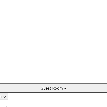
Guest Room
m