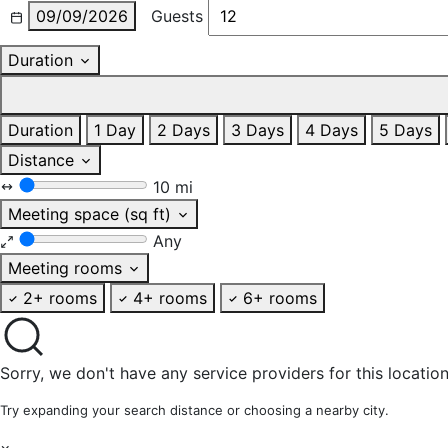
09/09/2026
Guests
Duration
Duration
1 Day
2 Days
3 Days
4 Days
5 Days
Distance
10 mi
Meeting space (sq ft)
Any
Meeting rooms
2+ rooms
4+ rooms
6+ rooms
Sorry, we don't have any service providers for this location
Try expanding your search distance or choosing a nearby city.
×