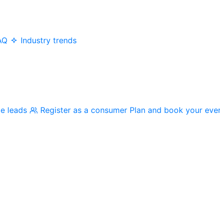
AQ
Industry trends
me leads
Register as a consumer
Plan and book your eve