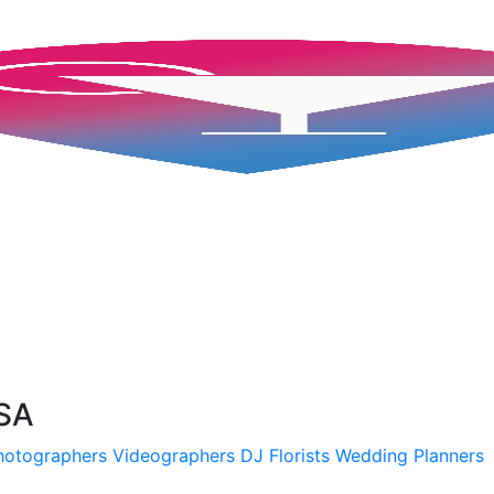
USA
hotographers
Videographers
DJ
Florists
Wedding Planners