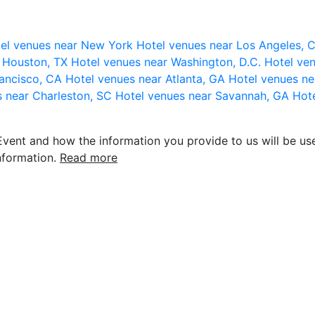
el venues near New York
Hotel venues near Los Angeles,
r Houston, TX
Hotel venues near Washington, D.C.
Hotel ven
rancisco, CA
Hotel venues near Atlanta, GA
Hotel venues ne
s near Charleston, SC
Hotel venues near Savannah, GA
Hote
vent and how the information you provide to us will be use
nformation.
Read more