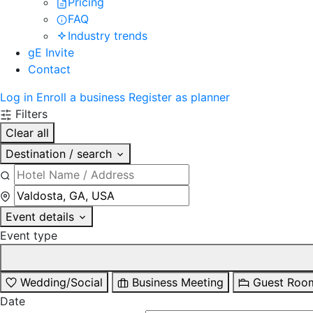
Pricing
FAQ
Industry trends
gE Invite
Contact
Log in
Enroll a business
Register as planner
Filters
Clear all
Destination / search
Event details
Event type
Wedding/Social
Business Meeting
Guest Roo
Date