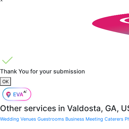
Thank You for your submission
OK
Other services in
Valdosta, GA, 
Wedding Venues
Guestrooms
Business Meeting
Caterers
P