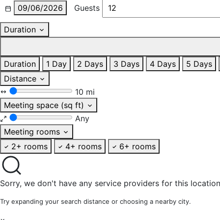
09/06/2026
Guests
Duration
Duration
1 Day
2 Days
3 Days
4 Days
5 Days
Distance
10 mi
Meeting space (sq ft)
Any
Meeting rooms
2+ rooms
4+ rooms
6+ rooms
Sorry, we don't have any service providers for this location
Try expanding your search distance or choosing a nearby city.
×