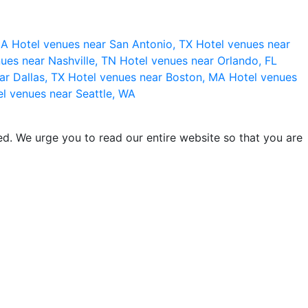
 CA
Hotel venues near San Antonio, TX
Hotel venues near
ues near Nashville, TN
Hotel venues near Orlando, FL
ar Dallas, TX
Hotel venues near Boston, MA
Hotel venues
l venues near Seattle, WA
d. We urge you to read our entire website so that you are