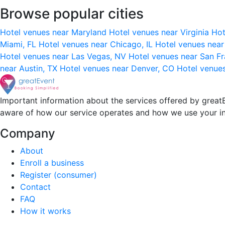
Browse popular cities
Hotel venues near Maryland
Hotel venues near Virginia
Hot
Miami, FL
Hotel venues near Chicago, IL
Hotel venues nea
Hotel venues near Las Vegas, NV
Hotel venues near San F
near Austin, TX
Hotel venues near Denver, CO
Hotel venue
Important information about the services offered by greatE
aware of how our service operates and how we use your i
Company
About
Enroll a business
Register (consumer)
Contact
FAQ
How it works