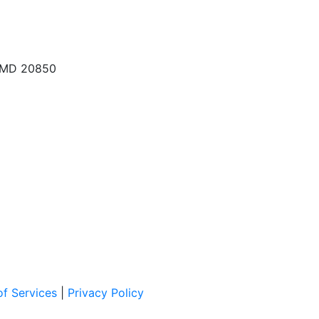
, MD 20850
f Services
|
Privacy Policy