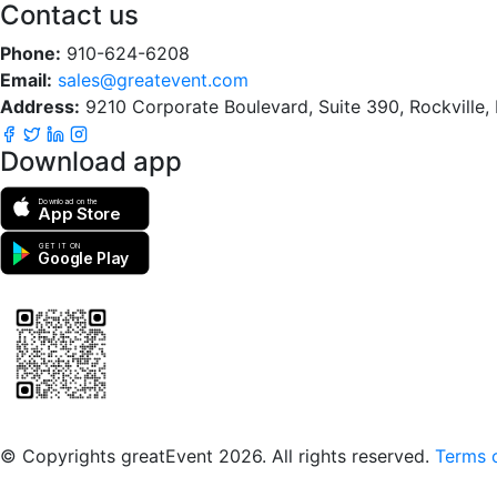
Contact us
Phone:
910-624-6208
Email:
sales@greatevent.com
Address:
9210 Corporate Boulevard, Suite 390, Rockville
Download app
Download on the
App Store
GET IT ON
Google Play
Scan to download the greatEvent app
© Copyrights greatEvent 2026. All rights reserved.
Terms o