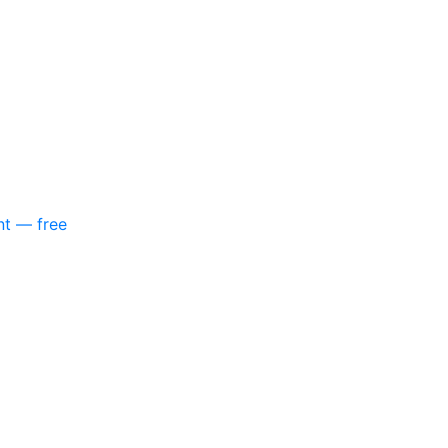
nt — free