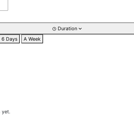
Duration
6 Days
A Week
 yet.