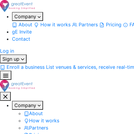
Company
About
How it works
Partners
Pricing
F
gE Invite
Contact
Log in
Sign up
Enroll a business
List venues & services, receive real-ti
Company
About
How it works
Partners