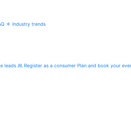
AQ
Industry trends
me leads
Register as a consumer
Plan and book your eve