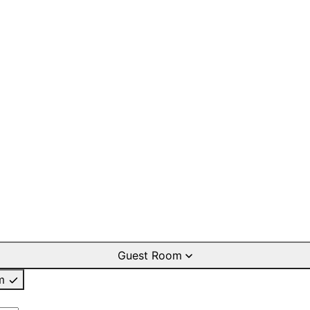
Guest Room
m