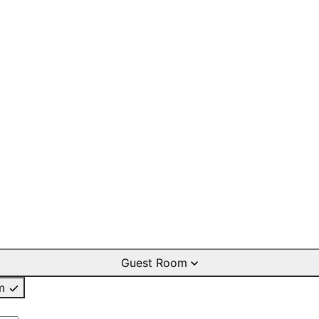
Guest Room
m