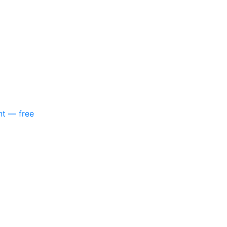
nt — free