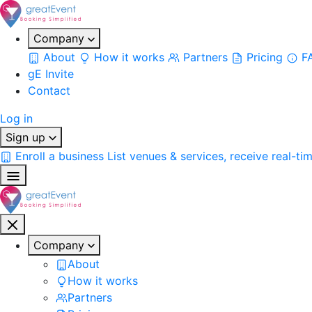
Company
About
How it works
Partners
Pricing
F
gE Invite
Contact
Log in
Sign up
Enroll a business
List venues & services, receive real-ti
Company
About
How it works
Partners