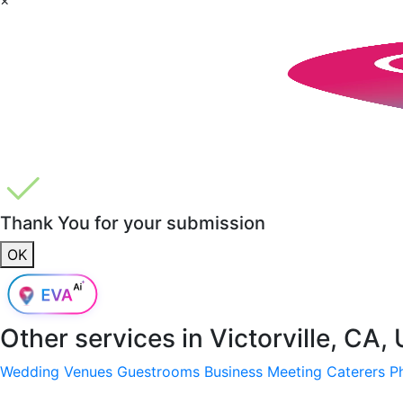
Thank You for your submission
OK
Other services in
Victorville, CA,
Wedding Venues
Guestrooms
Business Meeting
Caterers
P