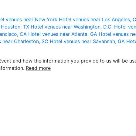
el venues near New York
Hotel venues near Los Angeles,
r Houston, TX
Hotel venues near Washington, D.C.
Hotel ven
rancisco, CA
Hotel venues near Atlanta, GA
Hotel venues ne
s near Charleston, SC
Hotel venues near Savannah, GA
Hote
vent and how the information you provide to us will be use
nformation.
Read more