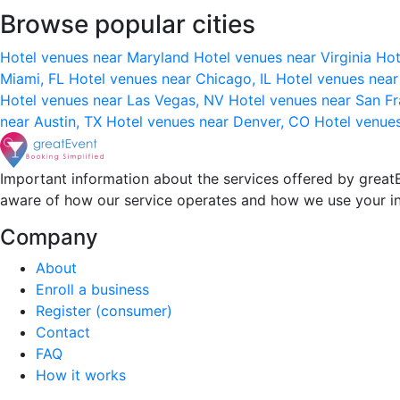
Browse popular cities
Hotel venues near Maryland
Hotel venues near Virginia
Hot
Miami, FL
Hotel venues near Chicago, IL
Hotel venues nea
Hotel venues near Las Vegas, NV
Hotel venues near San F
near Austin, TX
Hotel venues near Denver, CO
Hotel venue
Important information about the services offered by greatE
aware of how our service operates and how we use your i
Company
About
Enroll a business
Register (consumer)
Contact
FAQ
How it works