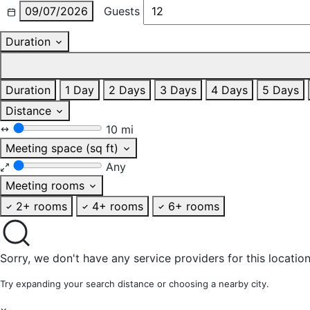
09/07/2026
Guests
Duration
Duration
1 Day
2 Days
3 Days
4 Days
5 Days
Distance
10 mi
Meeting space (sq ft)
Any
Meeting rooms
2+ rooms
4+ rooms
6+ rooms
Sorry, we don't have any service providers for this location
Try expanding your search distance or choosing a nearby city.
×