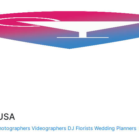
 USA
hotographers
Videographers
DJ
Florists
Wedding Planners