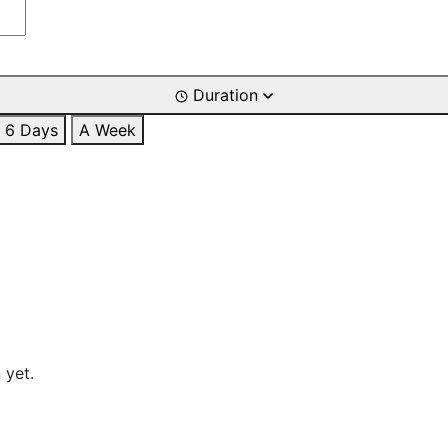
Duration
6 Days
A Week
 yet.