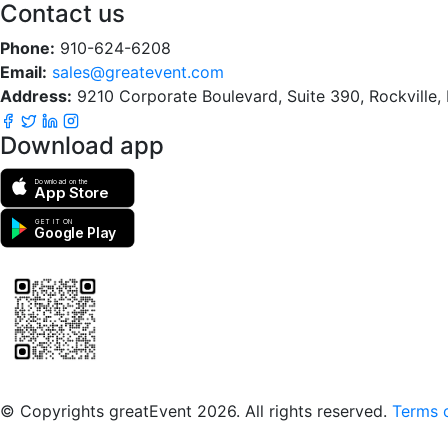
Contact us
Phone:
910-624-6208
Email:
sales@greatevent.com
Address:
9210 Corporate Boulevard, Suite 390, Rockville
Download app
Download on the
App Store
GET IT ON
Google Play
Scan to download the greatEvent app
© Copyrights greatEvent 2026. All rights reserved.
Terms o