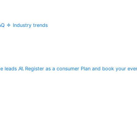
AQ
Industry trends
me leads
Register as a consumer
Plan and book your eve