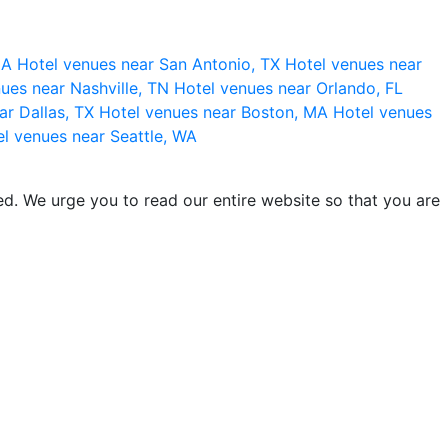
 CA
Hotel venues near San Antonio, TX
Hotel venues near
ues near Nashville, TN
Hotel venues near Orlando, FL
ar Dallas, TX
Hotel venues near Boston, MA
Hotel venues
l venues near Seattle, WA
d. We urge you to read our entire website so that you are