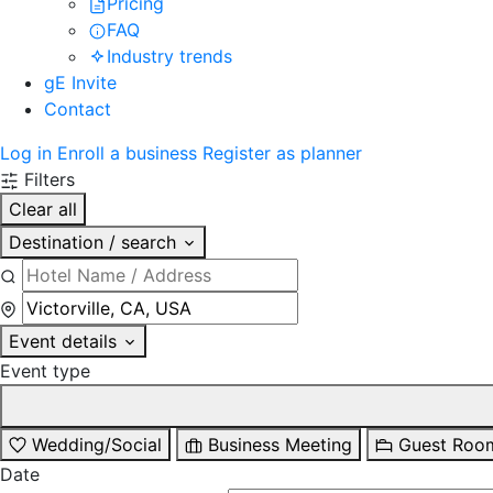
Pricing
FAQ
Industry trends
gE Invite
Contact
Log in
Enroll a business
Register as planner
Filters
Clear all
Destination / search
Event details
Event type
Wedding/Social
Business Meeting
Guest Roo
Date