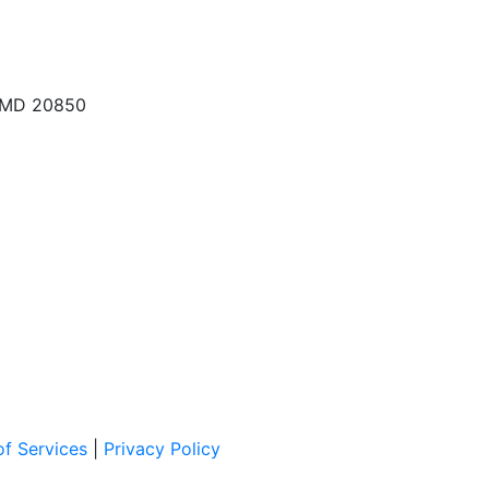
, MD 20850
f Services
|
Privacy Policy