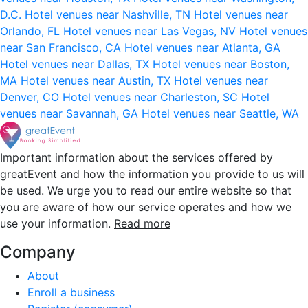
D.C.
Hotel venues near Nashville, TN
Hotel venues near
Orlando, FL
Hotel venues near Las Vegas, NV
Hotel venues
near San Francisco, CA
Hotel venues near Atlanta, GA
Hotel venues near Dallas, TX
Hotel venues near Boston,
MA
Hotel venues near Austin, TX
Hotel venues near
Denver, CO
Hotel venues near Charleston, SC
Hotel
venues near Savannah, GA
Hotel venues near Seattle, WA
Important information about the services offered by
greatEvent and how the information you provide to us will
be used. We urge you to read our entire website so that
you are aware of how our service operates and how we
use your information.
Read more
Company
About
Enroll a business