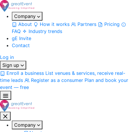
Company
About
How it works
Partners
Pricing
FAQ
Industry trends
gE Invite
Contact
Log in
Sign up
Enroll a business
List venues & services, receive real-
time leads
Register as a consumer
Plan and book your
event — free
Company