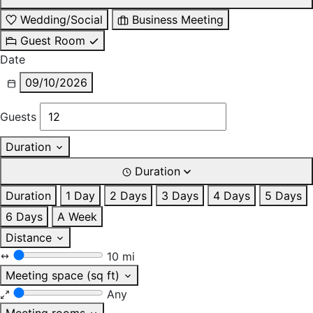
Wedding/Social
Business Meeting
Guest Room
Date
09/10/2026
Guests
Duration
Duration
Duration
1 Day
2 Days
3 Days
4 Days
5 Days
6 Days
A Week
Distance
10 mi
Meeting space (sq ft)
Any
Meeting rooms