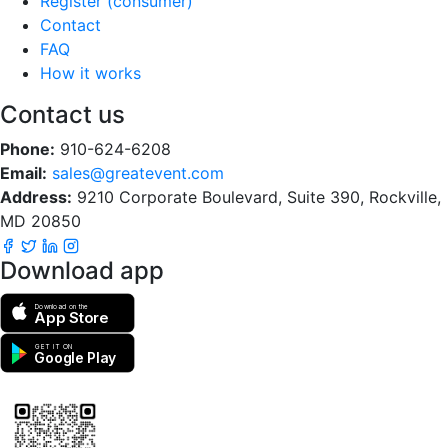
Register (consumer)
Contact
FAQ
How it works
Contact us
Phone:
910-624-6208
Email:
sales@greatevent.com
Address:
9210 Corporate Boulevard, Suite 390, Rockville,
MD 20850
Download app
Download on the
App Store
GET IT ON
Google Play