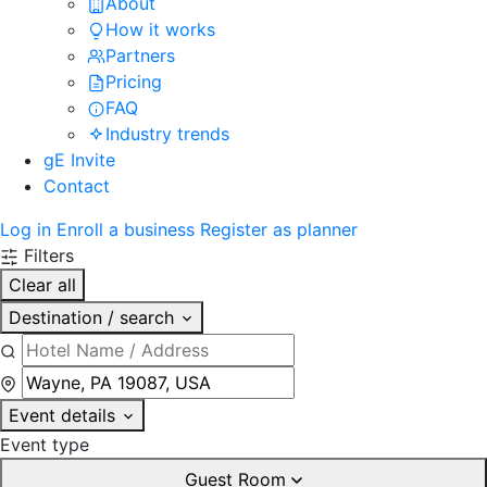
About
How it works
Partners
Pricing
FAQ
Industry trends
gE Invite
Contact
Log in
Enroll a business
Register as planner
Filters
Clear all
Destination / search
Event details
Event type
Guest Room