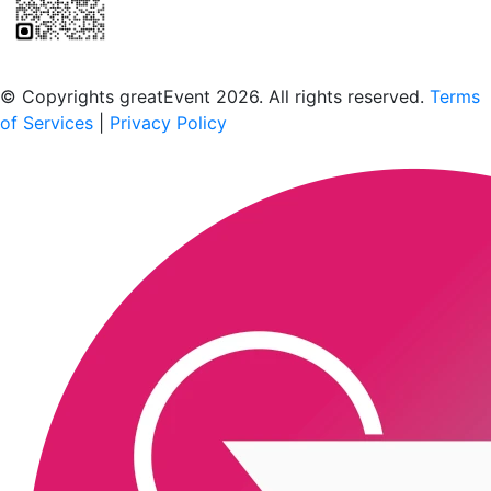
Scan to download the greatEvent app
© Copyrights greatEvent 2026. All rights reserved.
Terms
of Services
|
Privacy Policy