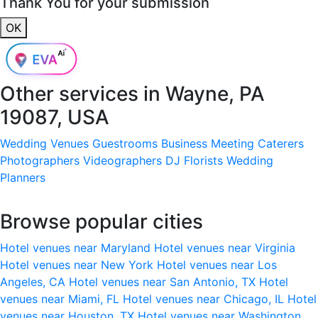
Thank You for your submission
OK
Other services in
Wayne, PA
19087, USA
Wedding Venues
Guestrooms
Business Meeting
Caterers
Photographers
Videographers
DJ
Florists
Wedding
Planners
Browse popular cities
Hotel venues near Maryland
Hotel venues near Virginia
Hotel venues near New York
Hotel venues near Los
Angeles, CA
Hotel venues near San Antonio, TX
Hotel
venues near Miami, FL
Hotel venues near Chicago, IL
Hotel
venues near Houston, TX
Hotel venues near Washington,