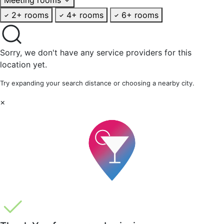
2+ rooms
4+ rooms
6+ rooms
Sorry, we don't have any service providers for this
location yet.
Try expanding your search distance or choosing a nearby city.
×