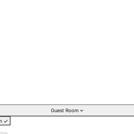
Guest Room
m