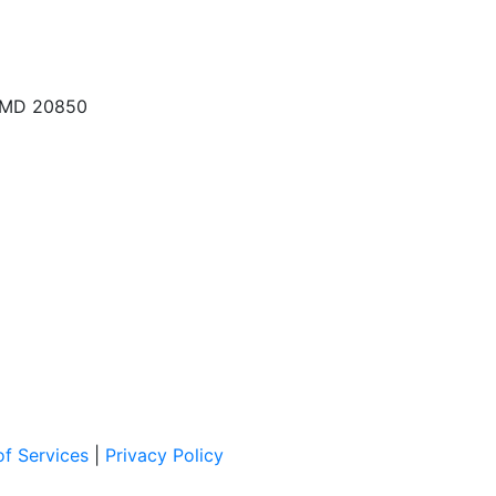
, MD 20850
f Services
|
Privacy Policy