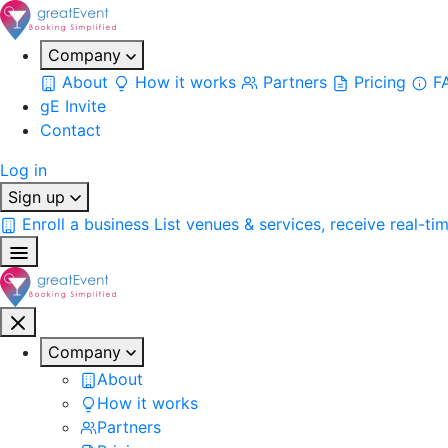
Company
About
How it works
Partners
Pricing
F
gE Invite
Contact
Log in
Sign up
Enroll a business
List venues & services, receive real-ti
Company
About
How it works
Partners