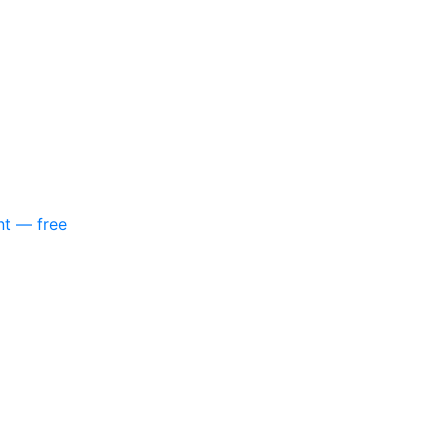
nt — free