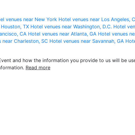
el venues near New York
Hotel venues near Los Angeles,
r Houston, TX
Hotel venues near Washington, D.C.
Hotel ven
rancisco, CA
Hotel venues near Atlanta, GA
Hotel venues ne
s near Charleston, SC
Hotel venues near Savannah, GA
Hote
vent and how the information you provide to us will be use
nformation.
Read more