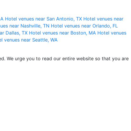
 CA
Hotel venues near San Antonio, TX
Hotel venues near
ues near Nashville, TN
Hotel venues near Orlando, FL
ar Dallas, TX
Hotel venues near Boston, MA
Hotel venues
l venues near Seattle, WA
d. We urge you to read our entire website so that you are