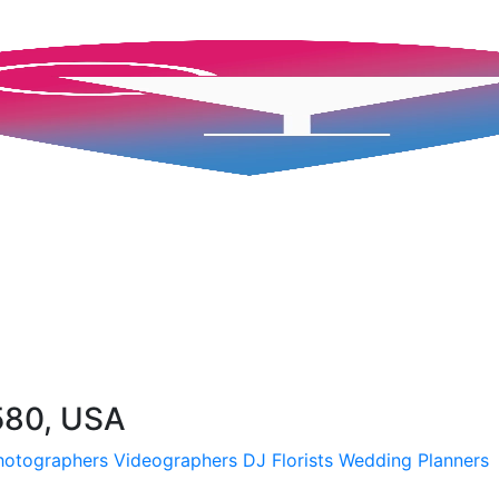
580, USA
hotographers
Videographers
DJ
Florists
Wedding Planners