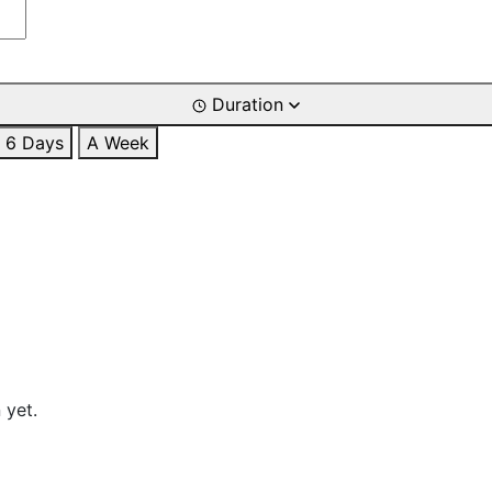
Duration
6 Days
A Week
 yet.