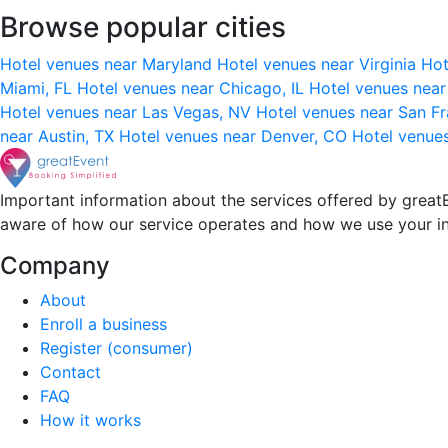
Browse popular cities
Hotel venues near Maryland
Hotel venues near Virginia
Hot
Miami, FL
Hotel venues near Chicago, IL
Hotel venues nea
Hotel venues near Las Vegas, NV
Hotel venues near San F
near Austin, TX
Hotel venues near Denver, CO
Hotel venue
Important information about the services offered by greatE
aware of how our service operates and how we use your i
Company
About
Enroll a business
Register (consumer)
Contact
FAQ
How it works