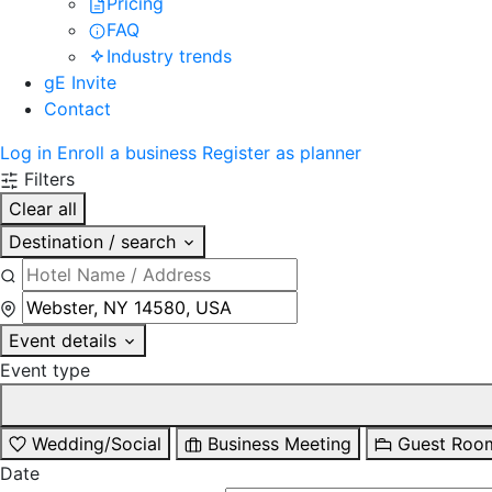
Pricing
FAQ
Industry trends
gE Invite
Contact
Log in
Enroll a business
Register as planner
Filters
Clear all
Destination / search
Event details
Event type
Wedding/Social
Business Meeting
Guest Roo
Date