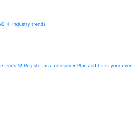
AQ
Industry trends
me leads
Register as a consumer
Plan and book your eve