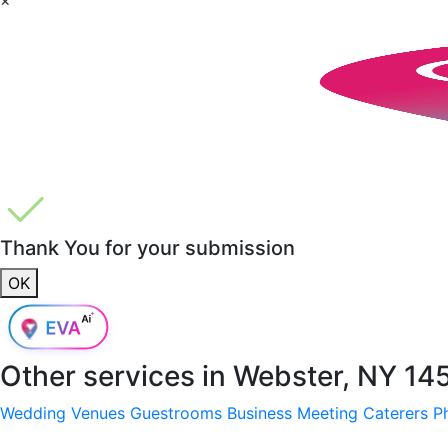
Thank You for your submission
OK
Other services in
Webster, NY 14
Wedding Venues
Guestrooms
Business Meeting
Caterers
P