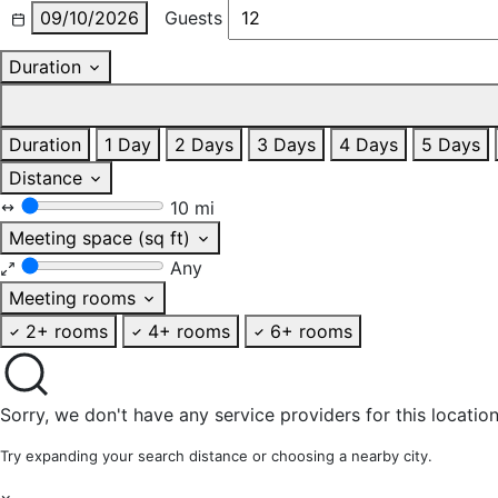
09/10/2026
Guests
Duration
Duration
1 Day
2 Days
3 Days
4 Days
5 Days
Distance
10 mi
Meeting space (sq ft)
Any
Meeting rooms
2+ rooms
4+ rooms
6+ rooms
Sorry, we don't have any service providers for this location
Try expanding your search distance or choosing a nearby city.
×