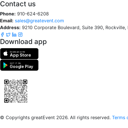
Contact us
Phone:
910-624-6208
Email:
sales@greatevent.com
Address:
9210 Corporate Boulevard, Suite 390, Rockville
Download app
Download on the
App Store
GET IT ON
Google Play
Scan to download the greatEvent app
© Copyrights greatEvent 2026. All rights reserved.
Terms o