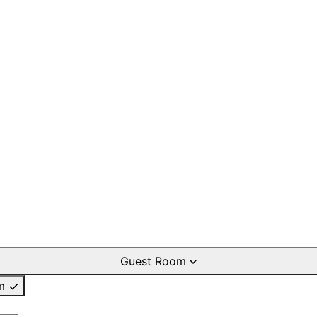
Guest Room
m