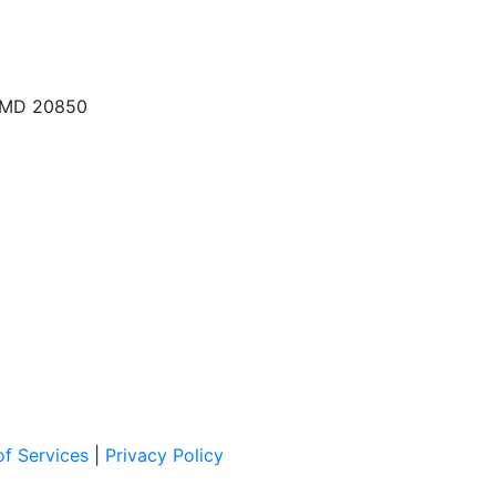
, MD 20850
f Services
|
Privacy Policy