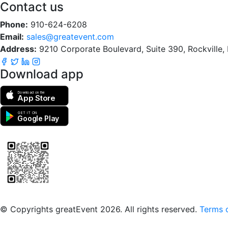
Contact us
Phone:
910-624-6208
Email:
sales@greatevent.com
Address:
9210 Corporate Boulevard, Suite 390, Rockville
Download app
Download on the
App Store
GET IT ON
Google Play
Scan to download the greatEvent app
© Copyrights greatEvent 2026. All rights reserved.
Terms o