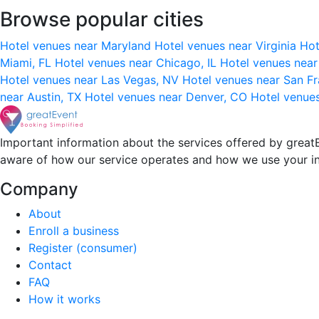
Browse popular cities
Hotel venues near Maryland
Hotel venues near Virginia
Hot
Miami, FL
Hotel venues near Chicago, IL
Hotel venues nea
Hotel venues near Las Vegas, NV
Hotel venues near San F
near Austin, TX
Hotel venues near Denver, CO
Hotel venue
Important information about the services offered by greatE
aware of how our service operates and how we use your i
Company
About
Enroll a business
Register (consumer)
Contact
FAQ
How it works