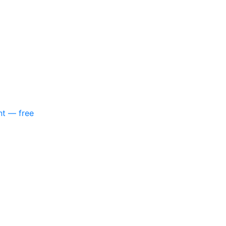
nt — free