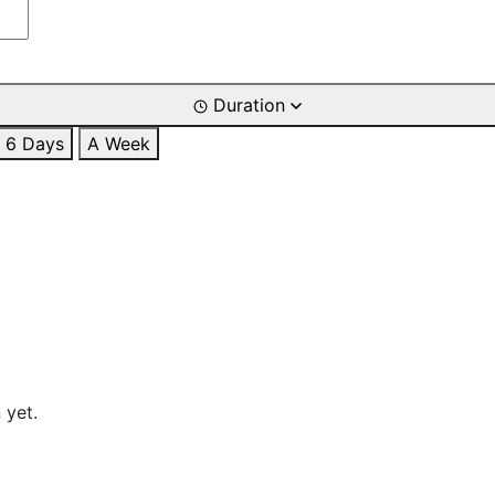
Duration
6 Days
A Week
 yet.