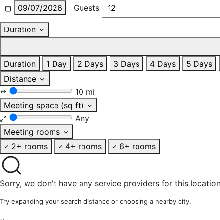
09/07/2026
Guests
Duration
Duration
1 Day
2 Days
3 Days
4 Days
5 Days
Distance
10 mi
Meeting space (sq ft)
Any
Meeting rooms
2+ rooms
4+ rooms
6+ rooms
Sorry, we don't have any service providers for this location
Try expanding your search distance or choosing a nearby city.
×