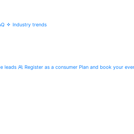
AQ
Industry trends
me leads
Register as a consumer
Plan and book your eve