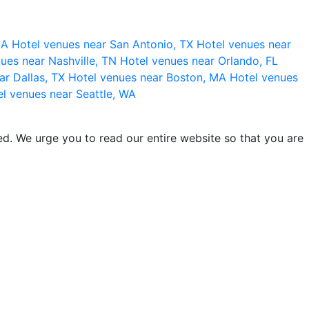
 CA
Hotel venues near San Antonio, TX
Hotel venues near
ues near Nashville, TN
Hotel venues near Orlando, FL
ar Dallas, TX
Hotel venues near Boston, MA
Hotel venues
l venues near Seattle, WA
d. We urge you to read our entire website so that you are