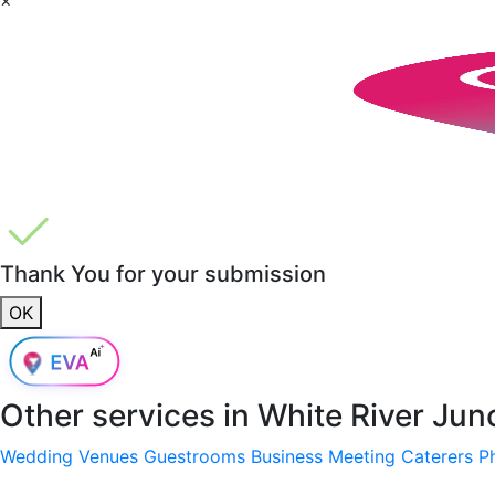
Thank You for your submission
OK
Other services in
White River Jun
Wedding Venues
Guestrooms
Business Meeting
Caterers
P