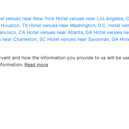
el venues near New York
Hotel venues near Los Angeles,
r Houston, TX
Hotel venues near Washington, D.C.
Hotel ven
rancisco, CA
Hotel venues near Atlanta, GA
Hotel venues ne
s near Charleston, SC
Hotel venues near Savannah, GA
Hote
vent and how the information you provide to us will be use
nformation.
Read more