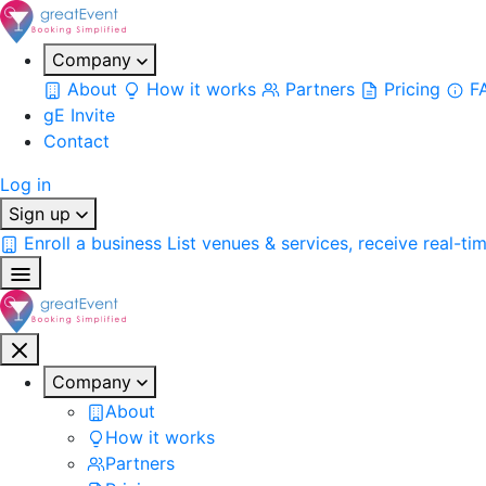
Company
About
How it works
Partners
Pricing
F
gE Invite
Contact
Log in
Sign up
Enroll a business
List venues & services, receive real-ti
Company
About
How it works
Partners