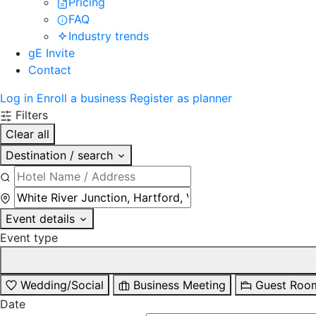
Pricing
FAQ
Industry trends
gE Invite
Contact
Log in
Enroll a business
Register as planner
Filters
Clear all
Destination / search
Event details
Event type
Wedding/Social
Business Meeting
Guest Roo
Date