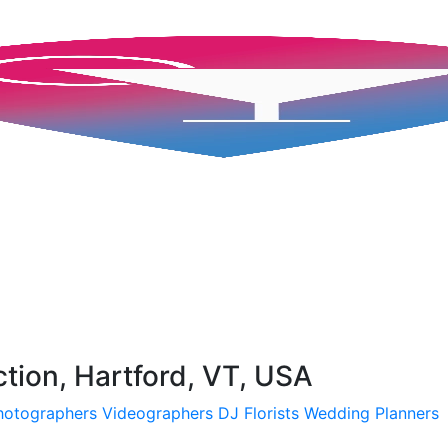
ction, Hartford, VT, USA
hotographers
Videographers
DJ
Florists
Wedding Planners