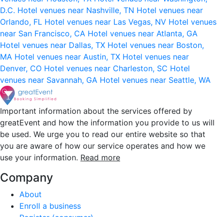
D.C.
Hotel venues near Nashville, TN
Hotel venues near
Orlando, FL
Hotel venues near Las Vegas, NV
Hotel venues
near San Francisco, CA
Hotel venues near Atlanta, GA
Hotel venues near Dallas, TX
Hotel venues near Boston,
MA
Hotel venues near Austin, TX
Hotel venues near
Denver, CO
Hotel venues near Charleston, SC
Hotel
venues near Savannah, GA
Hotel venues near Seattle, WA
Important information about the services offered by
greatEvent and how the information you provide to us will
be used. We urge you to read our entire website so that
you are aware of how our service operates and how we
use your information.
Read more
Company
About
Enroll a business