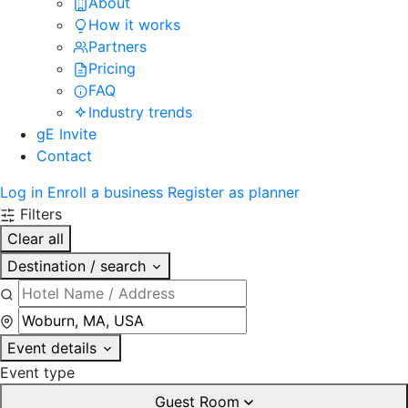
About
How it works
Partners
Pricing
FAQ
Industry trends
gE Invite
Contact
Log in
Enroll a business
Register as planner
Filters
Clear all
Destination / search
Event details
Event type
Guest Room