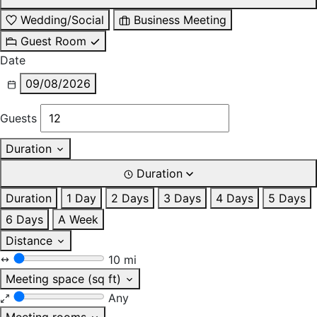
Wedding/Social
Business Meeting
Guest Room
Date
09/08/2026
Guests
Duration
Duration
Duration
1 Day
2 Days
3 Days
4 Days
5 Days
6 Days
A Week
Distance
10 mi
Meeting space (sq ft)
Any
Meeting rooms