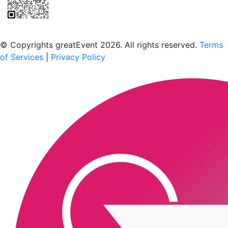
Scan to download the greatEvent app
© Copyrights greatEvent 2026. All rights reserved.
Terms
of Services
|
Privacy Policy