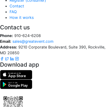
Register (consumer)
Contact
FAQ
How it works
Contact us
Phone:
910-624-6208
Email:
sales@greatevent.com
Address:
9210 Corporate Boulevard, Suite 390, Rockville,
MD 20850
Download app
Download on the
App Store
GET IT ON
Google Play