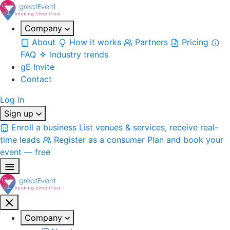
Company
About
How it works
Partners
Pricing
FAQ
Industry trends
gE Invite
Contact
Log in
Sign up
Enroll a business
List venues & services, receive real-
time leads
Register as a consumer
Plan and book your
event — free
Company