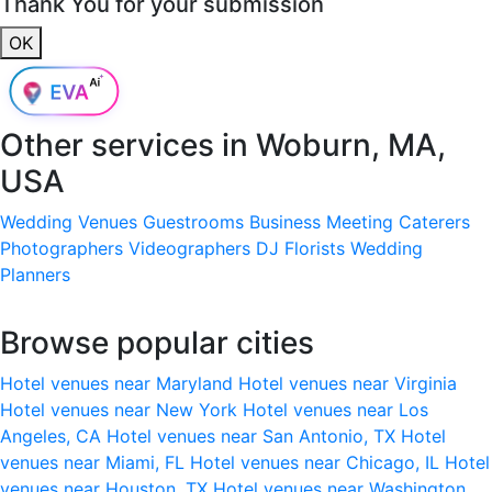
Thank You for your submission
OK
Other services in
Woburn, MA,
USA
Wedding Venues
Guestrooms
Business Meeting
Caterers
Photographers
Videographers
DJ
Florists
Wedding
Planners
Browse popular cities
Hotel venues near Maryland
Hotel venues near Virginia
Hotel venues near New York
Hotel venues near Los
Angeles, CA
Hotel venues near San Antonio, TX
Hotel
venues near Miami, FL
Hotel venues near Chicago, IL
Hotel
venues near Houston, TX
Hotel venues near Washington,