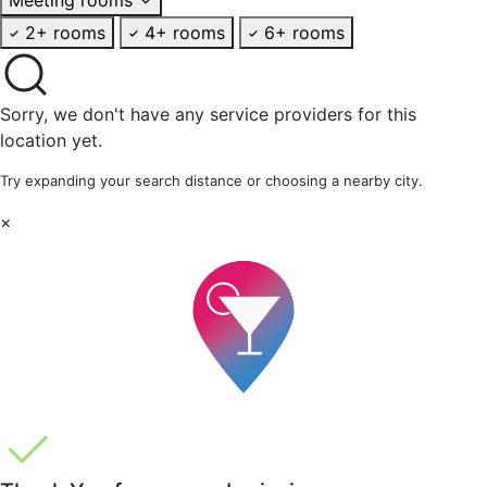
2+ rooms
4+ rooms
6+ rooms
Sorry, we don't have any service providers for this
location yet.
Try expanding your search distance or choosing a nearby city.
×