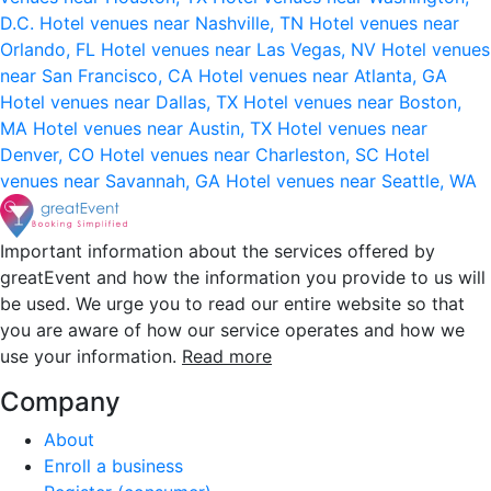
D.C.
Hotel venues near Nashville, TN
Hotel venues near
Orlando, FL
Hotel venues near Las Vegas, NV
Hotel venues
near San Francisco, CA
Hotel venues near Atlanta, GA
Hotel venues near Dallas, TX
Hotel venues near Boston,
MA
Hotel venues near Austin, TX
Hotel venues near
Denver, CO
Hotel venues near Charleston, SC
Hotel
venues near Savannah, GA
Hotel venues near Seattle, WA
Important information about the services offered by
greatEvent and how the information you provide to us will
be used. We urge you to read our entire website so that
you are aware of how our service operates and how we
use your information.
Read more
Company
About
Enroll a business