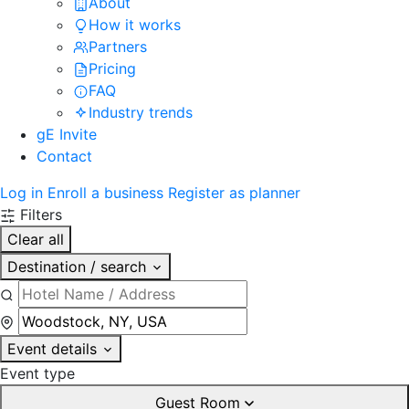
About
How it works
Partners
Pricing
FAQ
Industry trends
gE Invite
Contact
Log in
Enroll a business
Register as planner
Filters
Clear all
Destination / search
Event details
Event type
Guest Room