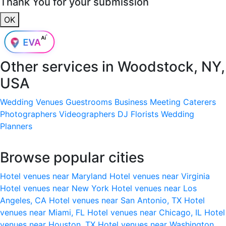
Thank You for your submission
OK
Other services in
Woodstock, NY,
USA
Wedding Venues
Guestrooms
Business Meeting
Caterers
Photographers
Videographers
DJ
Florists
Wedding
Planners
Browse popular cities
Hotel venues near Maryland
Hotel venues near Virginia
Hotel venues near New York
Hotel venues near Los
Angeles, CA
Hotel venues near San Antonio, TX
Hotel
venues near Miami, FL
Hotel venues near Chicago, IL
Hotel
venues near Houston, TX
Hotel venues near Washington,