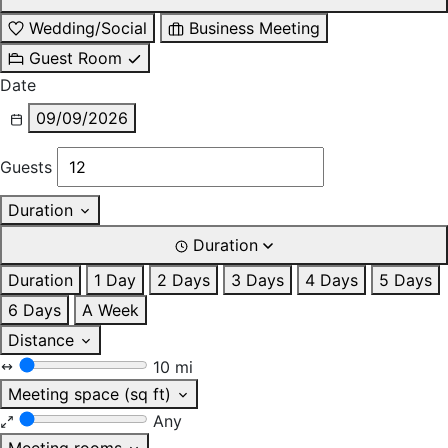
Wedding/Social
Business Meeting
Guest Room
Date
09/09/2026
Guests
Duration
Duration
Duration
1 Day
2 Days
3 Days
4 Days
5 Days
6 Days
A Week
Distance
10 mi
Meeting space (sq ft)
Any
Meeting rooms