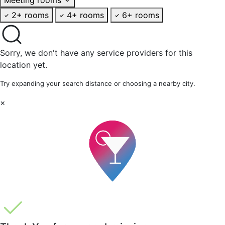
2+ rooms
4+ rooms
6+ rooms
Sorry, we don't have any service providers for this
location yet.
Try expanding your search distance or choosing a nearby city.
×