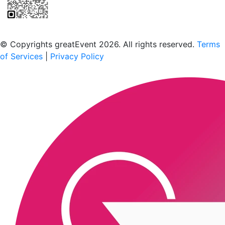
Scan to download the greatEvent app
© Copyrights greatEvent 2026. All rights reserved.
Terms
of Services
|
Privacy Policy