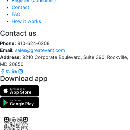
Register (consumer)
Contact
FAQ
How it works
Contact us
Phone:
910-624-6208
Email:
sales@greatevent.com
Address:
9210 Corporate Boulevard, Suite 390, Rockville,
MD 20850
Download app
Download on the
App Store
GET IT ON
Google Play