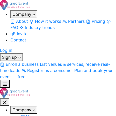
Company
About
How it works
Partners
Pricing
FAQ
Industry trends
gE Invite
Contact
Log in
Sign up
Enroll a business
List venues & services, receive real-
time leads
Register as a consumer
Plan and book your
event — free
Company