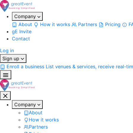
Company
About
How it works
Partners
Pricing
F
gE Invite
Contact
Log in
Sign up
Enroll a business
List venues & services, receive real-ti
Company
About
How it works
Partners