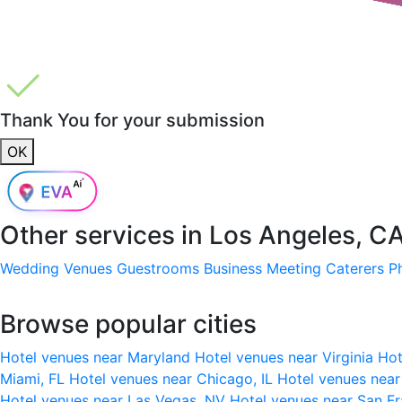
Thank You for your submission
OK
Other services in
Los Angeles, C
Wedding Venues
Guestrooms
Business Meeting
Caterers
P
Browse popular cities
Hotel venues near Maryland
Hotel venues near Virginia
Hot
Miami, FL
Hotel venues near Chicago, IL
Hotel venues nea
Hotel venues near Las Vegas, NV
Hotel venues near San F