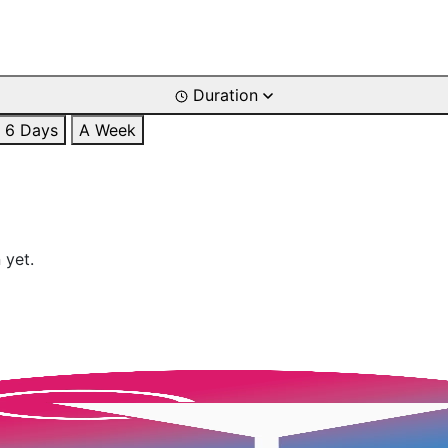
Duration
6 Days
A Week
 yet.