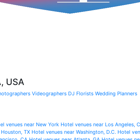
A, USA
hotographers
Videographers
DJ
Florists
Wedding Planners
el venues near New York
Hotel venues near Los Angeles,
r Houston, TX
Hotel venues near Washington, D.C.
Hotel ven
rancisco, CA
Hotel venues near Atlanta, GA
Hotel venues ne