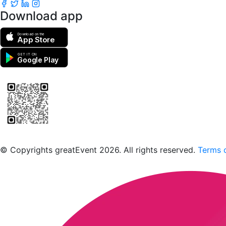
Download app
Download on the
App Store
GET IT ON
Google Play
Scan to download the greatEvent app
© Copyrights greatEvent 2026. All rights reserved.
Terms o