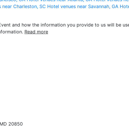
s near Charleston, SC
Hotel venues near Savannah, GA
Hote
vent and how the information you provide to us will be use
nformation.
Read more
, MD 20850