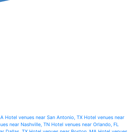
 CA
Hotel venues near San Antonio, TX
Hotel venues near
ues near Nashville, TN
Hotel venues near Orlando, FL
ar Dallas, TX
Hotel venues near Boston, MA
Hotel venues