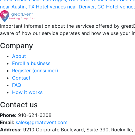
near Austin, TX
Hotel venues near Denver, CO
Hotel venue
Important information about the services offered by greatE
aware of how our service operates and how we use your i
Company
About
Enroll a business
Register (consumer)
Contact
FAQ
How it works
Contact us
Phone:
910-624-6208
Email:
sales@greatevent.com
Address:
9210 Corporate Boulevard, Suite 390, Rockville