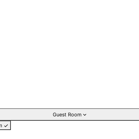
Guest Room
m