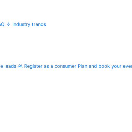
AQ
Industry trends
me leads
Register as a consumer
Plan and book your eve