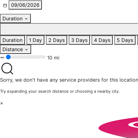
09/06/2026
Duration
Duration
1 Day
2 Days
3 Days
4 Days
5 Days
Distance
10 mi
Sorry, we don't have any service providers for this location
Try expanding your search distance or choosing a nearby city.
×