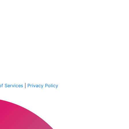
f Services
|
Privacy Policy