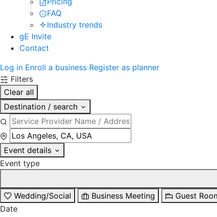
Pricing
FAQ
Industry trends
gE Invite
Contact
Log in
Enroll a business
Register as planner
Filters
Clear all
Destination / search
Event details
Event type
Wedding/Social
Business Meeting
Guest Roo
Date