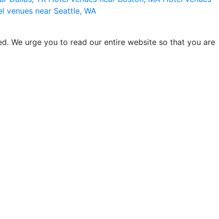
l venues near Seattle, WA
d. We urge you to read our entire website so that you are