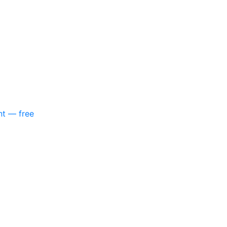
nt — free