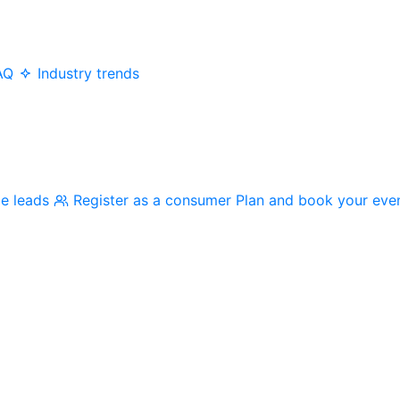
AQ
Industry trends
me leads
Register as a consumer
Plan and book your eve