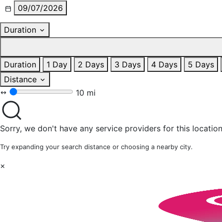
09/07/2026
Duration
Duration
1 Day
2 Days
3 Days
4 Days
5 Days
Distance
10 mi
Sorry, we don't have any service providers for this location
Try expanding your search distance or choosing a nearby city.
×