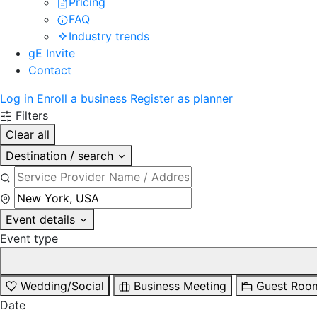
Pricing
FAQ
Industry trends
gE Invite
Contact
Log in
Enroll a business
Register as planner
Filters
Clear all
Destination / search
Event details
Event type
Wedding/Social
Business Meeting
Guest Roo
Date