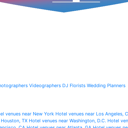
hotographers
Videographers
DJ
Florists
Wedding Planners
el venues near New York
Hotel venues near Los Angeles,
r Houston, TX
Hotel venues near Washington, D.C.
Hotel ven
rancisco, CA
Hotel venues near Atlanta, GA
Hotel venues ne