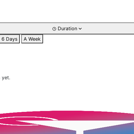
Duration
6 Days
A Week
 yet.