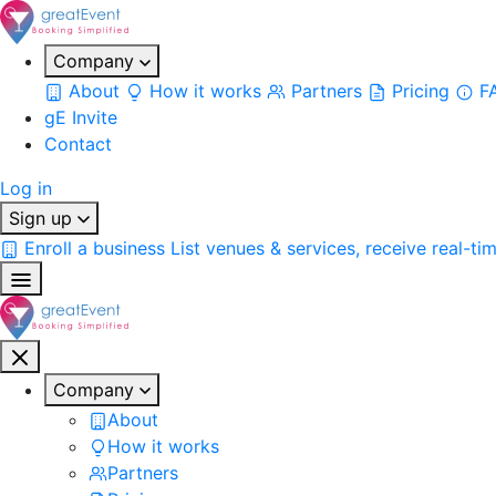
Company
About
How it works
Partners
Pricing
F
gE Invite
Contact
Log in
Sign up
Enroll a business
List venues & services, receive real-ti
Company
About
How it works
Partners