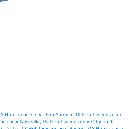
 CA
Hotel venues near San Antonio, TX
Hotel venues near
ues near Nashville, TN
Hotel venues near Orlando, FL
ar Dallas, TX
Hotel venues near Boston, MA
Hotel venues