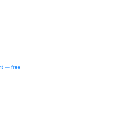
nt — free