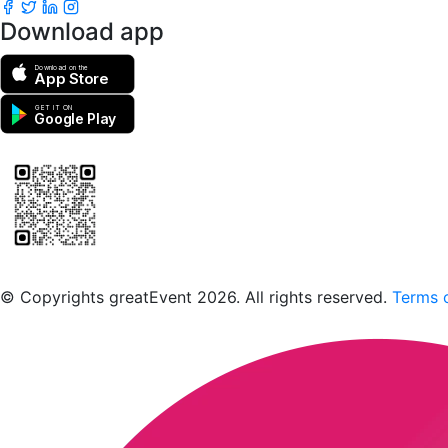
Download app
Download on the
App Store
GET IT ON
Google Play
Scan to download the greatEvent app
© Copyrights greatEvent 2026. All rights reserved.
Terms o