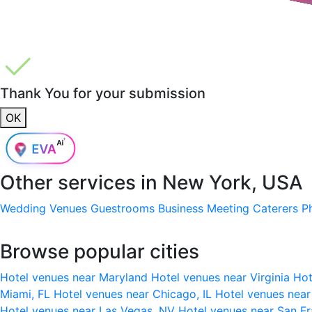
Thank You for your submission
OK
Other services in
New York, USA
Wedding Venues
Guestrooms
Business Meeting
Caterers
P
Browse popular cities
Hotel venues near Maryland
Hotel venues near Virginia
Hot
Miami, FL
Hotel venues near Chicago, IL
Hotel venues nea
Hotel venues near Las Vegas, NV
Hotel venues near San F