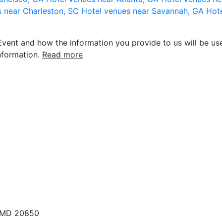
s near Charleston, SC
Hotel venues near Savannah, GA
Hote
vent and how the information you provide to us will be use
nformation.
Read more
, MD 20850