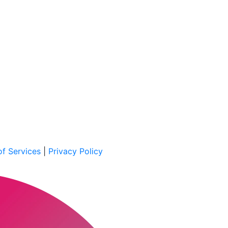
f Services
|
Privacy Policy