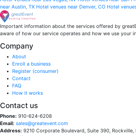
near Austin, TX
Hotel venues near Denver, CO
Hotel venue
Important information about the services offered by greatE
aware of how our service operates and how we use your i
Company
About
Enroll a business
Register (consumer)
Contact
FAQ
How it works
Contact us
Phone:
910-624-6208
Email:
sales@greatevent.com
Address:
9210 Corporate Boulevard, Suite 390, Rockville