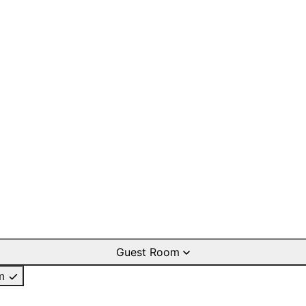
Guest Room
m