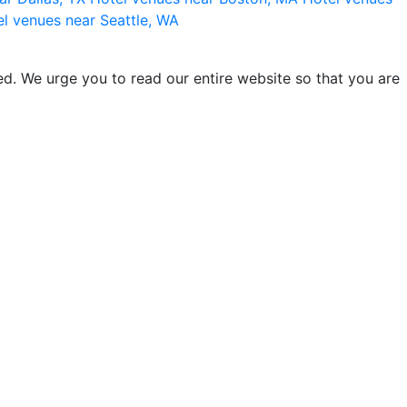
l venues near Seattle, WA
d. We urge you to read our entire website so that you are