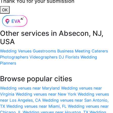
Thank You for your submission
OK
Other services in
Absecon, NJ,
USA
Wedding Venues
Guestrooms
Business Meeting
Caterers
Photographers
Videographers
DJ
Florists
Wedding
Planners
Browse popular cities
Wedding venues near Maryland
Wedding venues near
Virginia
Wedding venues near New York
Wedding venues
near Los Angeles, CA
Wedding venues near San Antonio,
TX
Wedding venues near Miami, FL
Wedding venues near
Chicago, IL
Wedding venues near Houston, TX
Wedding