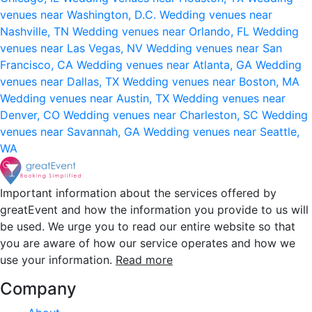
venues near Washington, D.C.
Wedding venues near
Nashville, TN
Wedding venues near Orlando, FL
Wedding
venues near Las Vegas, NV
Wedding venues near San
Francisco, CA
Wedding venues near Atlanta, GA
Wedding
venues near Dallas, TX
Wedding venues near Boston, MA
Wedding venues near Austin, TX
Wedding venues near
Denver, CO
Wedding venues near Charleston, SC
Wedding
venues near Savannah, GA
Wedding venues near Seattle,
WA
Important information about the services offered by
greatEvent and how the information you provide to us will
be used. We urge you to read our entire website so that
you are aware of how our service operates and how we
use your information.
Read more
Company