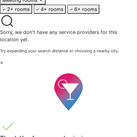
2+ rooms
4+ rooms
6+ rooms
Sorry, we don't have any service providers for this
location yet.
Try expanding your search distance or choosing a nearby city.
×