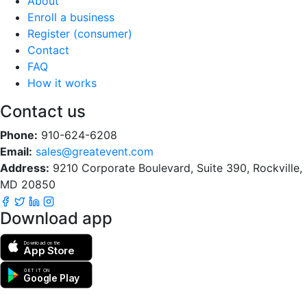
About
Enroll a business
Register (consumer)
Contact
FAQ
How it works
Contact us
Phone:
910-624-6208
Email:
sales@greatevent.com
Address:
9210 Corporate Boulevard, Suite 390, Rockville,
MD 20850
Download app
Download on the
App Store
GET IT ON
Google Play