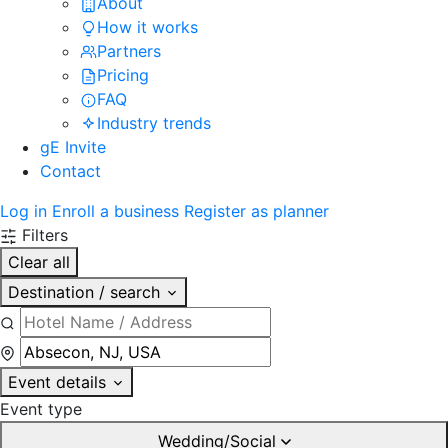
About
How it works
Partners
Pricing
FAQ
Industry trends
gE Invite
Contact
Log in
Enroll a business
Register as planner
Filters
Clear all
Destination / search
Event details
Event type
Wedding/Social