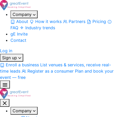
Company
About
How it works
Partners
Pricing
FAQ
Industry trends
gE Invite
Contact
Log in
Sign up
Enroll a business
List venues & services, receive real-
time leads
Register as a consumer
Plan and book your
event — free
Company