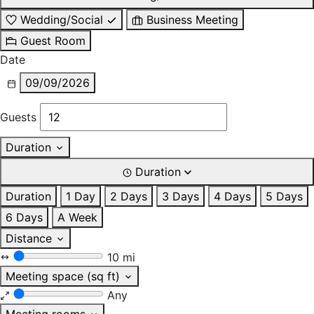
Wedding/Social
Business Meeting
Guest Room
Date
09/09/2026
Guests
Duration
Duration
Duration
1 Day
2 Days
3 Days
4 Days
5 Days
6 Days
A Week
Distance
10 mi
Meeting space (sq ft)
Any
Meeting rooms