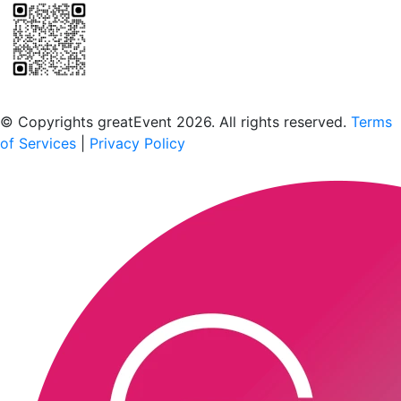
Scan to download the greatEvent app
© Copyrights greatEvent 2026. All rights reserved.
Terms
of Services
|
Privacy Policy