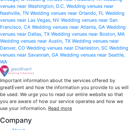
venues near Washington, D.C.
Wedding venues near
Nashville, TN
Wedding venues near Orlando, FL
Wedding
venues near Las Vegas, NV
Wedding venues near San
Francisco, CA
Wedding venues near Atlanta, GA
Wedding
venues near Dallas, TX
Wedding venues near Boston, MA
Wedding venues near Austin, TX
Wedding venues near
Denver, CO
Wedding venues near Charleston, SC
Wedding
venues near Savannah, GA
Wedding venues near Seattle,
WA
Important information about the services offered by
greatEvent and how the information you provide to us will
be used. We urge you to read our entire website so that
you are aware of how our service operates and how we
use your information.
Read more
Company