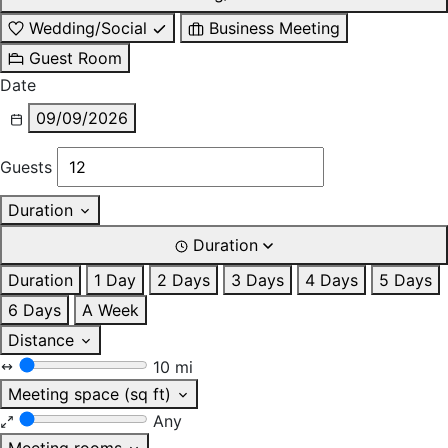
Wedding/Social
Business Meeting
Guest Room
Date
09/09/2026
Guests
Duration
Duration
Duration
1 Day
2 Days
3 Days
4 Days
5 Days
6 Days
A Week
Distance
10 mi
Meeting space (sq ft)
Any
Meeting rooms