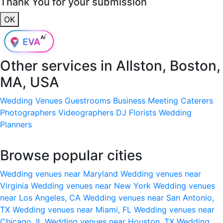
Thank You for your submission
OK
Other services in
Allston, Boston,
MA, USA
Wedding Venues
Guestrooms
Business Meeting
Caterers
Photographers
Videographers
DJ
Florists
Wedding
Planners
Browse popular cities
Wedding venues near Maryland
Wedding venues near
Virginia
Wedding venues near New York
Wedding venues
near Los Angeles, CA
Wedding venues near San Antonio,
TX
Wedding venues near Miami, FL
Wedding venues near
Chicago, IL
Wedding venues near Houston, TX
Wedding