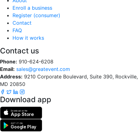
About
Enroll a business
Register (consumer)
Contact
FAQ
How it works
Contact us
Phone:
910-624-6208
Email:
sales@greatevent.com
Address:
9210 Corporate Boulevard, Suite 390, Rockville,
MD 20850
Download app
Download on the
App Store
GET IT ON
Google Play