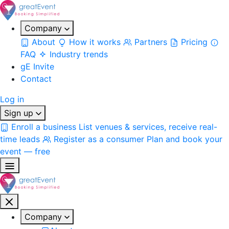
Company
About
How it works
Partners
Pricing
FAQ
Industry trends
gE Invite
Contact
Log in
Sign up
Enroll a business
List venues & services, receive real-
time leads
Register as a consumer
Plan and book your
event — free
Company