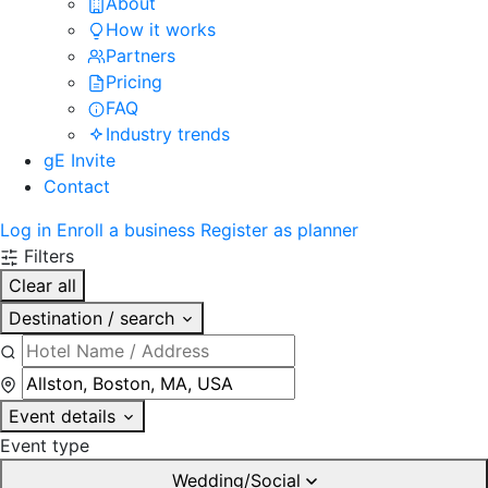
About
How it works
Partners
Pricing
FAQ
Industry trends
gE Invite
Contact
Log in
Enroll a business
Register as planner
Filters
Clear all
Destination / search
Event details
Event type
Wedding/Social