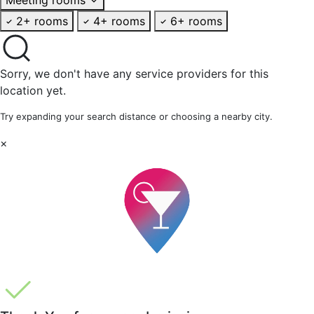
2+ rooms
4+ rooms
6+ rooms
Sorry, we don't have any service providers for this
location yet.
Try expanding your search distance or choosing a nearby city.
×