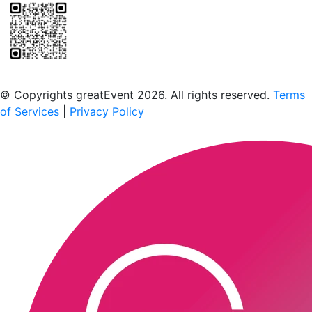
Scan to download the greatEvent app
© Copyrights greatEvent 2026. All rights reserved.
Terms
of Services
|
Privacy Policy