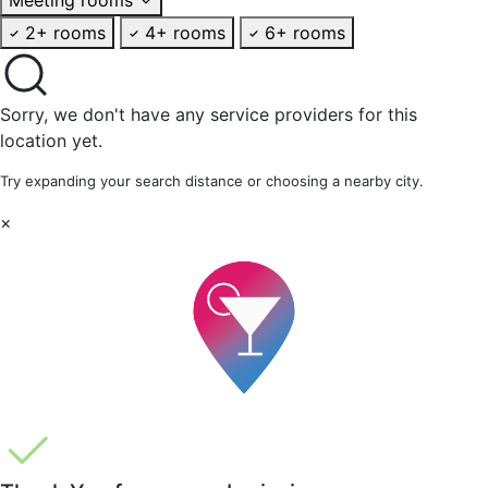
2+ rooms
4+ rooms
6+ rooms
Sorry, we don't have any service providers for this
location yet.
Try expanding your search distance or choosing a nearby city.
×