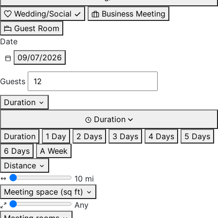
Wedding/Social
Business Meeting
Guest Room
Date
09/07/2026
Guests
Duration
Duration
Duration
1 Day
2 Days
3 Days
4 Days
5 Days
6 Days
A Week
Distance
10 mi
Meeting space (sq ft)
Any
Meeting rooms