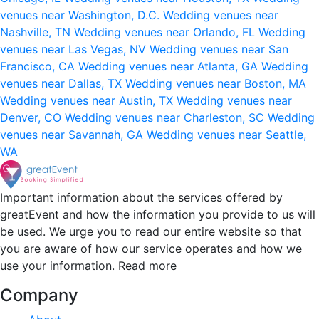
venues near Washington, D.C.
Wedding venues near
Nashville, TN
Wedding venues near Orlando, FL
Wedding
venues near Las Vegas, NV
Wedding venues near San
Francisco, CA
Wedding venues near Atlanta, GA
Wedding
venues near Dallas, TX
Wedding venues near Boston, MA
Wedding venues near Austin, TX
Wedding venues near
Denver, CO
Wedding venues near Charleston, SC
Wedding
venues near Savannah, GA
Wedding venues near Seattle,
WA
Important information about the services offered by
greatEvent and how the information you provide to us will
be used. We urge you to read our entire website so that
you are aware of how our service operates and how we
use your information.
Read more
Company