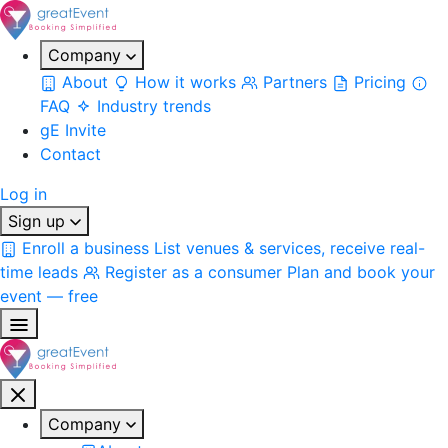
Company
About
How it works
Partners
Pricing
FAQ
Industry trends
gE Invite
Contact
Log in
Sign up
Enroll a business
List venues & services, receive real-
time leads
Register as a consumer
Plan and book your
event — free
Company