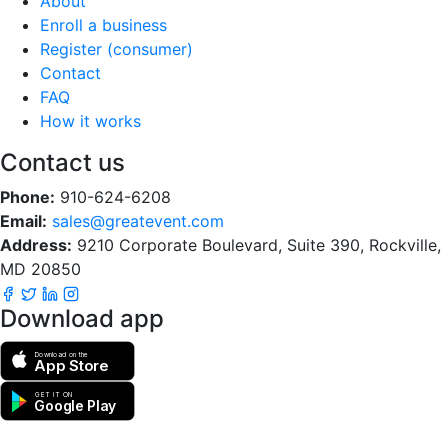
About
Enroll a business
Register (consumer)
Contact
FAQ
How it works
Contact us
Phone:
910-624-6208
Email:
sales@greatevent.com
Address:
9210 Corporate Boulevard, Suite 390, Rockville,
MD 20850
Download app
Download on the
App Store
GET IT ON
Google Play