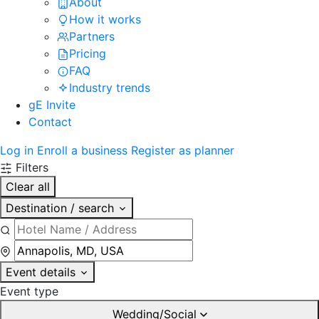
About
How it works
Partners
Pricing
FAQ
Industry trends
gE Invite
Contact
Log in
Enroll a business
Register as planner
Filters
Clear all
Destination / search
Event details
Event type
Wedding/Social