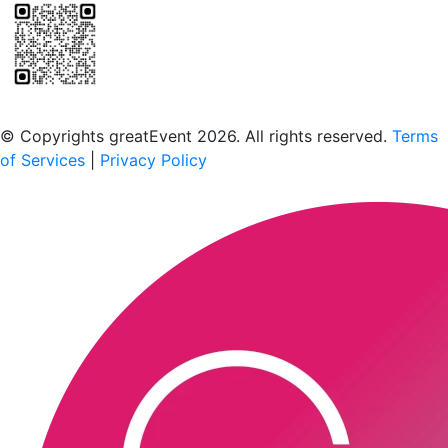
Scan to download the greatEvent app
© Copyrights greatEvent 2026. All rights reserved.
Terms
of Services
|
Privacy Policy