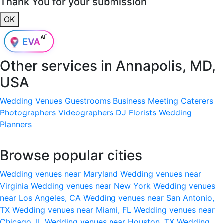
Thank You for your submission
OK
Other services in
Annapolis, MD,
USA
Wedding Venues
Guestrooms
Business Meeting
Caterers
Photographers
Videographers
DJ
Florists
Wedding
Planners
Browse popular cities
Wedding venues near Maryland
Wedding venues near
Virginia
Wedding venues near New York
Wedding venues
near Los Angeles, CA
Wedding venues near San Antonio,
TX
Wedding venues near Miami, FL
Wedding venues near
Chicago, IL
Wedding venues near Houston, TX
Wedding