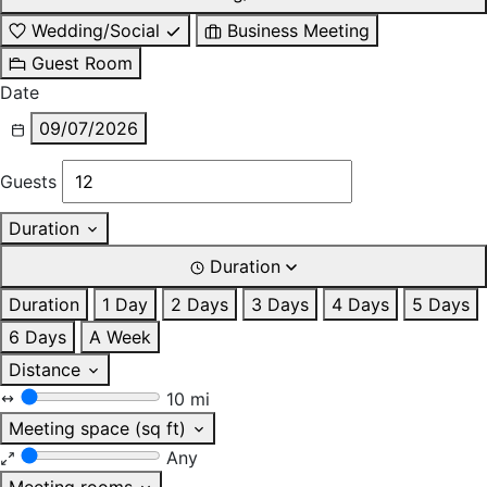
Wedding/Social
Business Meeting
Guest Room
Date
09/07/2026
Guests
Duration
Duration
Duration
1 Day
2 Days
3 Days
4 Days
5 Days
6 Days
A Week
Distance
10 mi
Meeting space (sq ft)
Any
Meeting rooms