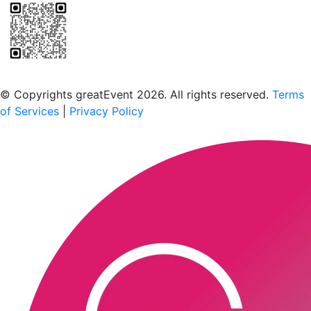
Scan to download the greatEvent app
© Copyrights greatEvent 2026. All rights reserved.
Terms
of Services
|
Privacy Policy