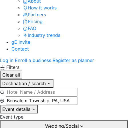
About
How it works
Partners
Pricing
FAQ
Industry trends
gE Invite
Contact
Log in
Enroll a business
Register as planner
Filters
Clear all
Destination / search
Event details
Event type
Wedding/Social