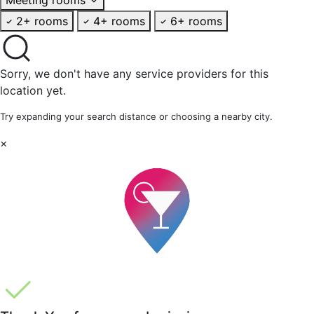
2+ rooms
4+ rooms
6+ rooms
Sorry, we don't have any service providers for this
location yet.
Try expanding your search distance or choosing a nearby city.
×