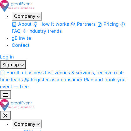
Company
About
How it works
Partners
Pricing
FAQ
Industry trends
gE Invite
Contact
Log in
Sign up
Enroll a business
List venues & services, receive real-
time leads
Register as a consumer
Plan and book your
event — free
Company