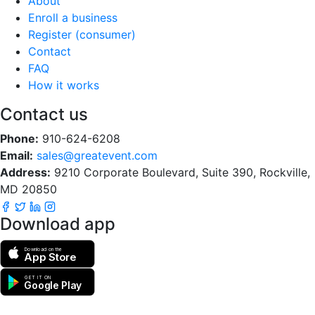
About
Enroll a business
Register (consumer)
Contact
FAQ
How it works
Contact us
Phone:
910-624-6208
Email:
sales@greatevent.com
Address:
9210 Corporate Boulevard, Suite 390, Rockville,
MD 20850
Download app
Download on the
App Store
GET IT ON
Google Play