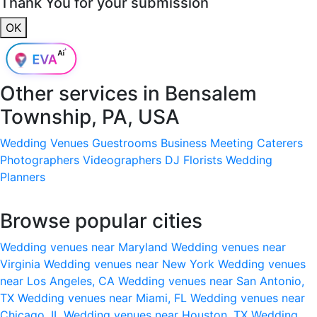
Thank You for your submission
OK
Other services in
Bensalem
Township, PA, USA
Wedding Venues
Guestrooms
Business Meeting
Caterers
Photographers
Videographers
DJ
Florists
Wedding
Planners
Browse popular cities
Wedding venues near Maryland
Wedding venues near
Virginia
Wedding venues near New York
Wedding venues
near Los Angeles, CA
Wedding venues near San Antonio,
TX
Wedding venues near Miami, FL
Wedding venues near
Chicago, IL
Wedding venues near Houston, TX
Wedding