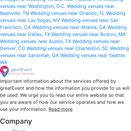
venues near Washington, D.C.
Wedding venues near
Nashville, TN
Wedding venues near Orlando, FL
Wedding
venues near Las Vegas, NV
Wedding venues near San
Francisco, CA
Wedding venues near Atlanta, GA
Wedding
venues near Dallas, TX
Wedding venues near Boston, MA
Wedding venues near Austin, TX
Wedding venues near
Denver, CO
Wedding venues near Charleston, SC
Wedding
venues near Savannah, GA
Wedding venues near Seattle,
WA
Important information about the services offered by
greatEvent and how the information you provide to us will
be used. We urge you to read our entire website so that
you are aware of how our service operates and how we
use your information.
Read more
Company