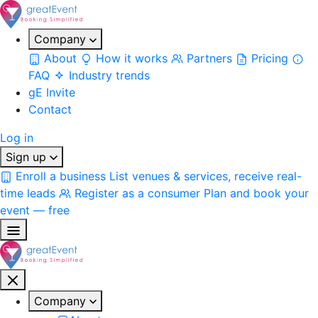
Company
About
How it works
Partners
Pricing
FAQ
Industry trends
gE Invite
Contact
Log in
Sign up
Enroll a business
List venues & services, receive real-
time leads
Register as a consumer
Plan and book your
event — free
Company