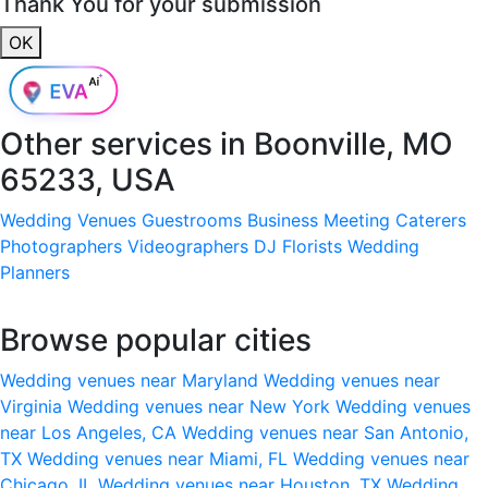
Thank You for your submission
OK
Other services in
Boonville, MO
65233, USA
Wedding Venues
Guestrooms
Business Meeting
Caterers
Photographers
Videographers
DJ
Florists
Wedding
Planners
Browse popular cities
Wedding venues near Maryland
Wedding venues near
Virginia
Wedding venues near New York
Wedding venues
near Los Angeles, CA
Wedding venues near San Antonio,
TX
Wedding venues near Miami, FL
Wedding venues near
Chicago, IL
Wedding venues near Houston, TX
Wedding