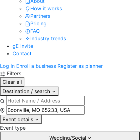
About
How it works
Partners
Pricing
FAQ
Industry trends
gE Invite
Contact
Log in
Enroll a business
Register as planner
Filters
Clear all
Destination / search
Event details
Event type
Wedding/Social