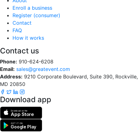
About
Enroll a business
Register (consumer)
Contact
FAQ
How it works
Contact us
Phone:
910-624-6208
Email:
sales@greatevent.com
Address:
9210 Corporate Boulevard, Suite 390, Rockville,
MD 20850
Download app
Download on the
App Store
GET IT ON
Google Play