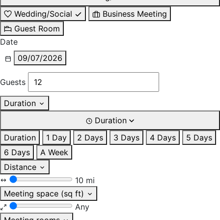
Wedding/Social
Business Meeting
Guest Room
Date
09/07/2026
Guests
Duration
Duration
Duration
1 Day
2 Days
3 Days
4 Days
5 Days
6 Days
A Week
Distance
10 mi
Meeting space (sq ft)
Any
Meeting rooms