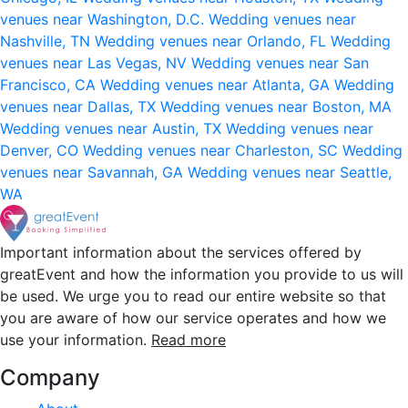
venues near Washington, D.C.
Wedding venues near
Nashville, TN
Wedding venues near Orlando, FL
Wedding
venues near Las Vegas, NV
Wedding venues near San
Francisco, CA
Wedding venues near Atlanta, GA
Wedding
venues near Dallas, TX
Wedding venues near Boston, MA
Wedding venues near Austin, TX
Wedding venues near
Denver, CO
Wedding venues near Charleston, SC
Wedding
venues near Savannah, GA
Wedding venues near Seattle,
WA
Important information about the services offered by
greatEvent and how the information you provide to us will
be used. We urge you to read our entire website so that
you are aware of how our service operates and how we
use your information.
Read more
Company