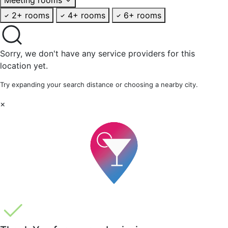
2+ rooms
4+ rooms
6+ rooms
Sorry, we don't have any service providers for this
location yet.
Try expanding your search distance or choosing a nearby city.
×