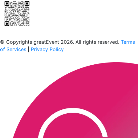
Scan to download the greatEvent app
© Copyrights greatEvent 2026. All rights reserved.
Terms
of Services
|
Privacy Policy