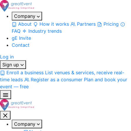
Company
About
How it works
Partners
Pricing
FAQ
Industry trends
gE Invite
Contact
Log in
Sign up
Enroll a business
List venues & services, receive real-
time leads
Register as a consumer
Plan and book your
event — free
Company