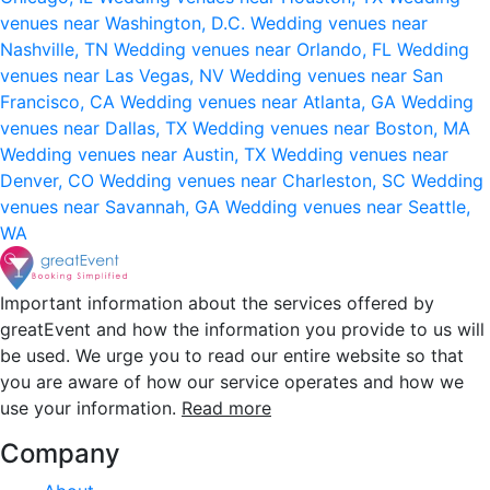
venues near Washington, D.C.
Wedding venues near
Nashville, TN
Wedding venues near Orlando, FL
Wedding
venues near Las Vegas, NV
Wedding venues near San
Francisco, CA
Wedding venues near Atlanta, GA
Wedding
venues near Dallas, TX
Wedding venues near Boston, MA
Wedding venues near Austin, TX
Wedding venues near
Denver, CO
Wedding venues near Charleston, SC
Wedding
venues near Savannah, GA
Wedding venues near Seattle,
WA
Important information about the services offered by
greatEvent and how the information you provide to us will
be used. We urge you to read our entire website so that
you are aware of how our service operates and how we
use your information.
Read more
Company