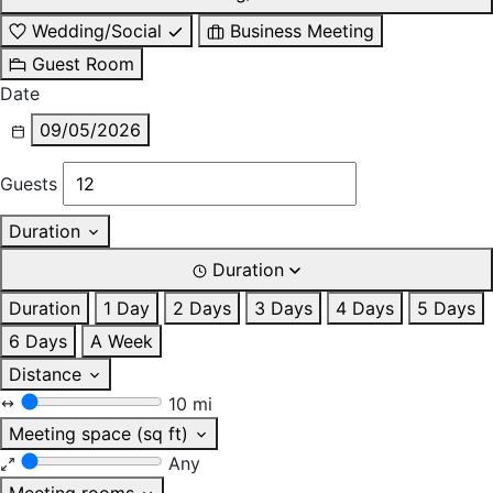
Wedding/Social
Business Meeting
Guest Room
Date
09/05/2026
Guests
Duration
Duration
Duration
1 Day
2 Days
3 Days
4 Days
5 Days
6 Days
A Week
Distance
10 mi
Meeting space (sq ft)
Any
Meeting rooms