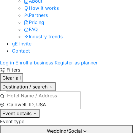
About
How it works
Partners
Pricing
FAQ
Industry trends
gE Invite
Contact
Log in
Enroll a business
Register as planner
Filters
Clear all
Destination / search
Event details
Event type
Wedding/Social