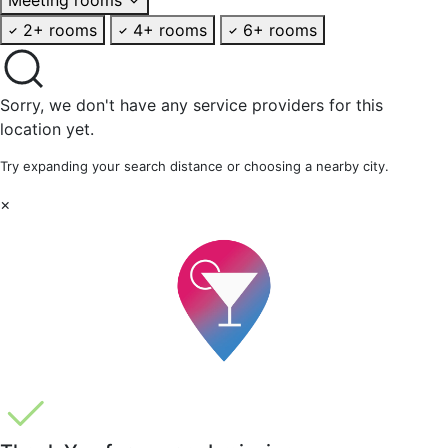
2+ rooms
4+ rooms
6+ rooms
Sorry, we don't have any service providers for this
location yet.
Try expanding your search distance or choosing a nearby city.
×