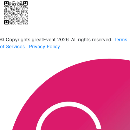
Scan to download the greatEvent app
© Copyrights greatEvent 2026. All rights reserved.
Terms
of Services
|
Privacy Policy