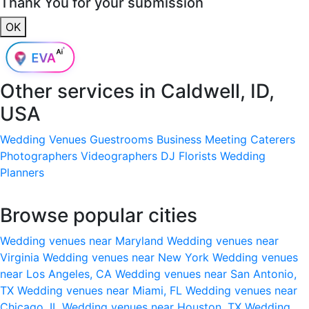
Thank You for your submission
OK
Other services in
Caldwell, ID,
USA
Wedding Venues
Guestrooms
Business Meeting
Caterers
Photographers
Videographers
DJ
Florists
Wedding
Planners
Browse popular cities
Wedding venues near Maryland
Wedding venues near
Virginia
Wedding venues near New York
Wedding venues
near Los Angeles, CA
Wedding venues near San Antonio,
TX
Wedding venues near Miami, FL
Wedding venues near
Chicago, IL
Wedding venues near Houston, TX
Wedding