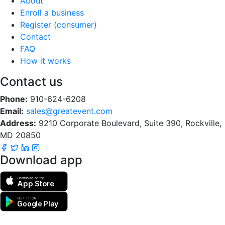
About
Enroll a business
Register (consumer)
Contact
FAQ
How it works
Contact us
Phone:
910-624-6208
Email:
sales@greatevent.com
Address:
9210 Corporate Boulevard, Suite 390, Rockville,
MD 20850
Download app
Download on the
App Store
GET IT ON
Google Play