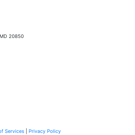
, MD 20850
f Services
|
Privacy Policy