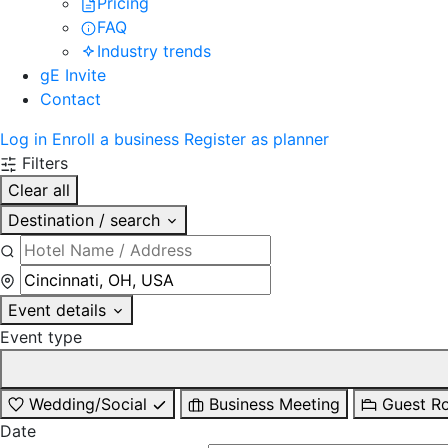
Pricing
FAQ
Industry trends
gE Invite
Contact
Log in
Enroll a business
Register as planner
Filters
Clear all
Destination / search
Event details
Event type
Wedding/Social
Business Meeting
Guest R
Date