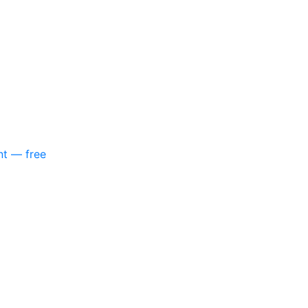
nt — free