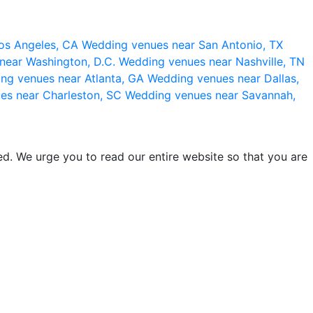
os Angeles, CA
Wedding venues near San Antonio, TX
near Washington, D.C.
Wedding venues near Nashville, TN
ng venues near Atlanta, GA
Wedding venues near Dallas,
es near Charleston, SC
Wedding venues near Savannah,
d. We urge you to read our entire website so that you are