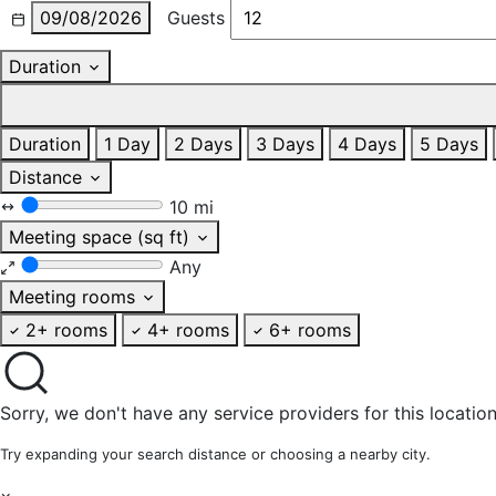
09/08/2026
Guests
Duration
Duration
1 Day
2 Days
3 Days
4 Days
5 Days
Distance
10 mi
Meeting space (sq ft)
Any
Meeting rooms
2+ rooms
4+ rooms
6+ rooms
Sorry, we don't have any service providers for this location
Try expanding your search distance or choosing a nearby city.
×