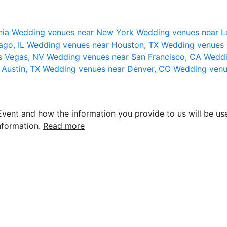
nia
Wedding venues near New York
Wedding venues near L
ago, IL
Wedding venues near Houston, TX
Wedding venues 
s Vegas, NV
Wedding venues near San Francisco, CA
Weddi
 Austin, TX
Wedding venues near Denver, CO
Wedding venu
vent and how the information you provide to us will be use
nformation.
Read more