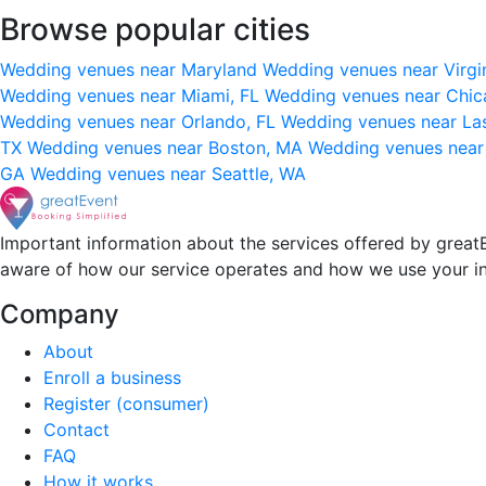
Browse popular cities
Wedding venues near Maryland
Wedding venues near Virgi
Wedding venues near Miami, FL
Wedding venues near Chic
Wedding venues near Orlando, FL
Wedding venues near La
TX
Wedding venues near Boston, MA
Wedding venues near
GA
Wedding venues near Seattle, WA
Important information about the services offered by greatE
aware of how our service operates and how we use your i
Company
About
Enroll a business
Register (consumer)
Contact
FAQ
How it works