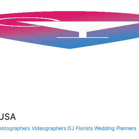
 USA
hotographers
Videographers
DJ
Florists
Wedding Planners