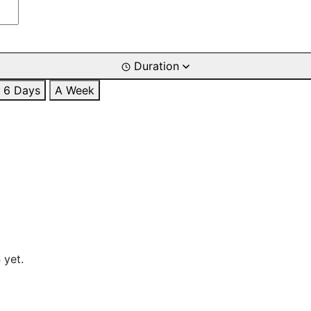
Duration
6 Days
A Week
 yet.