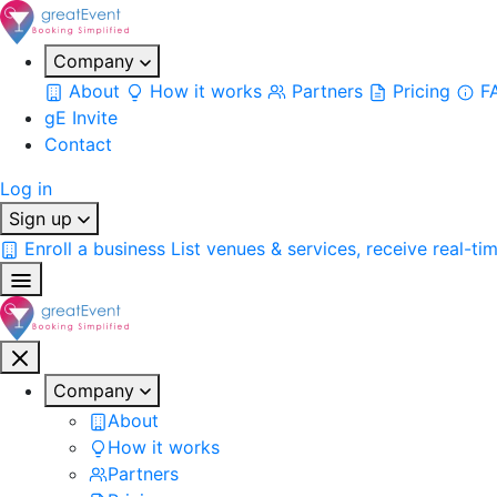
Company
About
How it works
Partners
Pricing
F
gE Invite
Contact
Log in
Sign up
Enroll a business
List venues & services, receive real-ti
Company
About
How it works
Partners