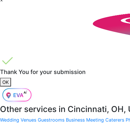
Thank You for your submission
OK
Other services in
Cincinnati, OH,
Wedding Venues
Guestrooms
Business Meeting
Caterers
P