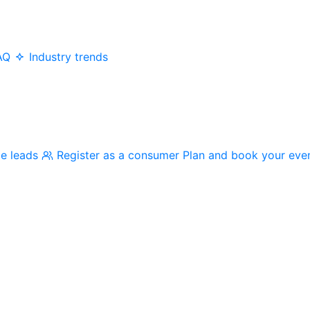
AQ
Industry trends
me leads
Register as a consumer
Plan and book your eve