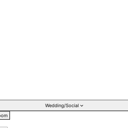
Wedding/Social
oom