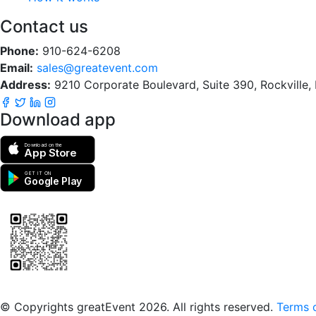
Contact us
Phone:
910-624-6208
Email:
sales@greatevent.com
Address:
9210 Corporate Boulevard, Suite 390, Rockville
Download app
Download on the
App Store
GET IT ON
Google Play
Scan to download the greatEvent app
© Copyrights greatEvent 2026. All rights reserved.
Terms o