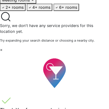
2+ rooms
4+ rooms
6+ rooms
Sorry, we don't have any service providers for this
location yet.
Try expanding your search distance or choosing a nearby city.
×