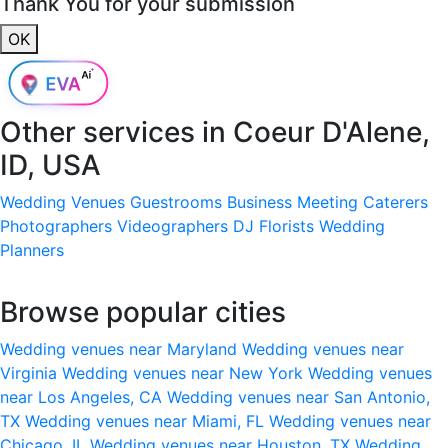
Thank You for your submission
OK
Other services in
Coeur D'Alene,
ID, USA
Wedding Venues
Guestrooms
Business Meeting
Caterers
Photographers
Videographers
DJ
Florists
Wedding
Planners
Browse popular cities
Wedding venues near Maryland
Wedding venues near
Virginia
Wedding venues near New York
Wedding venues
near Los Angeles, CA
Wedding venues near San Antonio,
TX
Wedding venues near Miami, FL
Wedding venues near
Chicago, IL
Wedding venues near Houston, TX
Wedding