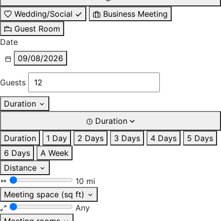
Wedding/Social
Business Meeting
Guest Room
Date
09/08/2026
Guests
Duration
Duration
Duration
1 Day
2 Days
3 Days
4 Days
5 Days
6 Days
A Week
Distance
10 mi
Meeting space (sq ft)
Any
Meeting rooms