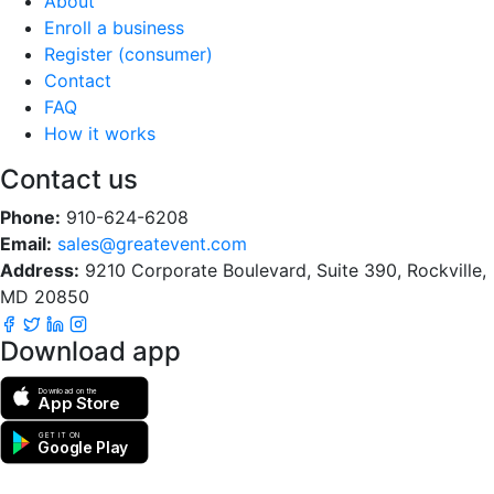
About
Enroll a business
Register (consumer)
Contact
FAQ
How it works
Contact us
Phone:
910-624-6208
Email:
sales@greatevent.com
Address:
9210 Corporate Boulevard, Suite 390, Rockville,
MD 20850
Download app
Download on the
App Store
GET IT ON
Google Play