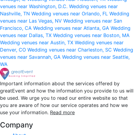
venues near Washington, D.C.
Wedding venues near
Nashville, TN
Wedding venues near Orlando, FL
Wedding
venues near Las Vegas, NV
Wedding venues near San
Francisco, CA
Wedding venues near Atlanta, GA
Wedding
venues near Dallas, TX
Wedding venues near Boston, MA
Wedding venues near Austin, TX
Wedding venues near
Denver, CO
Wedding venues near Charleston, SC
Wedding
venues near Savannah, GA
Wedding venues near Seattle,
WA
Important information about the services offered by
greatEvent and how the information you provide to us will
be used. We urge you to read our entire website so that
you are aware of how our service operates and how we
use your information.
Read more
Company