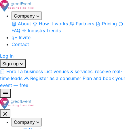
Company
About
How it works
Partners
Pricing
FAQ
Industry trends
gE Invite
Contact
Log in
Sign up
Enroll a business
List venues & services, receive real-
time leads
Register as a consumer
Plan and book your
event — free
Company