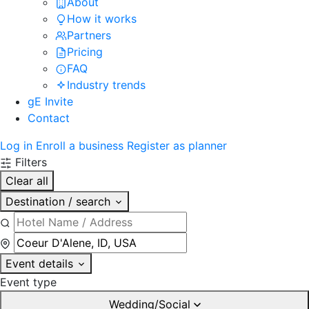
About
How it works
Partners
Pricing
FAQ
Industry trends
gE Invite
Contact
Log in
Enroll a business
Register as planner
Filters
Clear all
Destination / search
Event details
Event type
Wedding/Social