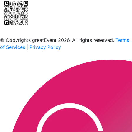
Scan to download the greatEvent app
© Copyrights greatEvent 2026. All rights reserved.
Terms
of Services
|
Privacy Policy