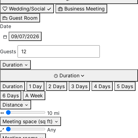
Wedding/Social
Business Meeting
Guest Room
Date
09/07/2026
Guests
Duration
Duration
Duration
1 Day
2 Days
3 Days
4 Days
5 Days
6 Days
A Week
Distance
10 mi
Meeting space (sq ft)
Any
Meeting rooms