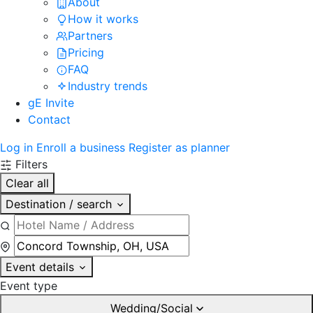
About
How it works
Partners
Pricing
FAQ
Industry trends
gE Invite
Contact
Log in
Enroll a business
Register as planner
Filters
Clear all
Destination / search
Event details
Event type
Wedding/Social