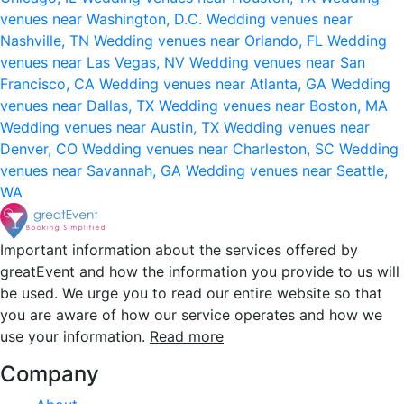
venues near Washington, D.C.
Wedding venues near
Nashville, TN
Wedding venues near Orlando, FL
Wedding
venues near Las Vegas, NV
Wedding venues near San
Francisco, CA
Wedding venues near Atlanta, GA
Wedding
venues near Dallas, TX
Wedding venues near Boston, MA
Wedding venues near Austin, TX
Wedding venues near
Denver, CO
Wedding venues near Charleston, SC
Wedding
venues near Savannah, GA
Wedding venues near Seattle,
WA
Important information about the services offered by
greatEvent and how the information you provide to us will
be used. We urge you to read our entire website so that
you are aware of how our service operates and how we
use your information.
Read more
Company