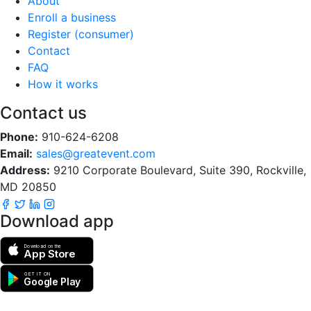
About
Enroll a business
Register (consumer)
Contact
FAQ
How it works
Contact us
Phone:
910-624-6208
Email:
sales@greatevent.com
Address:
9210 Corporate Boulevard, Suite 390, Rockville,
MD 20850
Download app
Download on the
App Store
GET IT ON
Google Play