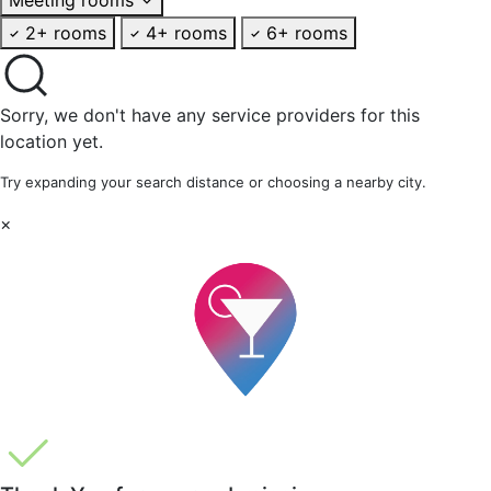
2+ rooms
4+ rooms
6+ rooms
Sorry, we don't have any service providers for this
location yet.
Try expanding your search distance or choosing a nearby city.
×