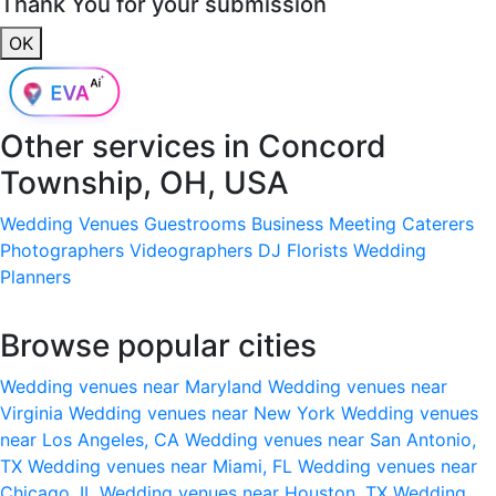
Thank You for your submission
OK
Other services in
Concord
Township, OH, USA
Wedding Venues
Guestrooms
Business Meeting
Caterers
Photographers
Videographers
DJ
Florists
Wedding
Planners
Browse popular cities
Wedding venues near Maryland
Wedding venues near
Virginia
Wedding venues near New York
Wedding venues
near Los Angeles, CA
Wedding venues near San Antonio,
TX
Wedding venues near Miami, FL
Wedding venues near
Chicago, IL
Wedding venues near Houston, TX
Wedding