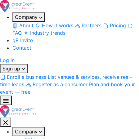
Company
About
How it works
Partners
Pricing
FAQ
Industry trends
gE Invite
Contact
Log in
Sign up
Enroll a business
List venues & services, receive real-
time leads
Register as a consumer
Plan and book your
event — free
Company