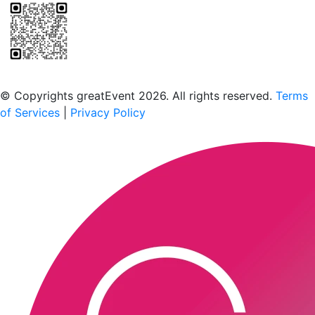
Scan to download the greatEvent app
© Copyrights greatEvent 2026. All rights reserved.
Terms
of Services
|
Privacy Policy