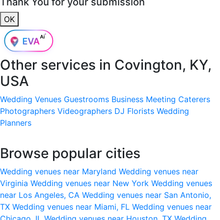
Thank You for your submission
OK
Other services in
Covington, KY,
USA
Wedding Venues
Guestrooms
Business Meeting
Caterers
Photographers
Videographers
DJ
Florists
Wedding
Planners
Browse popular cities
Wedding venues near Maryland
Wedding venues near
Virginia
Wedding venues near New York
Wedding venues
near Los Angeles, CA
Wedding venues near San Antonio,
TX
Wedding venues near Miami, FL
Wedding venues near
Chicago, IL
Wedding venues near Houston, TX
Wedding