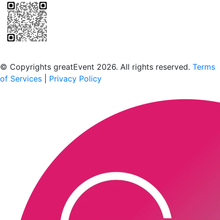
Scan to download the greatEvent app
© Copyrights greatEvent 2026. All rights reserved.
Terms
of Services
|
Privacy Policy