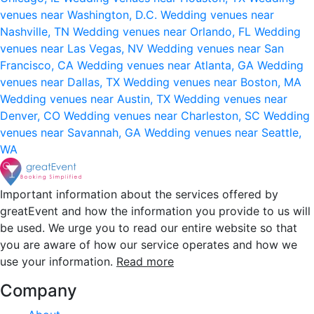
venues near Washington, D.C.
Wedding venues near
Nashville, TN
Wedding venues near Orlando, FL
Wedding
venues near Las Vegas, NV
Wedding venues near San
Francisco, CA
Wedding venues near Atlanta, GA
Wedding
venues near Dallas, TX
Wedding venues near Boston, MA
Wedding venues near Austin, TX
Wedding venues near
Denver, CO
Wedding venues near Charleston, SC
Wedding
venues near Savannah, GA
Wedding venues near Seattle,
WA
Important information about the services offered by
greatEvent and how the information you provide to us will
be used. We urge you to read our entire website so that
you are aware of how our service operates and how we
use your information.
Read more
Company