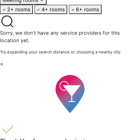
2+ rooms
4+ rooms
6+ rooms
Sorry, we don't have any service providers for this
location yet.
Try expanding your search distance or choosing a nearby city.
×