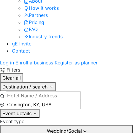
About
How it works
Partners
Pricing
FAQ
Industry trends
gE Invite
Contact
Log in
Enroll a business
Register as planner
Filters
Clear all
Destination / search
Event details
Event type
Wedding/Social