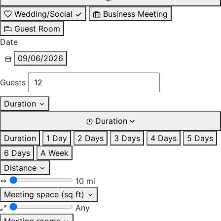
Wedding/Social
Business Meeting
Guest Room
Date
09/06/2026
Guests
Duration
Duration
Duration
1 Day
2 Days
3 Days
4 Days
5 Days
6 Days
A Week
Distance
10 mi
Meeting space (sq ft)
Any
Meeting rooms