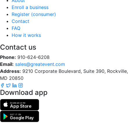
About
Enroll a business
Register (consumer)
Contact
FAQ
How it works
Contact us
Phone:
910-624-6208
Email:
sales@greatevent.com
Address:
9210 Corporate Boulevard, Suite 390, Rockville,
MD 20850
Download app
Download on the
App Store
GET IT ON
Google Play