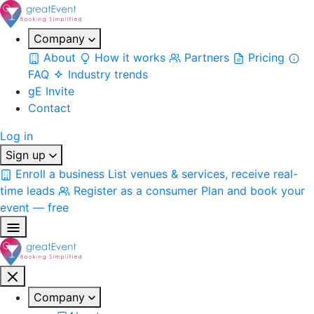
Company
About
How it works
Partners
Pricing
FAQ
Industry trends
gE Invite
Contact
Log in
Sign up
Enroll a business
List venues & services, receive real-
time leads
Register as a consumer
Plan and book your
event — free
Company