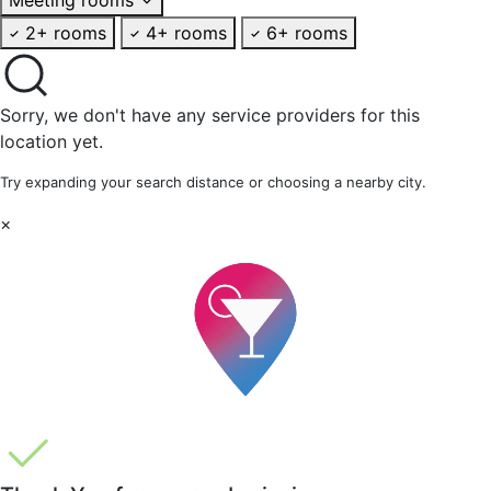
2+ rooms
4+ rooms
6+ rooms
Sorry, we don't have any service providers for this
location yet.
Try expanding your search distance or choosing a nearby city.
×