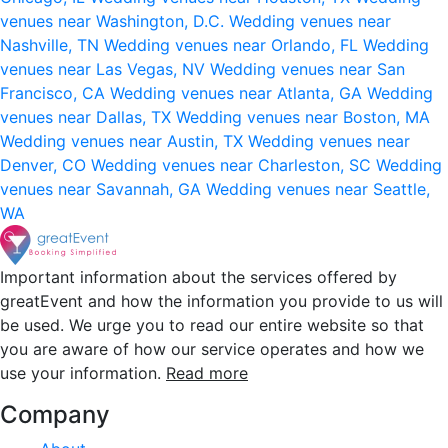
venues near Washington, D.C.
Wedding venues near
Nashville, TN
Wedding venues near Orlando, FL
Wedding
venues near Las Vegas, NV
Wedding venues near San
Francisco, CA
Wedding venues near Atlanta, GA
Wedding
venues near Dallas, TX
Wedding venues near Boston, MA
Wedding venues near Austin, TX
Wedding venues near
Denver, CO
Wedding venues near Charleston, SC
Wedding
venues near Savannah, GA
Wedding venues near Seattle,
WA
Important information about the services offered by
greatEvent and how the information you provide to us will
be used. We urge you to read our entire website so that
you are aware of how our service operates and how we
use your information.
Read more
Company