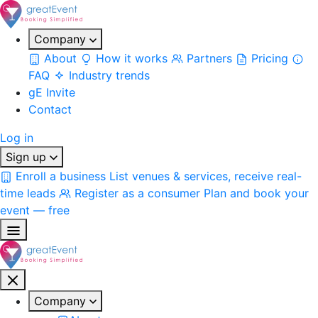
Company
About
How it works
Partners
Pricing
FAQ
Industry trends
gE Invite
Contact
Log in
Sign up
Enroll a business
List venues & services, receive real-
time leads
Register as a consumer
Plan and book your
event — free
Company