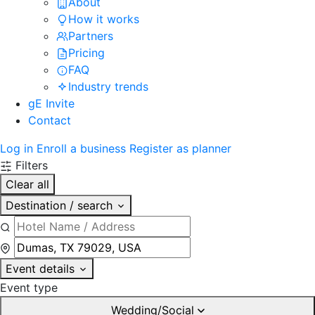
About
How it works
Partners
Pricing
FAQ
Industry trends
gE Invite
Contact
Log in
Enroll a business
Register as planner
Filters
Clear all
Destination / search
Event details
Event type
Wedding/Social