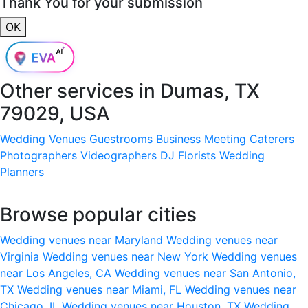
Thank You for your submission
OK
Other services in
Dumas, TX
79029, USA
Wedding Venues
Guestrooms
Business Meeting
Caterers
Photographers
Videographers
DJ
Florists
Wedding
Planners
Browse popular cities
Wedding venues near Maryland
Wedding venues near
Virginia
Wedding venues near New York
Wedding venues
near Los Angeles, CA
Wedding venues near San Antonio,
TX
Wedding venues near Miami, FL
Wedding venues near
Chicago, IL
Wedding venues near Houston, TX
Wedding