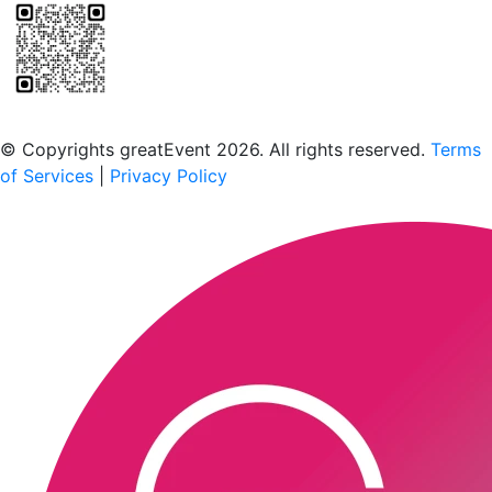
Scan to download the greatEvent app
© Copyrights greatEvent 2026. All rights reserved.
Terms
of Services
|
Privacy Policy