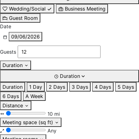
Wedding/Social
Business Meeting
Guest Room
Date
09/06/2026
Guests
Duration
Duration
Duration
1 Day
2 Days
3 Days
4 Days
5 Days
6 Days
A Week
Distance
10 mi
Meeting space (sq ft)
Any
Meeting rooms