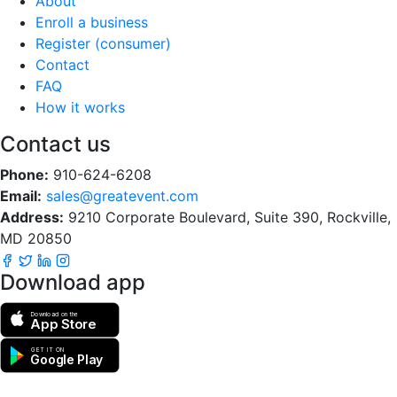
About
Enroll a business
Register (consumer)
Contact
FAQ
How it works
Contact us
Phone:
910-624-6208
Email:
sales@greatevent.com
Address:
9210 Corporate Boulevard, Suite 390, Rockville,
MD 20850
Download app
Download on the
App Store
GET IT ON
Google Play