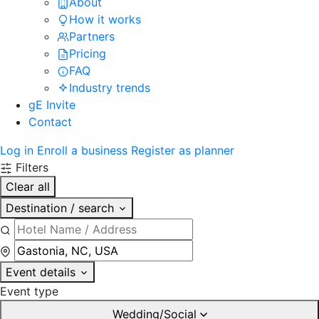
About
How it works
Partners
Pricing
FAQ
Industry trends
gE Invite
Contact
Log in
Enroll a business
Register as planner
Filters
Clear all
Destination / search
Event details
Event type
Wedding/Social