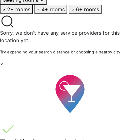
2+ rooms
4+ rooms
6+ rooms
Sorry, we don't have any service providers for this
location yet.
Try expanding your search distance or choosing a nearby city.
×