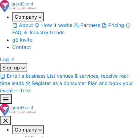
Company
About
How it works
Partners
Pricing
FAQ
Industry trends
gE Invite
Contact
Log in
Sign up
Enroll a business
List venues & services, receive real-
time leads
Register as a consumer
Plan and book your
event — free
Company