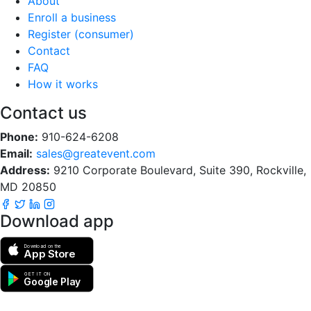
About
Enroll a business
Register (consumer)
Contact
FAQ
How it works
Contact us
Phone:
910-624-6208
Email:
sales@greatevent.com
Address:
9210 Corporate Boulevard, Suite 390, Rockville,
MD 20850
Download app
Download on the
App Store
GET IT ON
Google Play