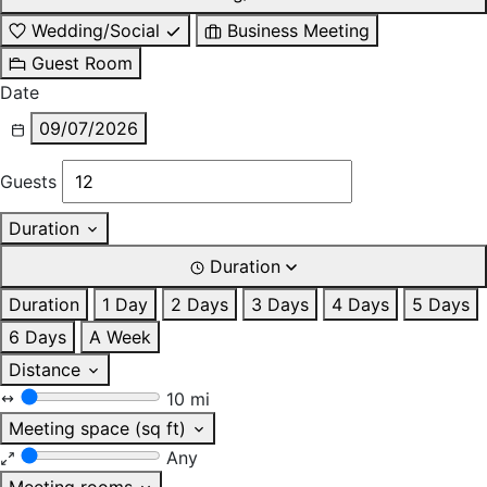
Wedding/Social
Business Meeting
Guest Room
Date
09/07/2026
Guests
Duration
Duration
Duration
1 Day
2 Days
3 Days
4 Days
5 Days
6 Days
A Week
Distance
10 mi
Meeting space (sq ft)
Any
Meeting rooms