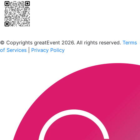
Scan to download the greatEvent app
© Copyrights greatEvent 2026. All rights reserved.
Terms
of Services
|
Privacy Policy