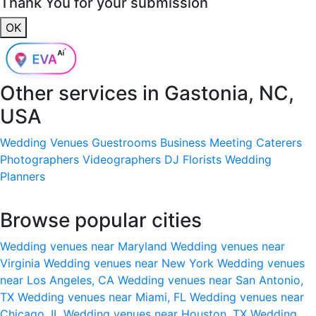
Thank You for your submission
OK
Other services in
Gastonia, NC,
USA
Wedding Venues
Guestrooms
Business Meeting
Caterers
Photographers
Videographers
DJ
Florists
Wedding
Planners
Browse popular cities
Wedding venues near Maryland
Wedding venues near
Virginia
Wedding venues near New York
Wedding venues
near Los Angeles, CA
Wedding venues near San Antonio,
TX
Wedding venues near Miami, FL
Wedding venues near
Chicago, IL
Wedding venues near Houston, TX
Wedding