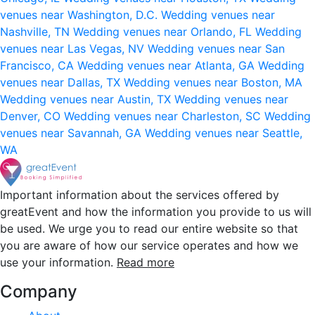
venues near Washington, D.C.
Wedding venues near
Nashville, TN
Wedding venues near Orlando, FL
Wedding
venues near Las Vegas, NV
Wedding venues near San
Francisco, CA
Wedding venues near Atlanta, GA
Wedding
venues near Dallas, TX
Wedding venues near Boston, MA
Wedding venues near Austin, TX
Wedding venues near
Denver, CO
Wedding venues near Charleston, SC
Wedding
venues near Savannah, GA
Wedding venues near Seattle,
WA
Important information about the services offered by
greatEvent and how the information you provide to us will
be used. We urge you to read our entire website so that
you are aware of how our service operates and how we
use your information.
Read more
Company