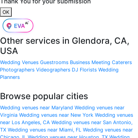
Thank You for your submission
OK
Other services in
Glendora, CA,
USA
Wedding Venues
Guestrooms
Business Meeting
Caterers
Photographers
Videographers
DJ
Florists
Wedding
Planners
Browse popular cities
Wedding venues near Maryland
Wedding venues near
Virginia
Wedding venues near New York
Wedding venues
near Los Angeles, CA
Wedding venues near San Antonio,
TX
Wedding venues near Miami, FL
Wedding venues near
Chicago, IL
Wedding venues near Houston, TX
Wedding