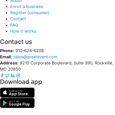
About
Enroll a business
Register (consumer)
Contact
FAQ
How it works
Contact us
Phone:
910-624-6208
Email:
sales@greatevent.com
Address:
9210 Corporate Boulevard, Suite 390, Rockville,
MD 20850
Download app
Download on the
App Store
GET IT ON
Google Play