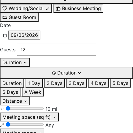
Wedding/Social
Business Meeting
Guest Room
Date
09/06/2026
Guests
Duration
Duration
Duration
1 Day
2 Days
3 Days
4 Days
5 Days
6 Days
A Week
Distance
10 mi
Meeting space (sq ft)
Any
Meeting rooms