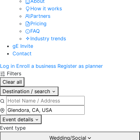
About
How it works
Partners
Pricing
FAQ
Industry trends
gE Invite
Contact
Log in
Enroll a business
Register as planner
Filters
Clear all
Destination / search
Event details
Event type
Wedding/Social