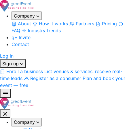
Company
About
How it works
Partners
Pricing
FAQ
Industry trends
gE Invite
Contact
Log in
Sign up
Enroll a business
List venues & services, receive real-
time leads
Register as a consumer
Plan and book your
event — free
Company