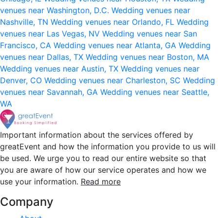
venues near Washington, D.C.
Wedding venues near
Nashville, TN
Wedding venues near Orlando, FL
Wedding
venues near Las Vegas, NV
Wedding venues near San
Francisco, CA
Wedding venues near Atlanta, GA
Wedding
venues near Dallas, TX
Wedding venues near Boston, MA
Wedding venues near Austin, TX
Wedding venues near
Denver, CO
Wedding venues near Charleston, SC
Wedding
venues near Savannah, GA
Wedding venues near Seattle,
WA
Important information about the services offered by
greatEvent and how the information you provide to us will
be used. We urge you to read our entire website so that
you are aware of how our service operates and how we
use your information.
Read more
Company