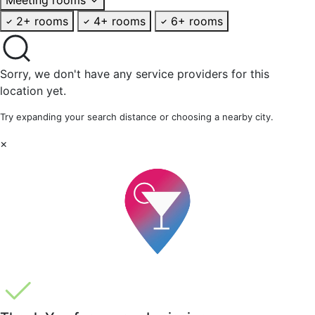
2+ rooms
4+ rooms
6+ rooms
Sorry, we don't have any service providers for this
location yet.
Try expanding your search distance or choosing a nearby city.
×