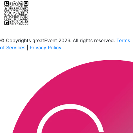
Scan to download the greatEvent app
© Copyrights greatEvent 2026. All rights reserved.
Terms
of Services
|
Privacy Policy