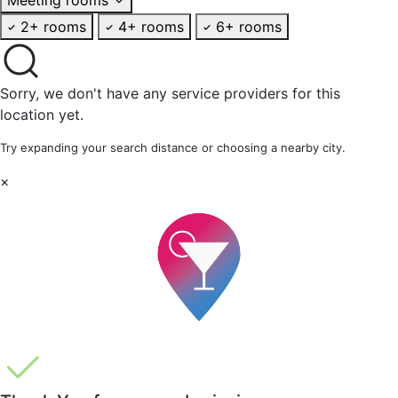
2+ rooms
4+ rooms
6+ rooms
Sorry, we don't have any service providers for this
location yet.
Try expanding your search distance or choosing a nearby city.
×