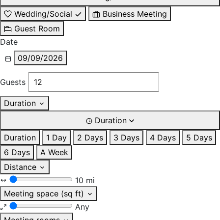
Wedding/Social
Business Meeting
Guest Room
Date
09/09/2026
Guests
Duration
Duration
Duration
1 Day
2 Days
3 Days
4 Days
5 Days
6 Days
A Week
Distance
10 mi
Meeting space (sq ft)
Any
Meeting rooms