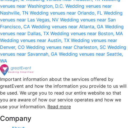
venues near Washington, D.C.
Wedding venues near
Nashville, TN
Wedding venues near Orlando, FL
Wedding
venues near Las Vegas, NV
Wedding venues near San
Francisco, CA
Wedding venues near Atlanta, GA
Wedding
venues near Dallas, TX
Wedding venues near Boston, MA
Wedding venues near Austin, TX
Wedding venues near
Denver, CO
Wedding venues near Charleston, SC
Wedding
venues near Savannah, GA
Wedding venues near Seattle,
WA
Important information about the services offered by
greatEvent and how the information you provide to us will
be used. We urge you to read our entire website so that
you are aware of how our service operates and how we
use your information.
Read more
Company