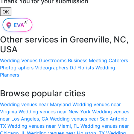
Thank You for your submission
OK
Other services in
Greenville, NC,
USA
Wedding Venues
Guestrooms
Business Meeting
Caterers
Photographers
Videographers
DJ
Florists
Wedding
Planners
Browse popular cities
Wedding venues near Maryland
Wedding venues near
Virginia
Wedding venues near New York
Wedding venues
near Los Angeles, CA
Wedding venues near San Antonio,
TX
Wedding venues near Miami, FL
Wedding venues near
Chicago, IL
Wedding venues near Houston, TX
Wedding