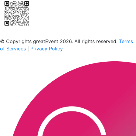
Scan to download the greatEvent app
© Copyrights greatEvent 2026. All rights reserved.
Terms
of Services
|
Privacy Policy