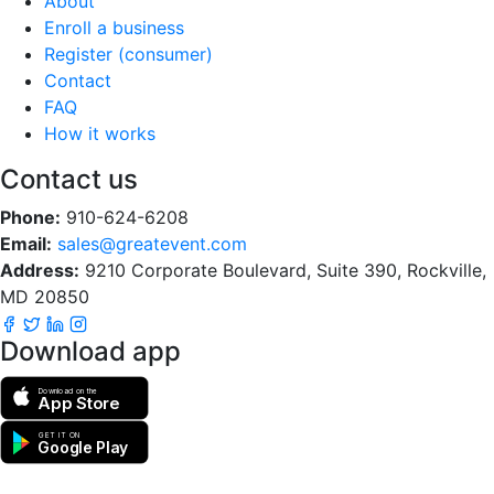
About
Enroll a business
Register (consumer)
Contact
FAQ
How it works
Contact us
Phone:
910-624-6208
Email:
sales@greatevent.com
Address:
9210 Corporate Boulevard, Suite 390, Rockville,
MD 20850
Download app
Download on the
App Store
GET IT ON
Google Play