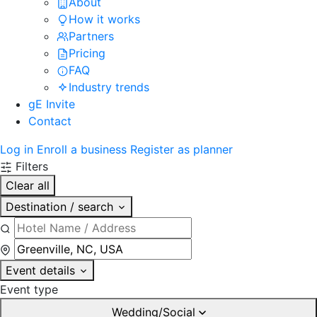
About
How it works
Partners
Pricing
FAQ
Industry trends
gE Invite
Contact
Log in
Enroll a business
Register as planner
Filters
Clear all
Destination / search
Event details
Event type
Wedding/Social