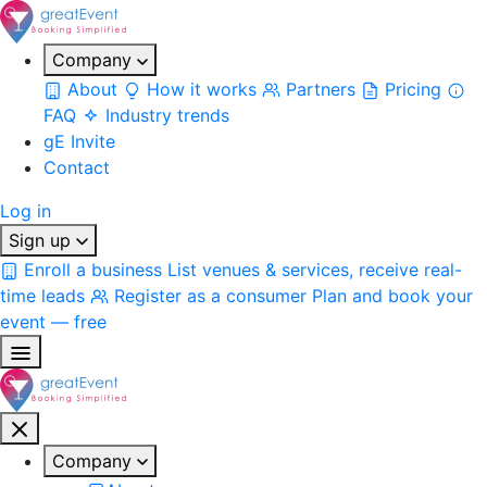
Company
About
How it works
Partners
Pricing
FAQ
Industry trends
gE Invite
Contact
Log in
Sign up
Enroll a business
List venues & services, receive real-
time leads
Register as a consumer
Plan and book your
event — free
Company