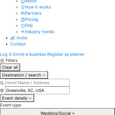
About
How it works
Partners
Pricing
FAQ
Industry trends
gE Invite
Contact
Log in
Enroll a business
Register as planner
Filters
Clear all
Destination / search
Event details
Event type
Wedding/Social