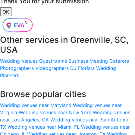
Thank You for your submission
OK
Other services in
Greenville, SC,
USA
Wedding Venues
Guestrooms
Business Meeting
Caterers
Photographers
Videographers
DJ
Florists
Wedding
Planners
Browse popular cities
Wedding venues near Maryland
Wedding venues near
Virginia
Wedding venues near New York
Wedding venues
near Los Angeles, CA
Wedding venues near San Antonio,
TX
Wedding venues near Miami, FL
Wedding venues near
Chicago, IL
Wedding venues near Houston, TX
Wedding