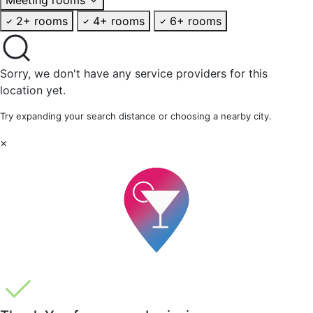
2+ rooms
4+ rooms
6+ rooms
Sorry, we don't have any service providers for this
location yet.
Try expanding your search distance or choosing a nearby city.
×