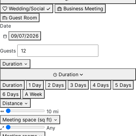
Wedding/Social
Business Meeting
Guest Room
Date
09/07/2026
Guests
Duration
Duration
Duration
1 Day
2 Days
3 Days
4 Days
5 Days
6 Days
A Week
Distance
10 mi
Meeting space (sq ft)
Any
Meeting rooms