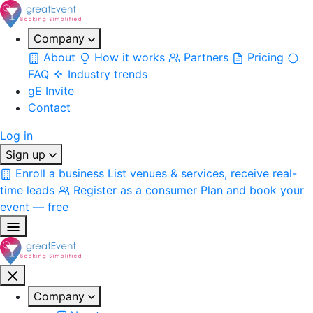
Company
About
How it works
Partners
Pricing
FAQ
Industry trends
gE Invite
Contact
Log in
Sign up
Enroll a business
List venues & services, receive real-
time leads
Register as a consumer
Plan and book your
event — free
Company