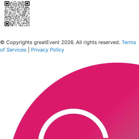
Scan to download the greatEvent app
© Copyrights greatEvent 2026. All rights reserved.
Terms
of Services
|
Privacy Policy