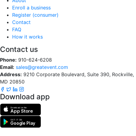
About
Enroll a business
Register (consumer)
Contact
FAQ
How it works
Contact us
Phone:
910-624-6208
Email:
sales@greatevent.com
Address:
9210 Corporate Boulevard, Suite 390, Rockville,
MD 20850
Download app
Download on the
App Store
GET IT ON
Google Play