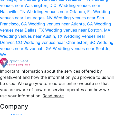
venues near Washington, D.C.
Wedding venues near
Nashville, TN
Wedding venues near Orlando, FL
Wedding
venues near Las Vegas, NV
Wedding venues near San
Francisco, CA
Wedding venues near Atlanta, GA
Wedding
venues near Dallas, TX
Wedding venues near Boston, MA
Wedding venues near Austin, TX
Wedding venues near
Denver, CO
Wedding venues near Charleston, SC
Wedding
venues near Savannah, GA
Wedding venues near Seattle,
WA
Important information about the services offered by
greatEvent and how the information you provide to us will
be used. We urge you to read our entire website so that
you are aware of how our service operates and how we
use your information.
Read more
Company