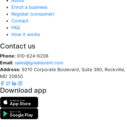
About
Enroll a business
Register (consumer)
Contact
FAQ
How it works
Contact us
Phone:
910-624-6208
Email:
sales@greatevent.com
Address:
9210 Corporate Boulevard, Suite 390, Rockville,
MD 20850
Download app
Download on the
App Store
GET IT ON
Google Play