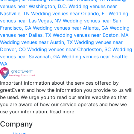
venues near Washington, D.C.
Wedding venues near
Nashville, TN
Wedding venues near Orlando, FL
Wedding
venues near Las Vegas, NV
Wedding venues near San
Francisco, CA
Wedding venues near Atlanta, GA
Wedding
venues near Dallas, TX
Wedding venues near Boston, MA
Wedding venues near Austin, TX
Wedding venues near
Denver, CO
Wedding venues near Charleston, SC
Wedding
venues near Savannah, GA
Wedding venues near Seattle,
WA
Important information about the services offered by
greatEvent and how the information you provide to us will
be used. We urge you to read our entire website so that
you are aware of how our service operates and how we
use your information.
Read more
Company