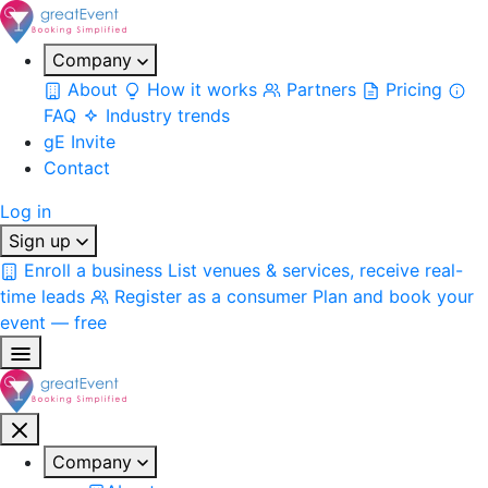
Company
About
How it works
Partners
Pricing
FAQ
Industry trends
gE Invite
Contact
Log in
Sign up
Enroll a business
List venues & services, receive real-
time leads
Register as a consumer
Plan and book your
event — free
Company