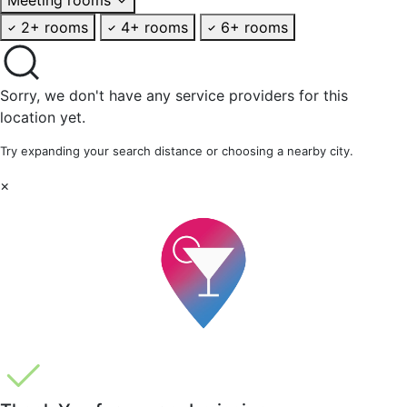
2+ rooms
4+ rooms
6+ rooms
Sorry, we don't have any service providers for this
location yet.
Try expanding your search distance or choosing a nearby city.
×