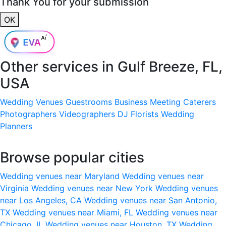
Thank You for your submission
OK
Other services in
Gulf Breeze, FL,
USA
Wedding Venues
Guestrooms
Business Meeting
Caterers
Photographers
Videographers
DJ
Florists
Wedding
Planners
Browse popular cities
Wedding venues near Maryland
Wedding venues near
Virginia
Wedding venues near New York
Wedding venues
near Los Angeles, CA
Wedding venues near San Antonio,
TX
Wedding venues near Miami, FL
Wedding venues near
Chicago, IL
Wedding venues near Houston, TX
Wedding