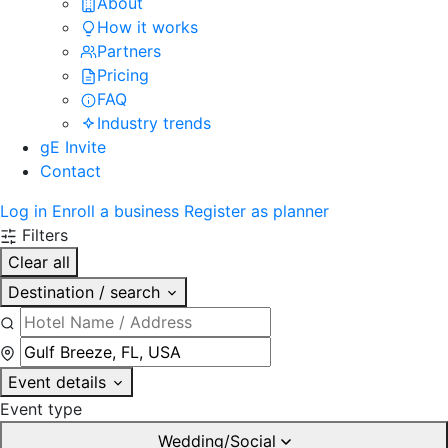
About
How it works
Partners
Pricing
FAQ
Industry trends
gE Invite
Contact
Log in
Enroll a business
Register as planner
Filters
Clear all
Destination / search
Event details
Event type
Wedding/Social