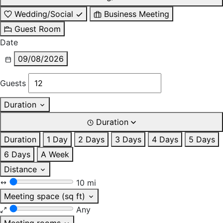
Wedding/Social
Business Meeting
Guest Room
Date
09/08/2026
Guests
Duration
Duration
Duration
1 Day
2 Days
3 Days
4 Days
5 Days
6 Days
A Week
Distance
10 mi
Meeting space (sq ft)
Any
Meeting rooms