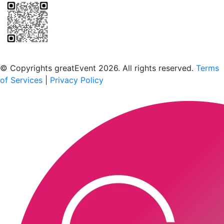
Scan to download the greatEvent app
© Copyrights greatEvent 2026. All rights reserved.
Terms
of Services
|
Privacy Policy