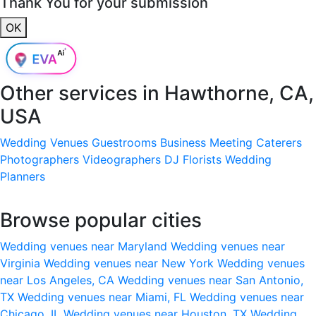
Thank You for your submission
OK
Other services in
Hawthorne, CA,
USA
Wedding Venues
Guestrooms
Business Meeting
Caterers
Photographers
Videographers
DJ
Florists
Wedding
Planners
Browse popular cities
Wedding venues near Maryland
Wedding venues near
Virginia
Wedding venues near New York
Wedding venues
near Los Angeles, CA
Wedding venues near San Antonio,
TX
Wedding venues near Miami, FL
Wedding venues near
Chicago, IL
Wedding venues near Houston, TX
Wedding