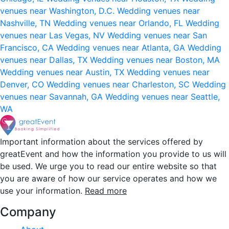
venues near Washington, D.C.
Wedding venues near
Nashville, TN
Wedding venues near Orlando, FL
Wedding
venues near Las Vegas, NV
Wedding venues near San
Francisco, CA
Wedding venues near Atlanta, GA
Wedding
venues near Dallas, TX
Wedding venues near Boston, MA
Wedding venues near Austin, TX
Wedding venues near
Denver, CO
Wedding venues near Charleston, SC
Wedding
venues near Savannah, GA
Wedding venues near Seattle,
WA
Important information about the services offered by
greatEvent and how the information you provide to us will
be used. We urge you to read our entire website so that
you are aware of how our service operates and how we
use your information.
Read more
Company