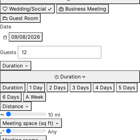
Wedding/Social
Business Meeting
Guest Room
Date
09/08/2026
Guests
Duration
Duration
Duration
1 Day
2 Days
3 Days
4 Days
5 Days
6 Days
A Week
Distance
10 mi
Meeting space (sq ft)
Any
Meeting rooms