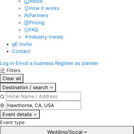
About
How it works
Partners
Pricing
FAQ
Industry trends
gE Invite
Contact
Log in
Enroll a business
Register as planner
Filters
Clear all
Destination / search
Event details
Event type
Wedding/Social