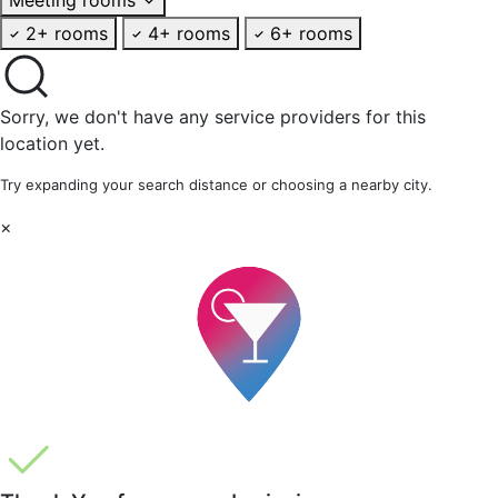
2+ rooms
4+ rooms
6+ rooms
Sorry, we don't have any service providers for this
location yet.
Try expanding your search distance or choosing a nearby city.
×