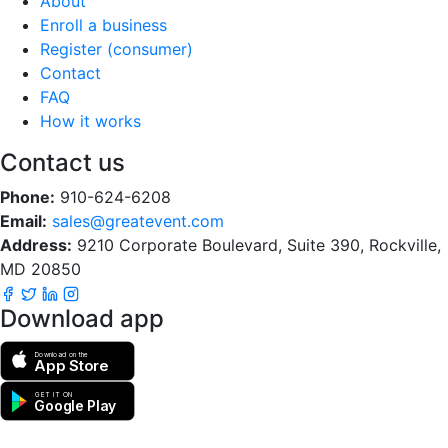
About
Enroll a business
Register (consumer)
Contact
FAQ
How it works
Contact us
Phone:
910-624-6208
Email:
sales@greatevent.com
Address:
9210 Corporate Boulevard, Suite 390, Rockville,
MD 20850
Download app
Download on the
App Store
GET IT ON
Google Play