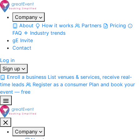
Company
About
How it works
Partners
Pricing
FAQ
Industry trends
gE Invite
Contact
Log in
Sign up
Enroll a business
List venues & services, receive real-
time leads
Register as a consumer
Plan and book your
event — free
Company