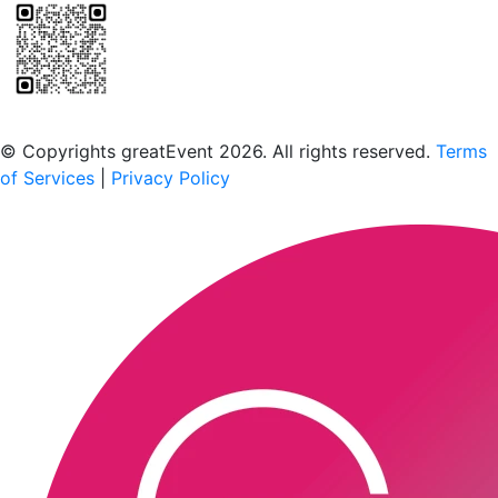
Scan to download the greatEvent app
© Copyrights greatEvent 2026. All rights reserved.
Terms
of Services
|
Privacy Policy