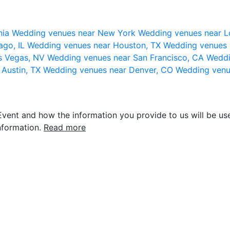
nia
Wedding venues near New York
Wedding venues near L
ago, IL
Wedding venues near Houston, TX
Wedding venues 
s Vegas, NV
Wedding venues near San Francisco, CA
Weddi
 Austin, TX
Wedding venues near Denver, CO
Wedding venu
vent and how the information you provide to us will be use
nformation.
Read more