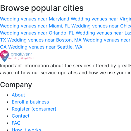
Browse popular cities
Wedding venues near Maryland
Wedding venues near Virgi
Wedding venues near Miami, FL
Wedding venues near Chic
Wedding venues near Orlando, FL
Wedding venues near La
TX
Wedding venues near Boston, MA
Wedding venues near
GA
Wedding venues near Seattle, WA
Important information about the services offered by greatE
aware of how our service operates and how we use your i
Company
About
Enroll a business
Register (consumer)
Contact
FAQ
How it works