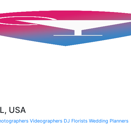
FL, USA
hotographers
Videographers
DJ
Florists
Wedding Planners