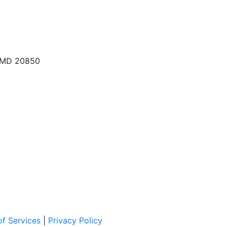
, MD 20850
f Services
|
Privacy Policy