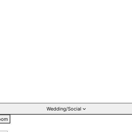
Wedding/Social
oom