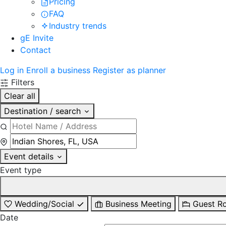
Pricing
FAQ
Industry trends
gE Invite
Contact
Log in
Enroll a business
Register as planner
Filters
Clear all
Destination / search
Event details
Event type
Wedding/Social
Business Meeting
Guest R
Date