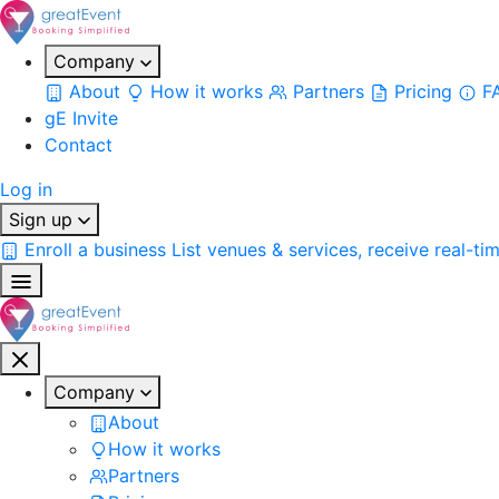
Company
About
How it works
Partners
Pricing
F
gE Invite
Contact
Log in
Sign up
Enroll a business
List venues & services, receive real-ti
Company
About
How it works
Partners