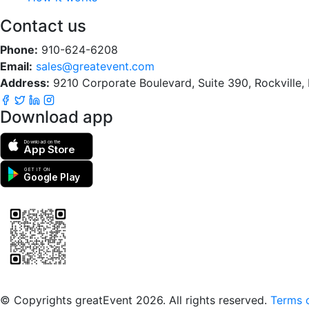
Contact us
Phone:
910-624-6208
Email:
sales@greatevent.com
Address:
9210 Corporate Boulevard, Suite 390, Rockville
Download app
Download on the
App Store
GET IT ON
Google Play
Scan to download the greatEvent app
© Copyrights greatEvent 2026. All rights reserved.
Terms o