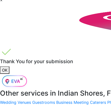
Thank You for your submission
OK
Other services in
Indian Shores, 
Wedding Venues
Guestrooms
Business Meeting
Caterers
P