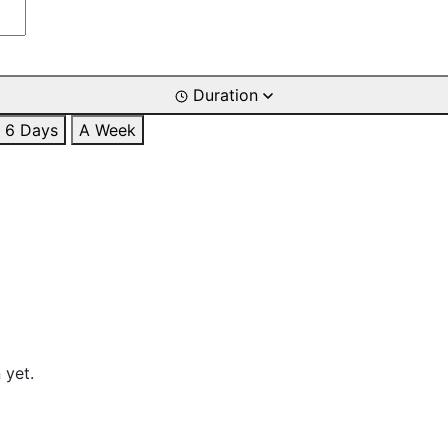
Duration
6 Days
A Week
 yet.