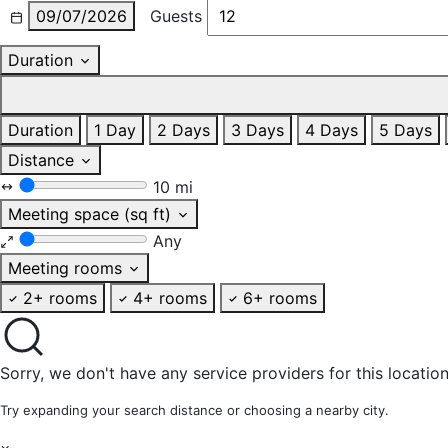
09/07/2026
Guests
Duration
Duration
1 Day
2 Days
3 Days
4 Days
5 Days
Distance
10 mi
Meeting space (sq ft)
Any
Meeting rooms
2+ rooms
4+ rooms
6+ rooms
Sorry, we don't have any service providers for this location
Try expanding your search distance or choosing a nearby city.
×