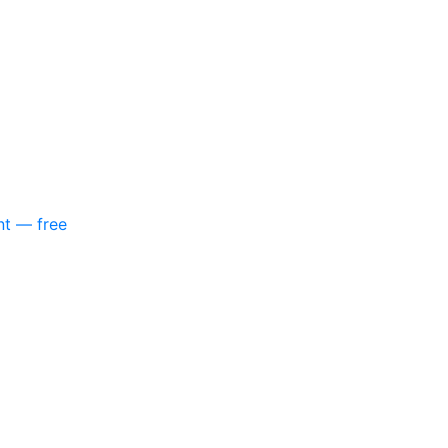
nt — free