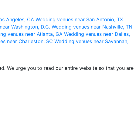
os Angeles, CA
Wedding venues near San Antonio, TX
near Washington, D.C.
Wedding venues near Nashville, TN
ng venues near Atlanta, GA
Wedding venues near Dallas,
es near Charleston, SC
Wedding venues near Savannah,
d. We urge you to read our entire website so that you are