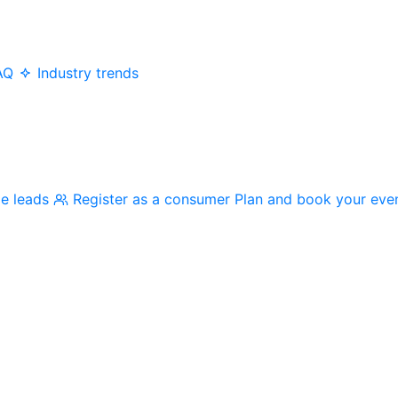
AQ
Industry trends
me leads
Register as a consumer
Plan and book your eve