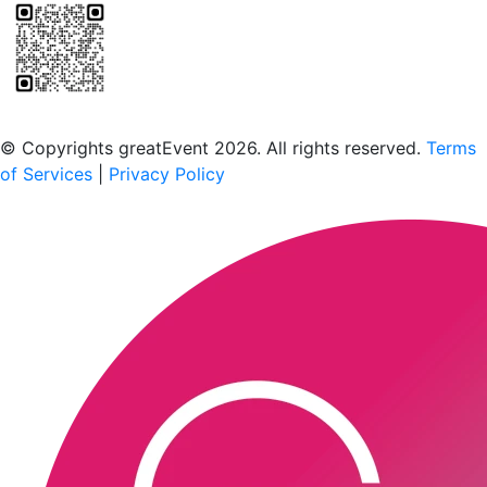
Scan to download the greatEvent app
© Copyrights greatEvent 2026. All rights reserved.
Terms
of Services
|
Privacy Policy