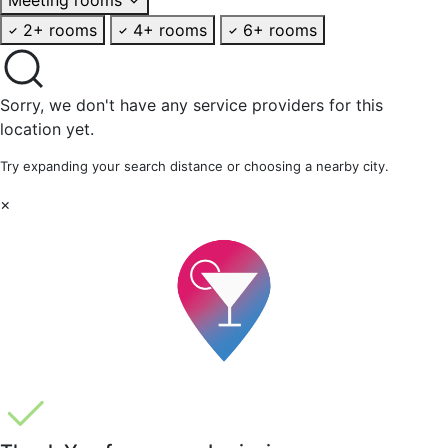
2+ rooms
4+ rooms
6+ rooms
Sorry, we don't have any service providers for this
location yet.
Try expanding your search distance or choosing a nearby city.
×