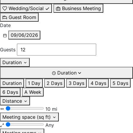
Wedding/Social
Business Meeting
Guest Room
Date
09/06/2026
Guests
Duration
Duration
Duration
1 Day
2 Days
3 Days
4 Days
5 Days
6 Days
A Week
Distance
10 mi
Meeting space (sq ft)
Any
Meeting rooms