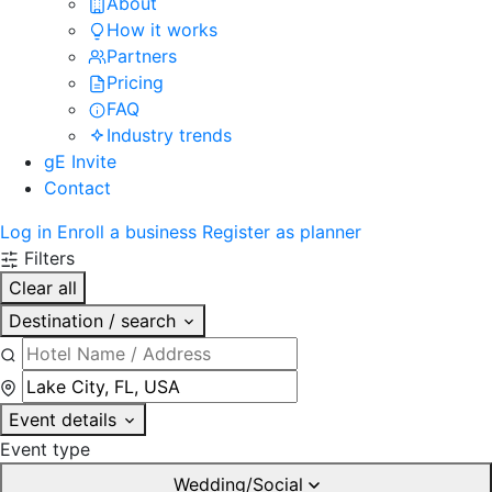
About
How it works
Partners
Pricing
FAQ
Industry trends
gE Invite
Contact
Log in
Enroll a business
Register as planner
Filters
Clear all
Destination / search
Event details
Event type
Wedding/Social