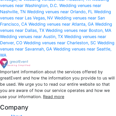
venues near Washington, D.C.
Wedding venues near
Nashville, TN
Wedding venues near Orlando, FL
Wedding
venues near Las Vegas, NV
Wedding venues near San
Francisco, CA
Wedding venues near Atlanta, GA
Wedding
venues near Dallas, TX
Wedding venues near Boston, MA
Wedding venues near Austin, TX
Wedding venues near
Denver, CO
Wedding venues near Charleston, SC
Wedding
venues near Savannah, GA
Wedding venues near Seattle,
WA
Important information about the services offered by
greatEvent and how the information you provide to us will
be used. We urge you to read our entire website so that
you are aware of how our service operates and how we
use your information.
Read more
Company