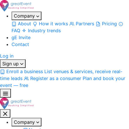
Company
About
How it works
Partners
Pricing
FAQ
Industry trends
gE Invite
Contact
Log in
Sign up
Enroll a business
List venues & services, receive real-
time leads
Register as a consumer
Plan and book your
event — free
Company