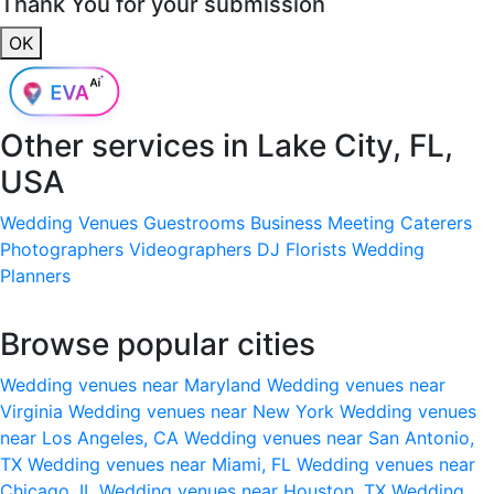
Thank You for your submission
OK
Other services in
Lake City, FL,
USA
Wedding Venues
Guestrooms
Business Meeting
Caterers
Photographers
Videographers
DJ
Florists
Wedding
Planners
Browse popular cities
Wedding venues near Maryland
Wedding venues near
Virginia
Wedding venues near New York
Wedding venues
near Los Angeles, CA
Wedding venues near San Antonio,
TX
Wedding venues near Miami, FL
Wedding venues near
Chicago, IL
Wedding venues near Houston, TX
Wedding