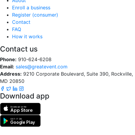
About
Enroll a business
Register (consumer)
Contact
FAQ
How it works
Contact us
Phone:
910-624-6208
Email:
sales@greatevent.com
Address:
9210 Corporate Boulevard, Suite 390, Rockville,
MD 20850
Download app
Download on the
App Store
GET IT ON
Google Play