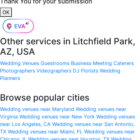
Thank You for your submission
OK
Other services in
Litchfield Park,
AZ, USA
Wedding Venues
Guestrooms
Business Meeting
Caterers
Photographers
Videographers
DJ
Florists
Wedding
Planners
Browse popular cities
Wedding venues near Maryland
Wedding venues near
Virginia
Wedding venues near New York
Wedding venues
near Los Angeles, CA
Wedding venues near San Antonio,
TX
Wedding venues near Miami, FL
Wedding venues near
Chicago, IL
Wedding venues near Houston, TX
Wedding