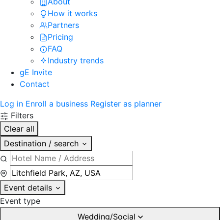
About
How it works
Partners
Pricing
FAQ
Industry trends
gE Invite
Contact
Log in
Enroll a business
Register as planner
Filters
Clear all
Destination / search
Event details
Event type
Wedding/Social