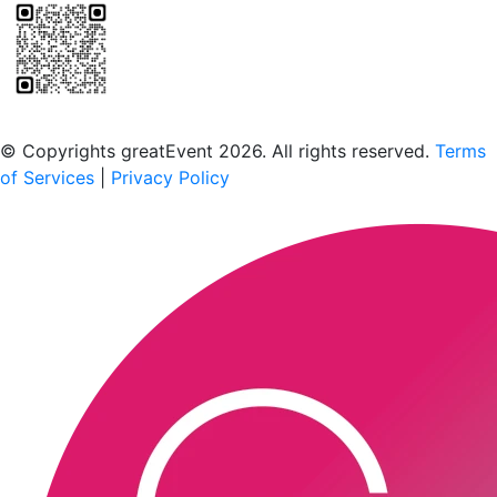
Scan to download the greatEvent app
© Copyrights greatEvent 2026. All rights reserved.
Terms
of Services
|
Privacy Policy