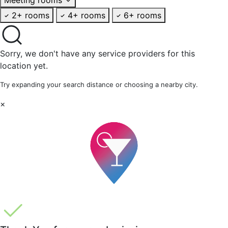
2+ rooms
4+ rooms
6+ rooms
Sorry, we don't have any service providers for this
location yet.
Try expanding your search distance or choosing a nearby city.
×