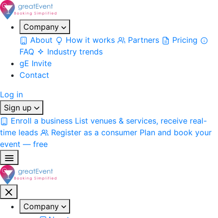
Company
About
How it works
Partners
Pricing
FAQ
Industry trends
gE Invite
Contact
Log in
Sign up
Enroll a business
List venues & services, receive real-
time leads
Register as a consumer
Plan and book your
event — free
Company