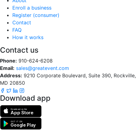
About
Enroll a business
Register (consumer)
Contact
FAQ
How it works
Contact us
Phone:
910-624-6208
Email:
sales@greatevent.com
Address:
9210 Corporate Boulevard, Suite 390, Rockville,
MD 20850
Download app
Download on the
App Store
GET IT ON
Google Play