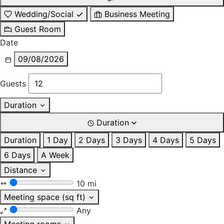
Wedding/Social
Business Meeting
Guest Room
Date
09/08/2026
Guests
Duration
Duration
Duration
1 Day
2 Days
3 Days
4 Days
5 Days
6 Days
A Week
Distance
10 mi
Meeting space (sq ft)
Any
Meeting rooms