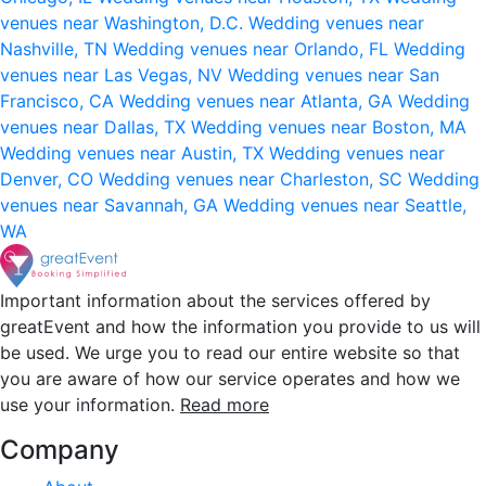
venues near Washington, D.C.
Wedding venues near
Nashville, TN
Wedding venues near Orlando, FL
Wedding
venues near Las Vegas, NV
Wedding venues near San
Francisco, CA
Wedding venues near Atlanta, GA
Wedding
venues near Dallas, TX
Wedding venues near Boston, MA
Wedding venues near Austin, TX
Wedding venues near
Denver, CO
Wedding venues near Charleston, SC
Wedding
venues near Savannah, GA
Wedding venues near Seattle,
WA
Important information about the services offered by
greatEvent and how the information you provide to us will
be used. We urge you to read our entire website so that
you are aware of how our service operates and how we
use your information.
Read more
Company