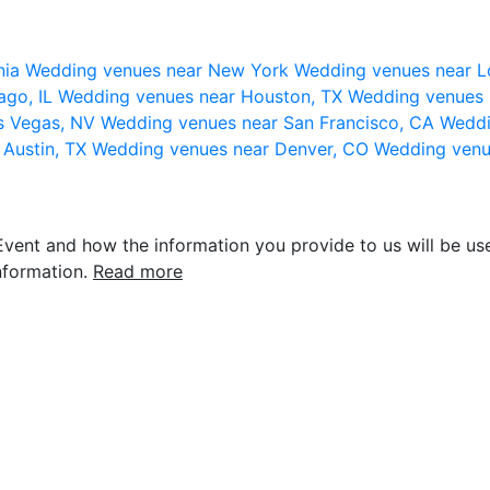
nia
Wedding venues near New York
Wedding venues near L
ago, IL
Wedding venues near Houston, TX
Wedding venues 
s Vegas, NV
Wedding venues near San Francisco, CA
Weddi
 Austin, TX
Wedding venues near Denver, CO
Wedding venu
vent and how the information you provide to us will be use
nformation.
Read more