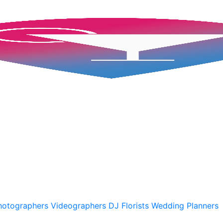
A
hotographers
Videographers
DJ
Florists
Wedding Planners