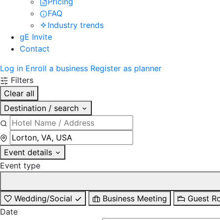
Pricing
FAQ
Industry trends
gE Invite
Contact
Log in
Enroll a business
Register as planner
Filters
Clear all
Destination / search
Event details
Event type
Wedding/Social
Business Meeting
Guest R
Date