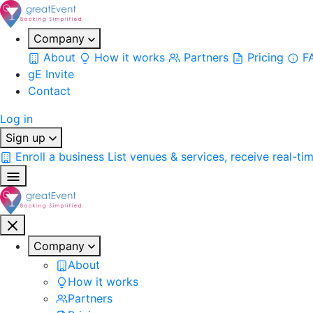
Company
About
How it works
Partners
Pricing
F
gE Invite
Contact
Log in
Sign up
Enroll a business
List venues & services, receive real-ti
Company
About
How it works
Partners