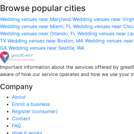
Browse popular cities
Wedding venues near Maryland
Wedding venues near Virgi
Wedding venues near Miami, FL
Wedding venues near Chic
Wedding venues near Orlando, FL
Wedding venues near La
TX
Wedding venues near Boston, MA
Wedding venues near
GA
Wedding venues near Seattle, WA
Important information about the services offered by greatE
aware of how our service operates and how we use your i
Company
About
Enroll a business
Register (consumer)
Contact
FAQ
How it works