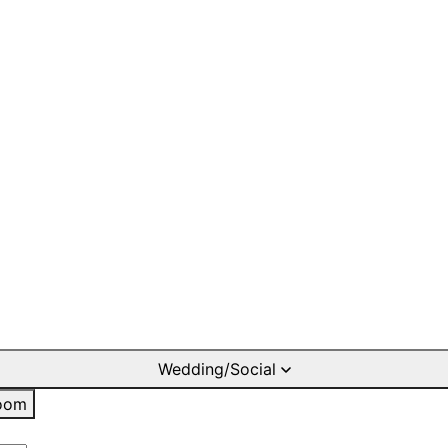
Wedding/Social
oom