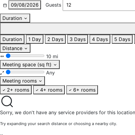
09/08/2026
Guests
Duration
Duration
1 Day
2 Days
3 Days
4 Days
5 Days
Distance
10 mi
Meeting space (sq ft)
Any
Meeting rooms
2+ rooms
4+ rooms
6+ rooms
Sorry, we don't have any service providers for this location
Try expanding your search distance or choosing a nearby city.
×