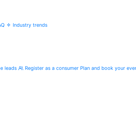
AQ
Industry trends
me leads
Register as a consumer
Plan and book your eve