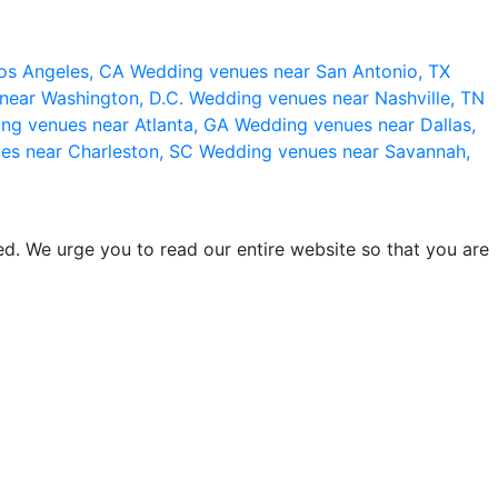
os Angeles, CA
Wedding venues near San Antonio, TX
near Washington, D.C.
Wedding venues near Nashville, TN
ng venues near Atlanta, GA
Wedding venues near Dallas,
es near Charleston, SC
Wedding venues near Savannah,
d. We urge you to read our entire website so that you are