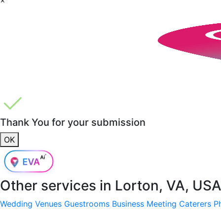
Thank You for your submission
OK
Other services in
Lorton, VA, US
Wedding Venues
Guestrooms
Business Meeting
Caterers
P