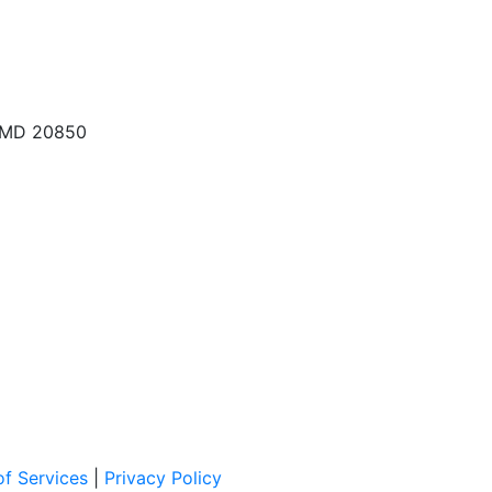
, MD 20850
f Services
|
Privacy Policy