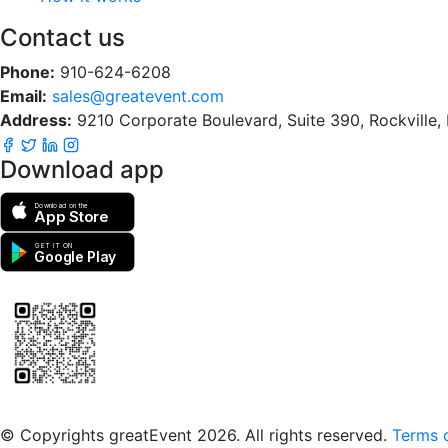
Contact us
Phone:
910-624-6208
Email:
sales@greatevent.com
Address:
9210 Corporate Boulevard, Suite 390, Rockville
Download app
Download on the
App Store
GET IT ON
Google Play
Scan to download the greatEvent app
© Copyrights greatEvent 2026. All rights reserved.
Terms o