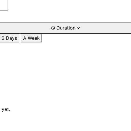
Duration
6 Days
A Week
 yet.