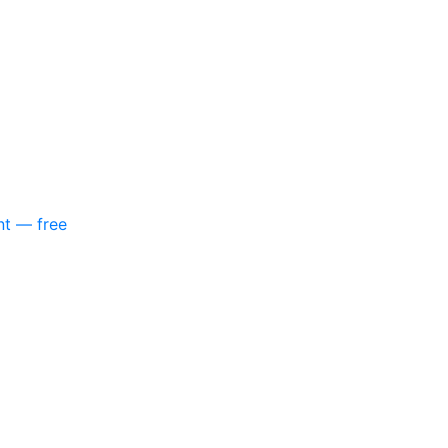
nt — free