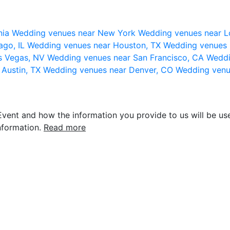
nia
Wedding venues near New York
Wedding venues near L
ago, IL
Wedding venues near Houston, TX
Wedding venues 
s Vegas, NV
Wedding venues near San Francisco, CA
Weddi
 Austin, TX
Wedding venues near Denver, CO
Wedding venu
vent and how the information you provide to us will be use
nformation.
Read more