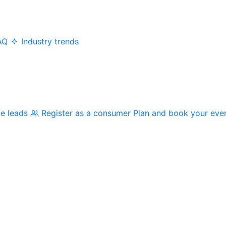
AQ
Industry trends
me leads
Register as a consumer
Plan and book your eve