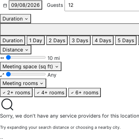
09/08/2026
Guests
Duration
Duration
1 Day
2 Days
3 Days
4 Days
5 Days
Distance
10 mi
Meeting space (sq ft)
Any
Meeting rooms
2+ rooms
4+ rooms
6+ rooms
Sorry, we don't have any service providers for this location
Try expanding your search distance or choosing a nearby city.
×