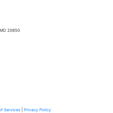
, MD 20850
f Services
|
Privacy Policy