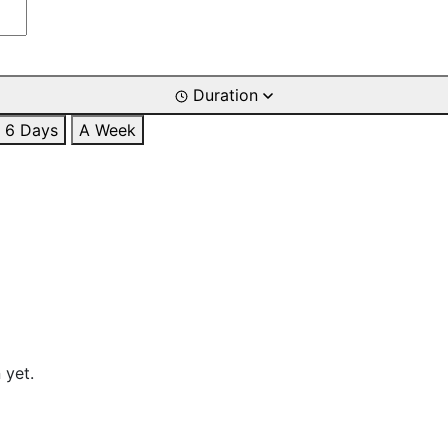
Duration
6 Days
A Week
 yet.