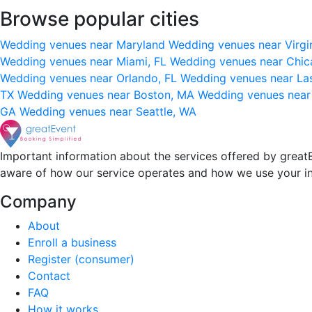
Browse popular cities
Wedding venues near Maryland
Wedding venues near Virgi
Wedding venues near Miami, FL
Wedding venues near Chic
Wedding venues near Orlando, FL
Wedding venues near La
TX
Wedding venues near Boston, MA
Wedding venues near
GA
Wedding venues near Seattle, WA
Important information about the services offered by greatE
aware of how our service operates and how we use your i
Company
About
Enroll a business
Register (consumer)
Contact
FAQ
How it works