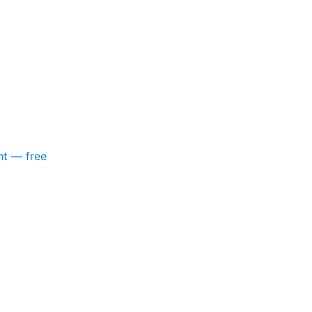
nt — free