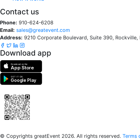
Contact us
Phone:
910-624-6208
Email:
sales@greatevent.com
Address:
9210 Corporate Boulevard, Suite 390, Rockville
Download app
Download on the
App Store
GET IT ON
Google Play
Scan to download the greatEvent app
© Copyrights greatEvent 2026. All rights reserved.
Terms o