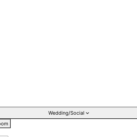
Wedding/Social
oom