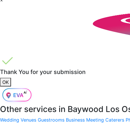
Thank You for your submission
OK
Other services in
Baywood Los O
Wedding Venues
Guestrooms
Business Meeting
Caterers
P