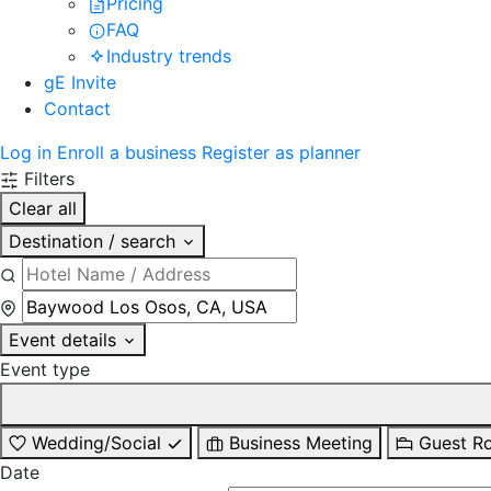
Pricing
FAQ
Industry trends
gE Invite
Contact
Log in
Enroll a business
Register as planner
Filters
Clear all
Destination / search
Event details
Event type
Wedding/Social
Business Meeting
Guest R
Date