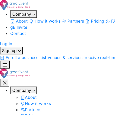
Company
About
How it works
Partners
Pricing
F
gE Invite
Contact
Log in
Sign up
Enroll a business
List venues & services, receive real-ti
Company
About
How it works
Partners