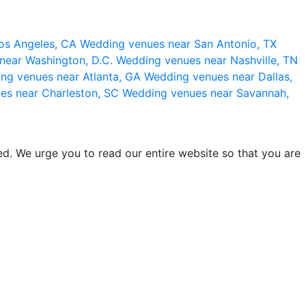
os Angeles, CA
Wedding venues near San Antonio, TX
near Washington, D.C.
Wedding venues near Nashville, TN
ng venues near Atlanta, GA
Wedding venues near Dallas,
es near Charleston, SC
Wedding venues near Savannah,
d. We urge you to read our entire website so that you are