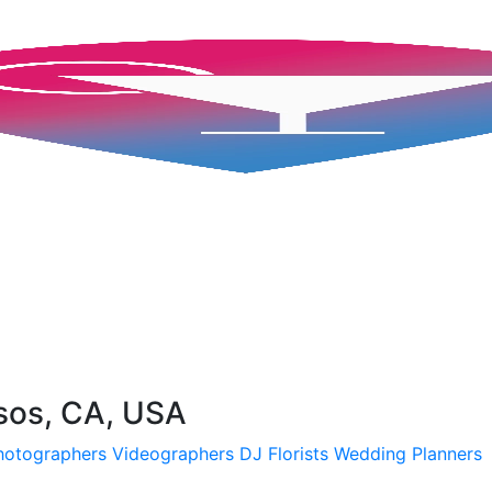
sos, CA, USA
hotographers
Videographers
DJ
Florists
Wedding Planners