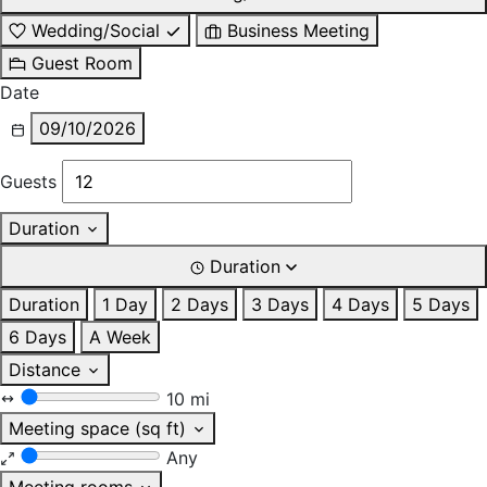
Wedding/Social
Business Meeting
Guest Room
Date
09/10/2026
Guests
Duration
Duration
Duration
1 Day
2 Days
3 Days
4 Days
5 Days
6 Days
A Week
Distance
10 mi
Meeting space (sq ft)
Any
Meeting rooms