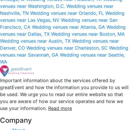
venues near Washington, D.C.
Wedding venues near
Nashville, TN
Wedding venues near Orlando, FL
Wedding
venues near Las Vegas, NV
Wedding venues near San
Francisco, CA
Wedding venues near Atlanta, GA
Wedding
venues near Dallas, TX
Wedding venues near Boston, MA
Wedding venues near Austin, TX
Wedding venues near
Denver, CO
Wedding venues near Charleston, SC
Wedding
venues near Savannah, GA
Wedding venues near Seattle,
WA
Important information about the services offered by
greatEvent and how the information you provide to us will
be used. We urge you to read our entire website so that
you are aware of how our service operates and how we
use your information.
Read more
Company