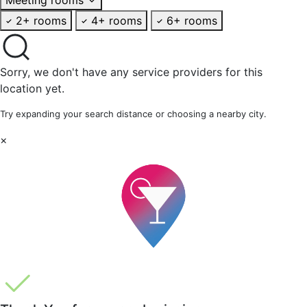
2+ rooms
4+ rooms
6+ rooms
Sorry, we don't have any service providers for this
location yet.
Try expanding your search distance or choosing a nearby city.
×