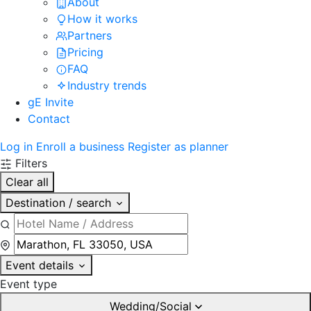
About
How it works
Partners
Pricing
FAQ
Industry trends
gE Invite
Contact
Log in
Enroll a business
Register as planner
Filters
Clear all
Destination / search
Event details
Event type
Wedding/Social