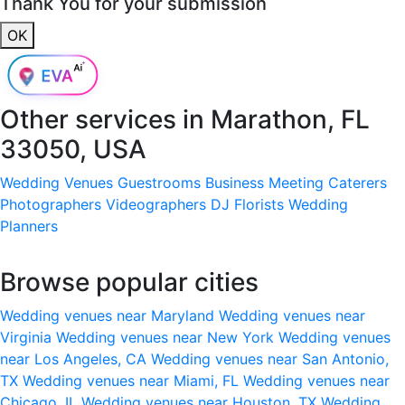
Thank You for your submission
OK
Other services in
Marathon, FL
33050, USA
Wedding Venues
Guestrooms
Business Meeting
Caterers
Photographers
Videographers
DJ
Florists
Wedding
Planners
Browse popular cities
Wedding venues near Maryland
Wedding venues near
Virginia
Wedding venues near New York
Wedding venues
near Los Angeles, CA
Wedding venues near San Antonio,
TX
Wedding venues near Miami, FL
Wedding venues near
Chicago, IL
Wedding venues near Houston, TX
Wedding