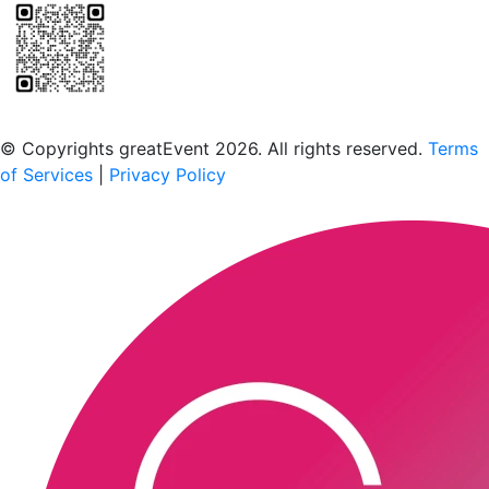
Scan to download the greatEvent app
© Copyrights greatEvent 2026. All rights reserved.
Terms
of Services
|
Privacy Policy