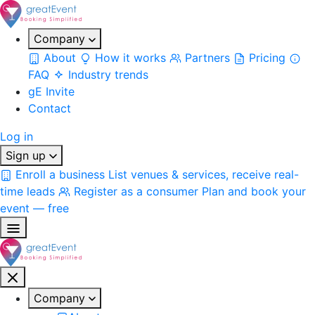
Company
About
How it works
Partners
Pricing
FAQ
Industry trends
gE Invite
Contact
Log in
Sign up
Enroll a business
List venues & services, receive real-
time leads
Register as a consumer
Plan and book your
event — free
Company