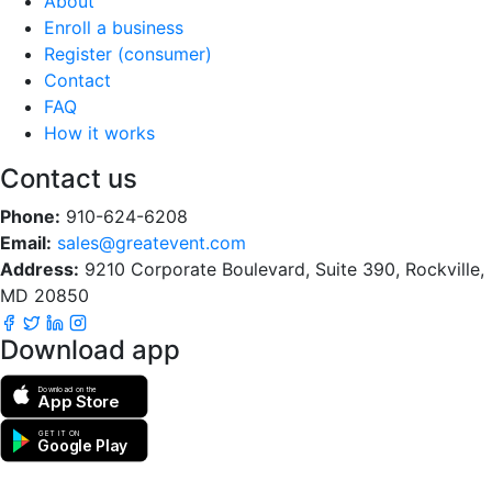
About
Enroll a business
Register (consumer)
Contact
FAQ
How it works
Contact us
Phone:
910-624-6208
Email:
sales@greatevent.com
Address:
9210 Corporate Boulevard, Suite 390, Rockville,
MD 20850
Download app
Download on the
App Store
GET IT ON
Google Play