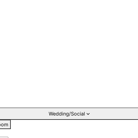
Wedding/Social
oom