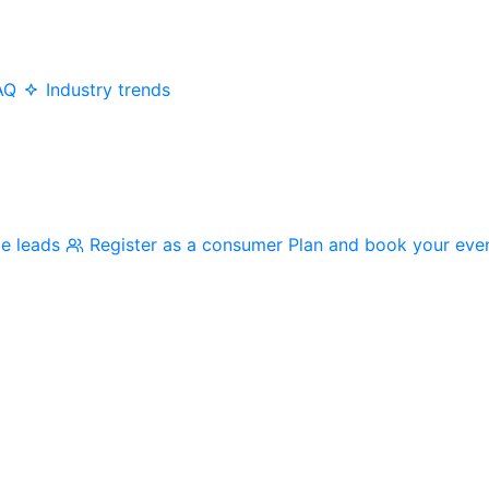
AQ
Industry trends
me leads
Register as a consumer
Plan and book your eve