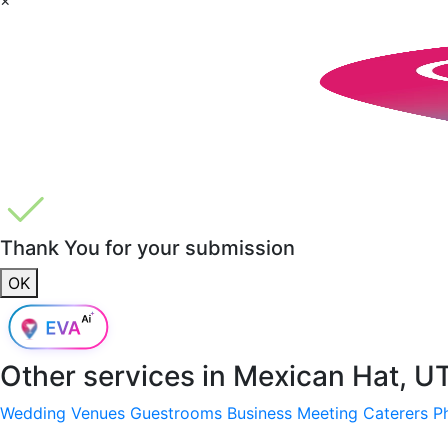
Thank You for your submission
OK
Other services in
Mexican Hat, U
Wedding Venues
Guestrooms
Business Meeting
Caterers
P