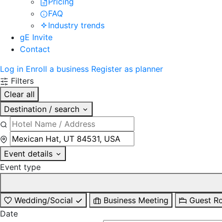
Pricing
FAQ
Industry trends
gE Invite
Contact
Log in
Enroll a business
Register as planner
Filters
Clear all
Destination / search
Event details
Event type
Wedding/Social
Business Meeting
Guest R
Date