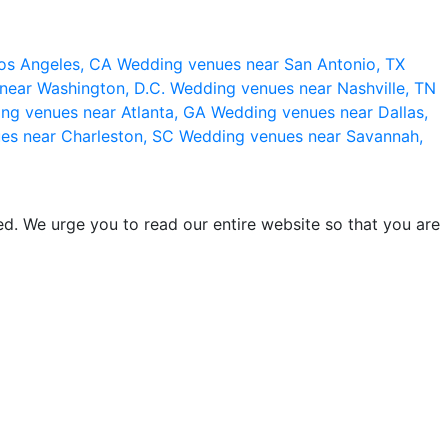
os Angeles, CA
Wedding venues near San Antonio, TX
near Washington, D.C.
Wedding venues near Nashville, TN
ng venues near Atlanta, GA
Wedding venues near Dallas,
es near Charleston, SC
Wedding venues near Savannah,
d. We urge you to read our entire website so that you are