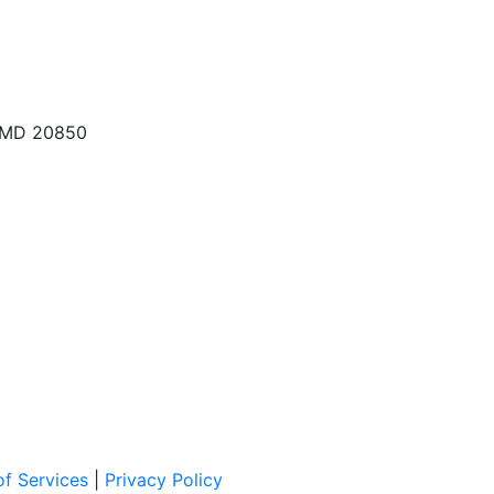
, MD 20850
f Services
|
Privacy Policy