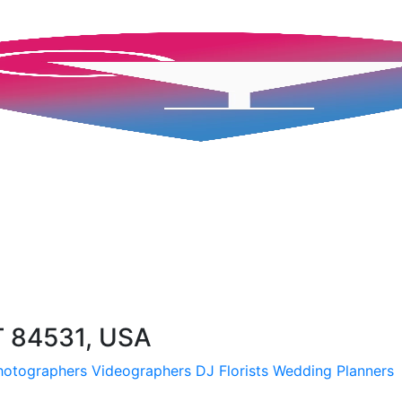
T 84531, USA
hotographers
Videographers
DJ
Florists
Wedding Planners