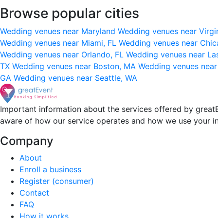
Browse popular cities
Wedding venues near Maryland
Wedding venues near Virgi
Wedding venues near Miami, FL
Wedding venues near Chic
Wedding venues near Orlando, FL
Wedding venues near La
TX
Wedding venues near Boston, MA
Wedding venues near
GA
Wedding venues near Seattle, WA
Important information about the services offered by greatE
aware of how our service operates and how we use your i
Company
About
Enroll a business
Register (consumer)
Contact
FAQ
How it works