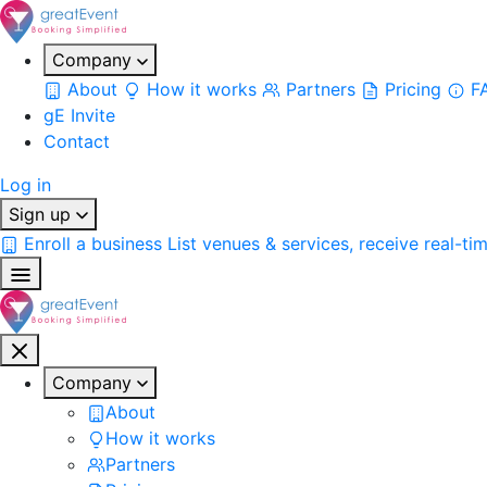
Company
About
How it works
Partners
Pricing
F
gE Invite
Contact
Log in
Sign up
Enroll a business
List venues & services, receive real-ti
Company
About
How it works
Partners