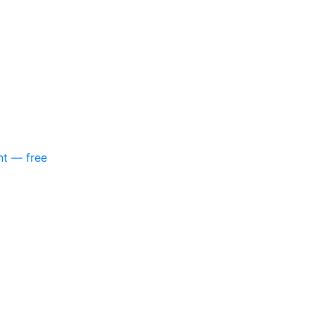
nt — free