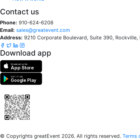
Contact us
Phone:
910-624-6208
Email:
sales@greatevent.com
Address:
9210 Corporate Boulevard, Suite 390, Rockville
Download app
Download on the
App Store
GET IT ON
Google Play
Scan to download the greatEvent app
© Copyrights greatEvent 2026. All rights reserved.
Terms o