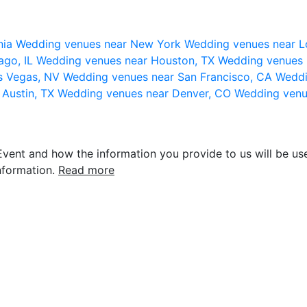
nia
Wedding venues near New York
Wedding venues near L
ago, IL
Wedding venues near Houston, TX
Wedding venues 
s Vegas, NV
Wedding venues near San Francisco, CA
Weddi
 Austin, TX
Wedding venues near Denver, CO
Wedding venu
vent and how the information you provide to us will be use
nformation.
Read more