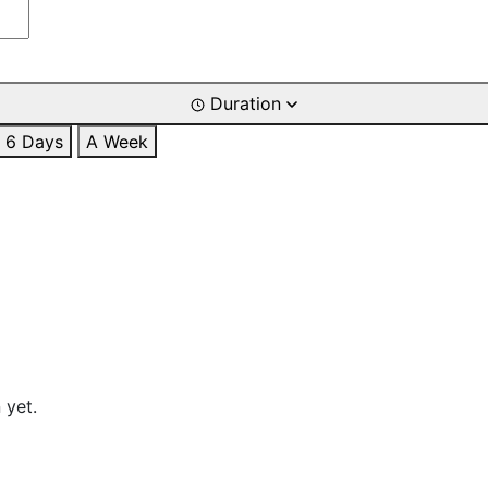
Duration
6 Days
A Week
 yet.