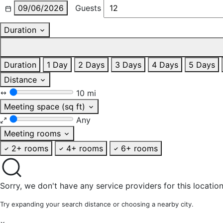
09/06/2026
Guests
Duration
Duration
1 Day
2 Days
3 Days
4 Days
5 Days
Distance
10 mi
Meeting space (sq ft)
Any
Meeting rooms
2+ rooms
4+ rooms
6+ rooms
Sorry, we don't have any service providers for this location
Try expanding your search distance or choosing a nearby city.
×