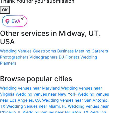
Thank You for your submission
OK
Other services in
Midway, UT,
USA
Wedding Venues
Guestrooms
Business Meeting
Caterers
Photographers
Videographers
DJ
Florists
Wedding
Planners
Browse popular cities
Wedding venues near Maryland
Wedding venues near
Virginia
Wedding venues near New York
Wedding venues
near Los Angeles, CA
Wedding venues near San Antonio,
TX
Wedding venues near Miami, FL
Wedding venues near
Chicago, IL
Wedding venues near Houston, TX
Wedding