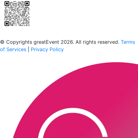
Scan to download the greatEvent app
© Copyrights greatEvent 2026. All rights reserved.
Terms
of Services
|
Privacy Policy