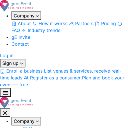
Company
About
How it works
Partners
Pricing
FAQ
Industry trends
gE Invite
Contact
Log in
Sign up
Enroll a business
List venues & services, receive real-
time leads
Register as a consumer
Plan and book your
event — free
Company