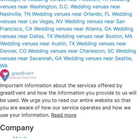
venues near Washington, D.C.
Wedding venues near
Nashville, TN
Wedding venues near Orlando, FL
Wedding
venues near Las Vegas, NV
Wedding venues near San
Francisco, CA
Wedding venues near Atlanta, GA
Wedding
venues near Dallas, TX
Wedding venues near Boston, MA
Wedding venues near Austin, TX
Wedding venues near
Denver, CO
Wedding venues near Charleston, SC
Wedding
venues near Savannah, GA
Wedding venues near Seattle,
WA
Important information about the services offered by
greatEvent and how the information you provide to us will
be used. We urge you to read our entire website so that
you are aware of how our service operates and how we
use your information.
Read more
Company