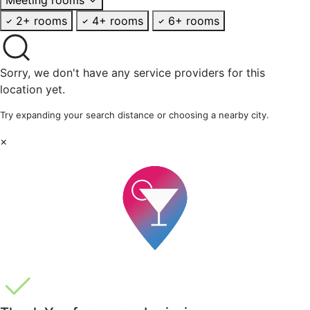
2+ rooms
4+ rooms
6+ rooms
Sorry, we don't have any service providers for this
location yet.
Try expanding your search distance or choosing a nearby city.
×