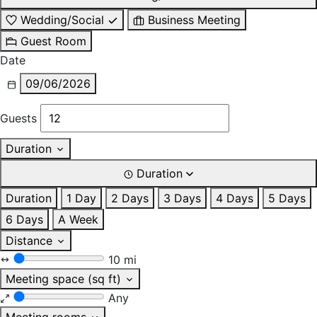
Wedding/Social
Business Meeting
Guest Room
Date
09/06/2026
Guests
Duration
Duration
Duration
1 Day
2 Days
3 Days
4 Days
5 Days
6 Days
A Week
Distance
10 mi
Meeting space (sq ft)
Any
Meeting rooms