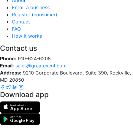
About
Enroll a business
Register (consumer)
Contact
FAQ
How it works
Contact us
Phone:
910-624-6208
Email:
sales@greatevent.com
Address:
9210 Corporate Boulevard, Suite 390, Rockville,
MD 20850
Download app
Download on the
App Store
GET IT ON
Google Play