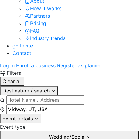
About
How it works
Partners
Pricing
FAQ
Industry trends
gE Invite
Contact
Log in
Enroll a business
Register as planner
Filters
Clear all
Destination / search
Event details
Event type
Wedding/Social