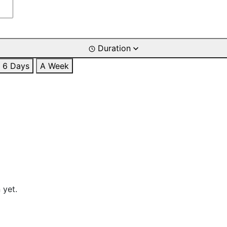
Duration
6 Days
A Week
 yet.