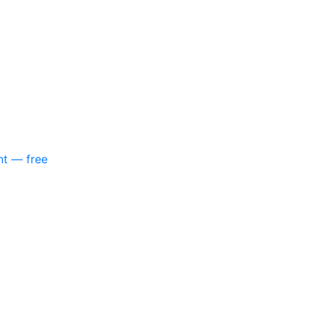
nt — free