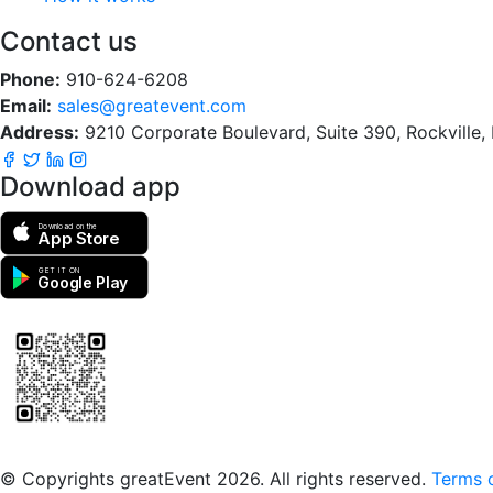
Contact us
Phone:
910-624-6208
Email:
sales@greatevent.com
Address:
9210 Corporate Boulevard, Suite 390, Rockville
Download app
Download on the
App Store
GET IT ON
Google Play
Scan to download the greatEvent app
© Copyrights greatEvent 2026. All rights reserved.
Terms o