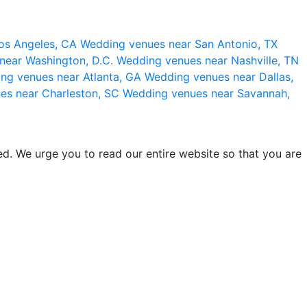
os Angeles, CA
Wedding venues near San Antonio, TX
near Washington, D.C.
Wedding venues near Nashville, TN
ng venues near Atlanta, GA
Wedding venues near Dallas,
es near Charleston, SC
Wedding venues near Savannah,
d. We urge you to read our entire website so that you are