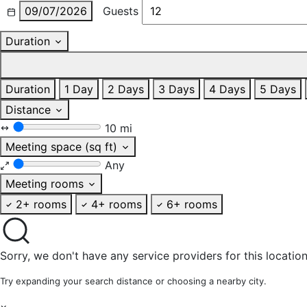
09/07/2026
Guests
Duration
Duration
1 Day
2 Days
3 Days
4 Days
5 Days
Distance
10 mi
Meeting space (sq ft)
Any
Meeting rooms
2+ rooms
4+ rooms
6+ rooms
Sorry, we don't have any service providers for this location
Try expanding your search distance or choosing a nearby city.
×