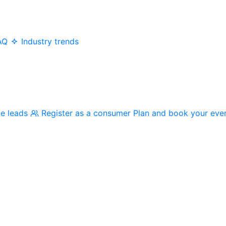
AQ
Industry trends
me leads
Register as a consumer
Plan and book your eve