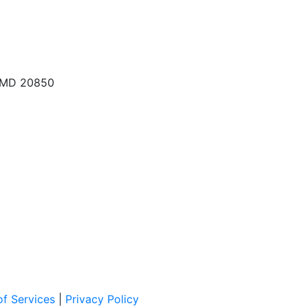
, MD 20850
f Services
|
Privacy Policy