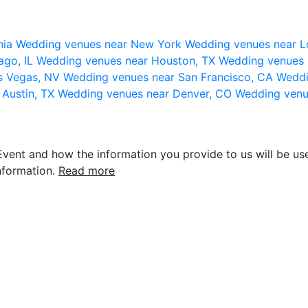
nia
Wedding venues near New York
Wedding venues near L
ago, IL
Wedding venues near Houston, TX
Wedding venues 
s Vegas, NV
Wedding venues near San Francisco, CA
Weddi
 Austin, TX
Wedding venues near Denver, CO
Wedding venu
vent and how the information you provide to us will be use
nformation.
Read more