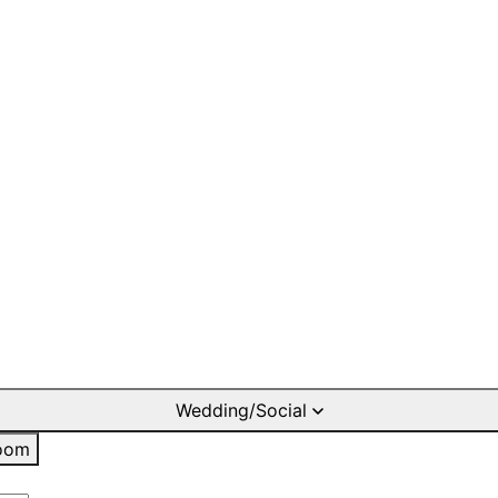
Wedding/Social
oom