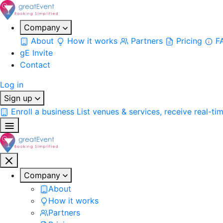
Company
About
How it works
Partners
Pricing
F
gE Invite
Contact
Log in
Sign up
Enroll a business
List venues & services, receive real-ti
Company
About
How it works
Partners