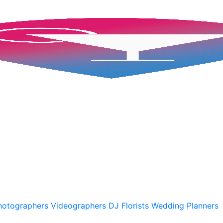
hotographers
Videographers
DJ
Florists
Wedding Planners