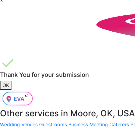
Thank You for your submission
OK
Other services in
Moore, OK, USA
Wedding Venues
Guestrooms
Business Meeting
Caterers
P