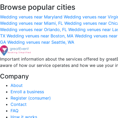
Browse popular cities
Wedding venues near Maryland
Wedding venues near Virgi
Wedding venues near Miami, FL
Wedding venues near Chic
Wedding venues near Orlando, FL
Wedding venues near La
TX
Wedding venues near Boston, MA
Wedding venues near
GA
Wedding venues near Seattle, WA
Important information about the services offered by greatE
aware of how our service operates and how we use your i
Company
About
Enroll a business
Register (consumer)
Contact
FAQ
How it works