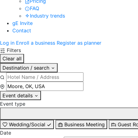
Pricing
FAQ
Industry trends
gE Invite
Contact
Log in
Enroll a business
Register as planner
Filters
Clear all
Destination / search
Event details
Event type
Wedding/Social
Business Meeting
Guest R
Date