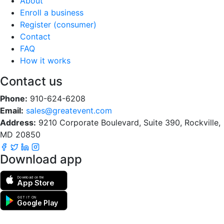
About
Enroll a business
Register (consumer)
Contact
FAQ
How it works
Contact us
Phone:
910-624-6208
Email:
sales@greatevent.com
Address:
9210 Corporate Boulevard, Suite 390, Rockville,
MD 20850
Download app
Download on the
App Store
GET IT ON
Google Play