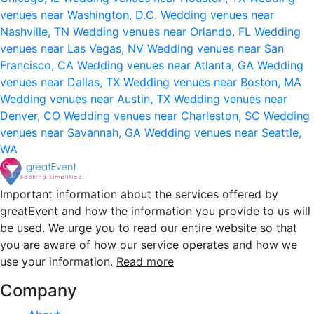
venues near Washington, D.C.
Wedding venues near
Nashville, TN
Wedding venues near Orlando, FL
Wedding
venues near Las Vegas, NV
Wedding venues near San
Francisco, CA
Wedding venues near Atlanta, GA
Wedding
venues near Dallas, TX
Wedding venues near Boston, MA
Wedding venues near Austin, TX
Wedding venues near
Denver, CO
Wedding venues near Charleston, SC
Wedding
venues near Savannah, GA
Wedding venues near Seattle,
WA
Important information about the services offered by
greatEvent and how the information you provide to us will
be used. We urge you to read our entire website so that
you are aware of how our service operates and how we
use your information.
Read more
Company