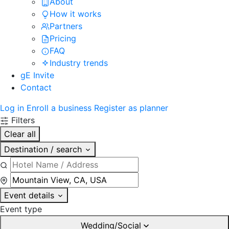
About
How it works
Partners
Pricing
FAQ
Industry trends
gE Invite
Contact
Log in
Enroll a business
Register as planner
Filters
Clear all
Destination / search
Event details
Event type
Wedding/Social