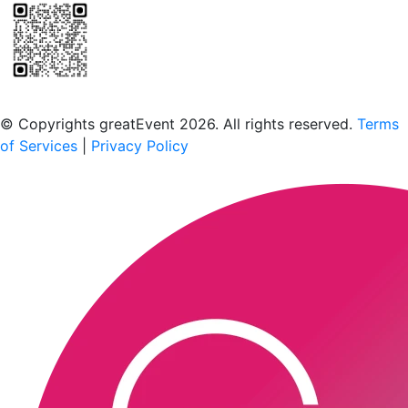
Scan to download the greatEvent app
© Copyrights greatEvent 2026. All rights reserved.
Terms
of Services
|
Privacy Policy