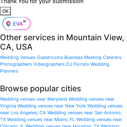
Thank You for your submission
OK
Other services in
Mountain View,
CA, USA
Wedding Venues
Guestrooms
Business Meeting
Caterers
Photographers
Videographers
DJ
Florists
Wedding
Planners
Browse popular cities
Wedding venues near Maryland
Wedding venues near
Virginia
Wedding venues near New York
Wedding venues
near Los Angeles, CA
Wedding venues near San Antonio,
TX
Wedding venues near Miami, FL
Wedding venues near
Chicago, IL
Wedding venues near Houston, TX
Wedding