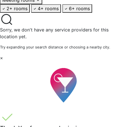
2+ rooms
4+ rooms
6+ rooms
Sorry, we don't have any service providers for this
location yet.
Try expanding your search distance or choosing a nearby city.
×