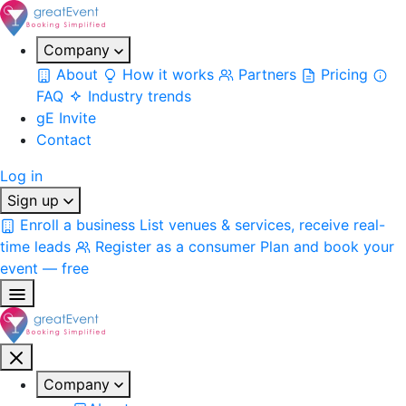
Company
About
How it works
Partners
Pricing
FAQ
Industry trends
gE Invite
Contact
Log in
Sign up
Enroll a business
List venues & services, receive real-
time leads
Register as a consumer
Plan and book your
event — free
Company