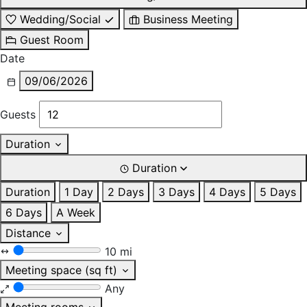
Wedding/Social
Business Meeting
Guest Room
Date
09/06/2026
Guests
Duration
Duration
Duration
1 Day
2 Days
3 Days
4 Days
5 Days
6 Days
A Week
Distance
10 mi
Meeting space (sq ft)
Any
Meeting rooms