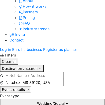
About
How it works
Partners
Pricing
FAQ
Industry trends
gE Invite
Contact
Log in
Enroll a business
Register as planner
Filters
Clear all
Destination / search
Event details
Event type
Wedding/Social