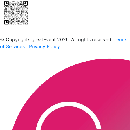
Scan to download the greatEvent app
© Copyrights greatEvent 2026. All rights reserved.
Terms
of Services
|
Privacy Policy