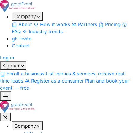
Company
About
How it works
Partners
Pricing
FAQ
Industry trends
gE Invite
Contact
Log in
Sign up
Enroll a business
List venues & services, receive real-
time leads
Register as a consumer
Plan and book your
event — free
Company