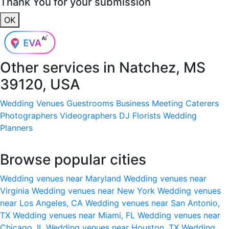
Thank You for your submission
OK
Other services in
Natchez, MS
39120, USA
Wedding Venues
Guestrooms
Business Meeting
Caterers
Photographers
Videographers
DJ
Florists
Wedding
Planners
Browse popular cities
Wedding venues near Maryland
Wedding venues near
Virginia
Wedding venues near New York
Wedding venues
near Los Angeles, CA
Wedding venues near San Antonio,
TX
Wedding venues near Miami, FL
Wedding venues near
Chicago, IL
Wedding venues near Houston, TX
Wedding