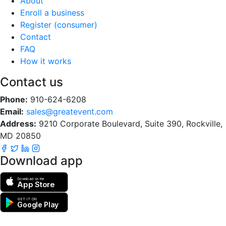
About
Enroll a business
Register (consumer)
Contact
FAQ
How it works
Contact us
Phone:
910-624-6208
Email:
sales@greatevent.com
Address:
9210 Corporate Boulevard, Suite 390, Rockville,
MD 20850
Download app
Download on the
App Store
GET IT ON
Google Play