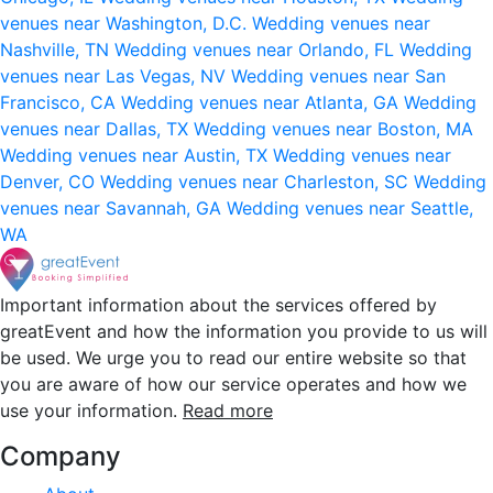
venues near Washington, D.C.
Wedding venues near
Nashville, TN
Wedding venues near Orlando, FL
Wedding
venues near Las Vegas, NV
Wedding venues near San
Francisco, CA
Wedding venues near Atlanta, GA
Wedding
venues near Dallas, TX
Wedding venues near Boston, MA
Wedding venues near Austin, TX
Wedding venues near
Denver, CO
Wedding venues near Charleston, SC
Wedding
venues near Savannah, GA
Wedding venues near Seattle,
WA
Important information about the services offered by
greatEvent and how the information you provide to us will
be used. We urge you to read our entire website so that
you are aware of how our service operates and how we
use your information.
Read more
Company