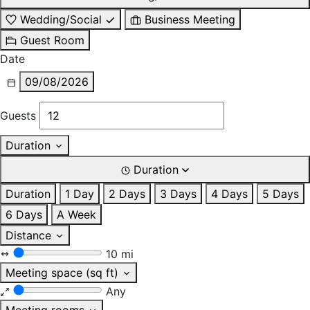
Wedding/Social
Business Meeting
Guest Room
Date
09/08/2026
Guests
Duration
Duration
Duration
1 Day
2 Days
3 Days
4 Days
5 Days
6 Days
A Week
Distance
10 mi
Meeting space (sq ft)
Any
Meeting rooms