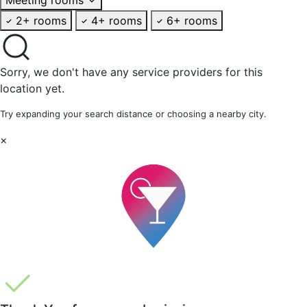
2+ rooms
4+ rooms
6+ rooms
Sorry, we don't have any service providers for this
location yet.
Try expanding your search distance or choosing a nearby city.
×