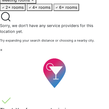
2+ rooms
4+ rooms
6+ rooms
Sorry, we don't have any service providers for this
location yet.
Try expanding your search distance or choosing a nearby city.
×