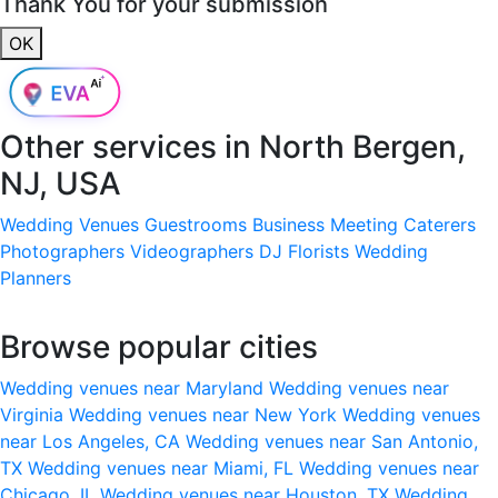
Thank You for your submission
OK
Other services in
North Bergen,
NJ, USA
Wedding Venues
Guestrooms
Business Meeting
Caterers
Photographers
Videographers
DJ
Florists
Wedding
Planners
Browse popular cities
Wedding venues near Maryland
Wedding venues near
Virginia
Wedding venues near New York
Wedding venues
near Los Angeles, CA
Wedding venues near San Antonio,
TX
Wedding venues near Miami, FL
Wedding venues near
Chicago, IL
Wedding venues near Houston, TX
Wedding