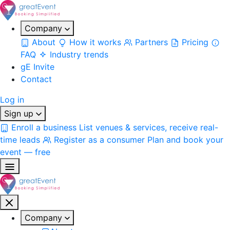
Company
About
How it works
Partners
Pricing
FAQ
Industry trends
gE Invite
Contact
Log in
Sign up
Enroll a business
List venues & services, receive real-
time leads
Register as a consumer
Plan and book your
event — free
Company