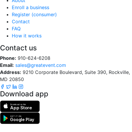
About
Enroll a business
Register (consumer)
Contact
FAQ
How it works
Contact us
Phone:
910-624-6208
Email:
sales@greatevent.com
Address:
9210 Corporate Boulevard, Suite 390, Rockville,
MD 20850
Download app
Download on the
App Store
GET IT ON
Google Play