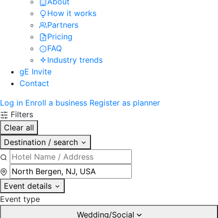
About
How it works
Partners
Pricing
FAQ
Industry trends
gE Invite
Contact
Log in
Enroll a business
Register as planner
Filters
Clear all
Destination / search
Event details
Event type
Wedding/Social