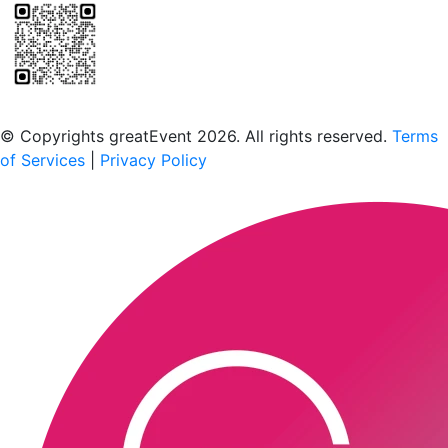
Scan to download the greatEvent app
© Copyrights greatEvent 2026. All rights reserved.
Terms
of Services
|
Privacy Policy