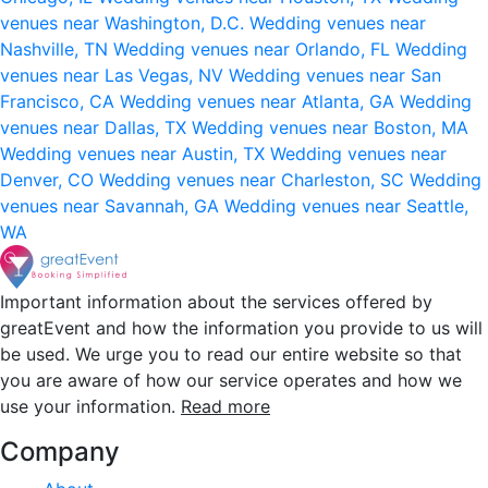
venues near Washington, D.C.
Wedding venues near
Nashville, TN
Wedding venues near Orlando, FL
Wedding
venues near Las Vegas, NV
Wedding venues near San
Francisco, CA
Wedding venues near Atlanta, GA
Wedding
venues near Dallas, TX
Wedding venues near Boston, MA
Wedding venues near Austin, TX
Wedding venues near
Denver, CO
Wedding venues near Charleston, SC
Wedding
venues near Savannah, GA
Wedding venues near Seattle,
WA
Important information about the services offered by
greatEvent and how the information you provide to us will
be used. We urge you to read our entire website so that
you are aware of how our service operates and how we
use your information.
Read more
Company