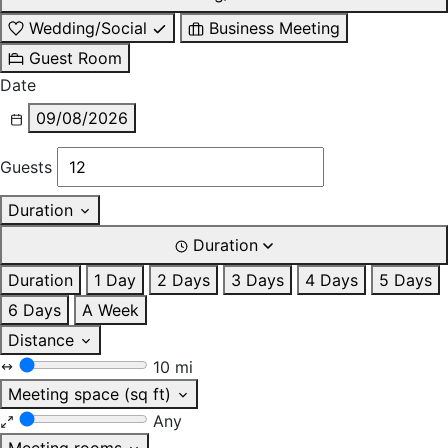
Wedding/Social
Business Meeting
Guest Room
Date
09/08/2026
Guests
Duration
Duration
Duration
1 Day
2 Days
3 Days
4 Days
5 Days
6 Days
A Week
Distance
10 mi
Meeting space (sq ft)
Any
Meeting rooms