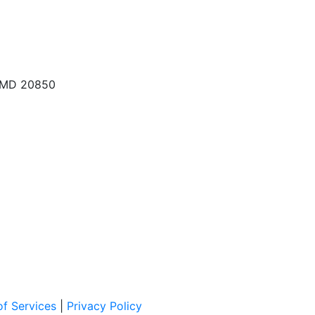
, MD 20850
f Services
|
Privacy Policy