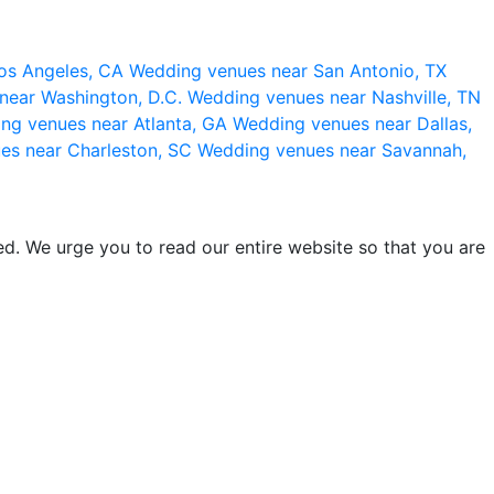
os Angeles, CA
Wedding venues near San Antonio, TX
near Washington, D.C.
Wedding venues near Nashville, TN
ng venues near Atlanta, GA
Wedding venues near Dallas,
es near Charleston, SC
Wedding venues near Savannah,
d. We urge you to read our entire website so that you are