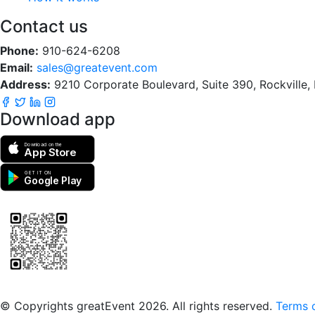
Contact us
Phone:
910-624-6208
Email:
sales@greatevent.com
Address:
9210 Corporate Boulevard, Suite 390, Rockville
Download app
Download on the
App Store
GET IT ON
Google Play
Scan to download the greatEvent app
© Copyrights greatEvent 2026. All rights reserved.
Terms o