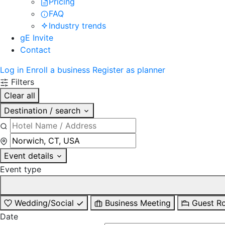
Pricing
FAQ
Industry trends
gE Invite
Contact
Log in
Enroll a business
Register as planner
Filters
Clear all
Destination / search
Event details
Event type
Wedding/Social
Business Meeting
Guest R
Date