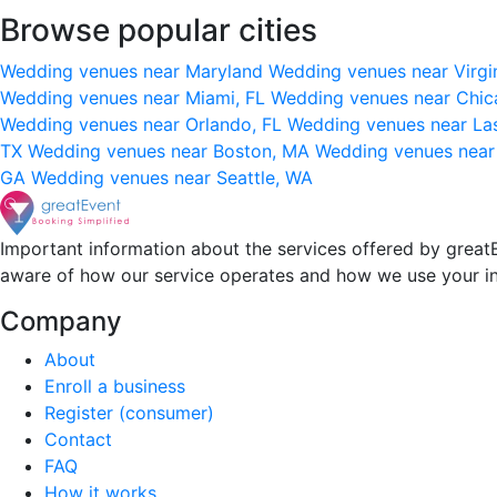
Browse popular cities
Wedding venues near Maryland
Wedding venues near Virgi
Wedding venues near Miami, FL
Wedding venues near Chic
Wedding venues near Orlando, FL
Wedding venues near La
TX
Wedding venues near Boston, MA
Wedding venues near
GA
Wedding venues near Seattle, WA
Important information about the services offered by greatE
aware of how our service operates and how we use your i
Company
About
Enroll a business
Register (consumer)
Contact
FAQ
How it works