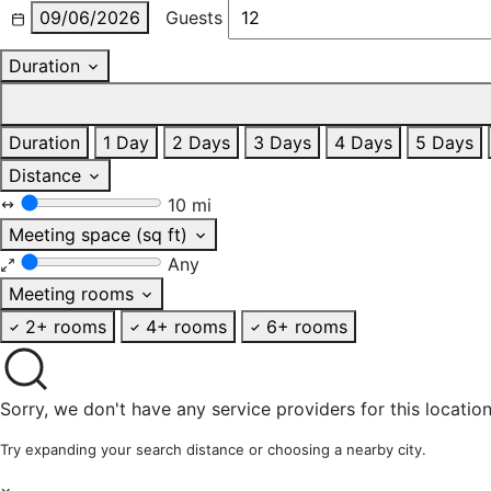
09/06/2026
Guests
Duration
Duration
1 Day
2 Days
3 Days
4 Days
5 Days
Distance
10 mi
Meeting space (sq ft)
Any
Meeting rooms
2+ rooms
4+ rooms
6+ rooms
Sorry, we don't have any service providers for this location
Try expanding your search distance or choosing a nearby city.
×