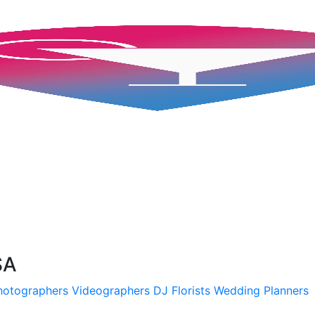
SA
hotographers
Videographers
DJ
Florists
Wedding Planners