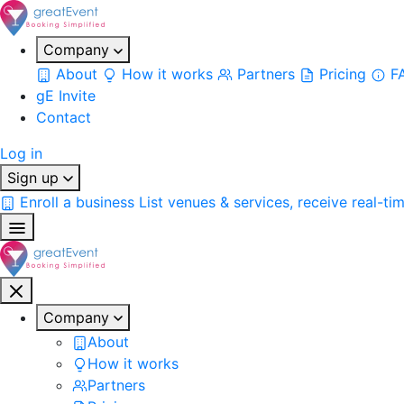
Company
About
How it works
Partners
Pricing
F
gE Invite
Contact
Log in
Sign up
Enroll a business
List venues & services, receive real-ti
Company
About
How it works
Partners