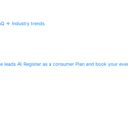
AQ
Industry trends
me leads
Register as a consumer
Plan and book your eve