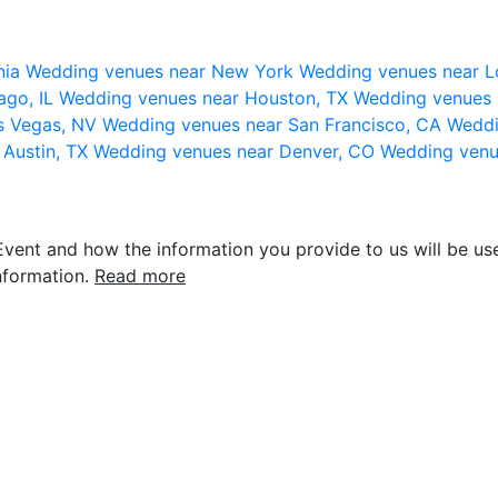
nia
Wedding venues near New York
Wedding venues near L
ago, IL
Wedding venues near Houston, TX
Wedding venues 
s Vegas, NV
Wedding venues near San Francisco, CA
Weddi
 Austin, TX
Wedding venues near Denver, CO
Wedding venu
vent and how the information you provide to us will be use
nformation.
Read more