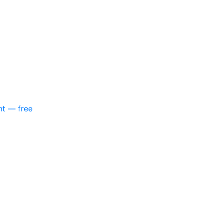
nt — free