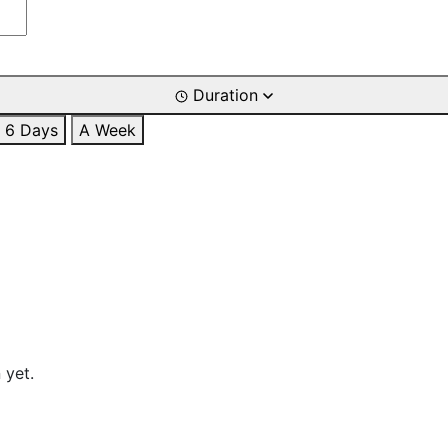
Duration
6 Days
A Week
 yet.