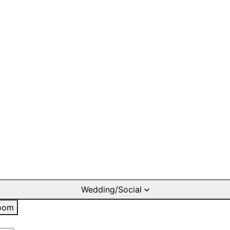
Wedding/Social
oom