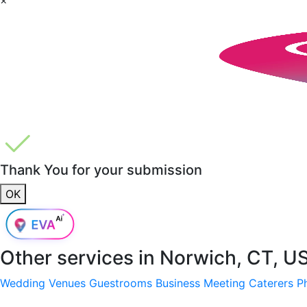
Thank You for your submission
OK
Other services in
Norwich, CT, U
Wedding Venues
Guestrooms
Business Meeting
Caterers
P