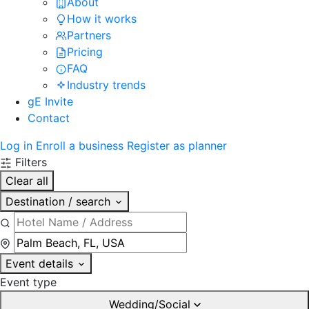
About
How it works
Partners
Pricing
FAQ
Industry trends
gE Invite
Contact
Log in
Enroll a business
Register as planner
Filters
Clear all
Destination / search
Event details
Event type
Wedding/Social