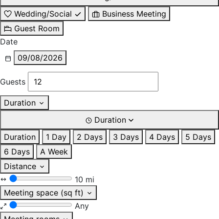
Wedding/Social
Business Meeting
Guest Room
Date
09/08/2026
Guests
Duration
Duration
Duration
1 Day
2 Days
3 Days
4 Days
5 Days
6 Days
A Week
Distance
10 mi
Meeting space (sq ft)
Any
Meeting rooms