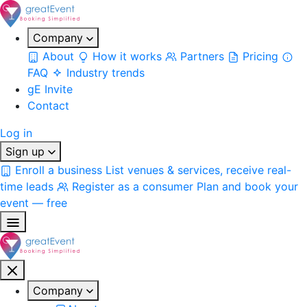
Company
About
How it works
Partners
Pricing
FAQ
Industry trends
gE Invite
Contact
Log in
Sign up
Enroll a business
List venues & services, receive real-
time leads
Register as a consumer
Plan and book your
event — free
Company