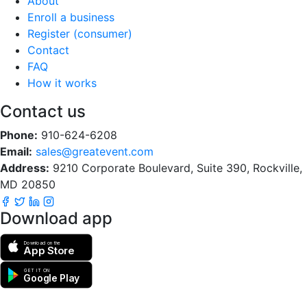
About
Enroll a business
Register (consumer)
Contact
FAQ
How it works
Contact us
Phone:
910-624-6208
Email:
sales@greatevent.com
Address:
9210 Corporate Boulevard, Suite 390, Rockville,
MD 20850
Download app
Download on the
App Store
GET IT ON
Google Play