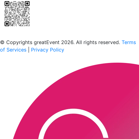
Scan to download the greatEvent app
© Copyrights greatEvent 2026. All rights reserved.
Terms
of Services
|
Privacy Policy