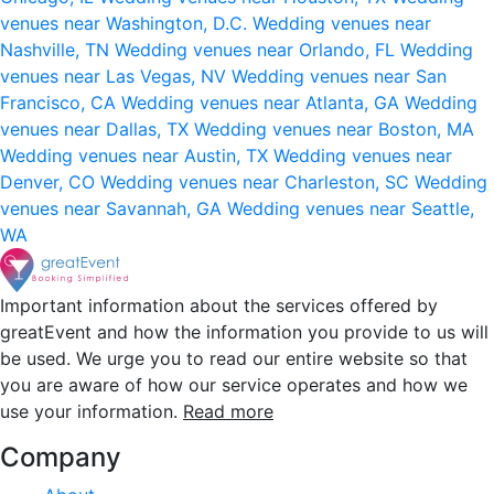
venues near Washington, D.C.
Wedding venues near
Nashville, TN
Wedding venues near Orlando, FL
Wedding
venues near Las Vegas, NV
Wedding venues near San
Francisco, CA
Wedding venues near Atlanta, GA
Wedding
venues near Dallas, TX
Wedding venues near Boston, MA
Wedding venues near Austin, TX
Wedding venues near
Denver, CO
Wedding venues near Charleston, SC
Wedding
venues near Savannah, GA
Wedding venues near Seattle,
WA
Important information about the services offered by
greatEvent and how the information you provide to us will
be used. We urge you to read our entire website so that
you are aware of how our service operates and how we
use your information.
Read more
Company