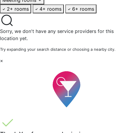
2+ rooms
4+ rooms
6+ rooms
Sorry, we don't have any service providers for this
location yet.
Try expanding your search distance or choosing a nearby city.
×