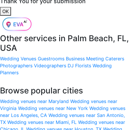
Thank You for your submission
OK
Other services in
Palm Beach, FL,
USA
Wedding Venues
Guestrooms
Business Meeting
Caterers
Photographers
Videographers
DJ
Florists
Wedding
Planners
Browse popular cities
Wedding venues near Maryland
Wedding venues near
Virginia
Wedding venues near New York
Wedding venues
near Los Angeles, CA
Wedding venues near San Antonio,
TX
Wedding venues near Miami, FL
Wedding venues near
Chicago, IL
Wedding venues near Houston, TX
Wedding