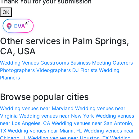
Thank You for your submission
OK
Other services in
Palm Springs,
CA, USA
Wedding Venues
Guestrooms
Business Meeting
Caterers
Photographers
Videographers
DJ
Florists
Wedding
Planners
Browse popular cities
Wedding venues near Maryland
Wedding venues near
Virginia
Wedding venues near New York
Wedding venues
near Los Angeles, CA
Wedding venues near San Antonio,
TX
Wedding venues near Miami, FL
Wedding venues near
Chicago, IL
Wedding venues near Houston, TX
Wedding