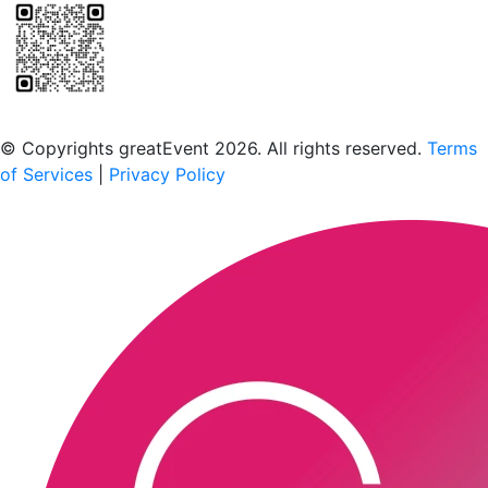
Scan to download the greatEvent app
© Copyrights greatEvent 2026. All rights reserved.
Terms
of Services
|
Privacy Policy