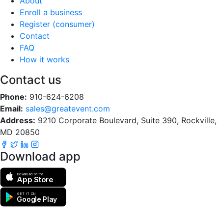
About
Enroll a business
Register (consumer)
Contact
FAQ
How it works
Contact us
Phone:
910-624-6208
Email:
sales@greatevent.com
Address:
9210 Corporate Boulevard, Suite 390, Rockville,
MD 20850
Download app
Download on the
App Store
GET IT ON
Google Play