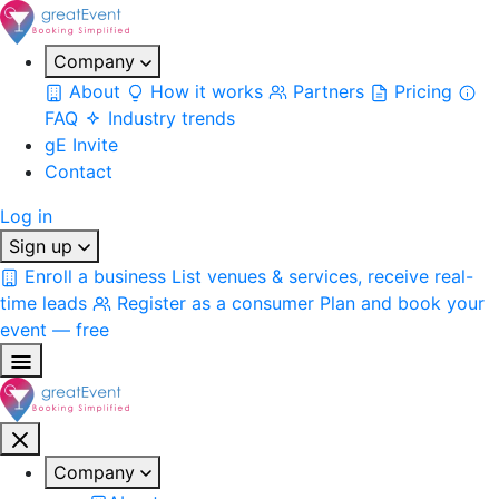
Company
About
How it works
Partners
Pricing
FAQ
Industry trends
gE Invite
Contact
Log in
Sign up
Enroll a business
List venues & services, receive real-
time leads
Register as a consumer
Plan and book your
event — free
Company