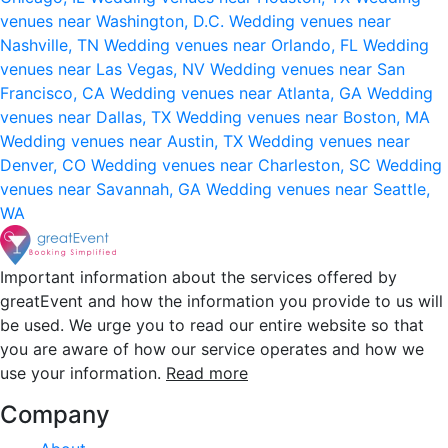
venues near Washington, D.C.
Wedding venues near
Nashville, TN
Wedding venues near Orlando, FL
Wedding
venues near Las Vegas, NV
Wedding venues near San
Francisco, CA
Wedding venues near Atlanta, GA
Wedding
venues near Dallas, TX
Wedding venues near Boston, MA
Wedding venues near Austin, TX
Wedding venues near
Denver, CO
Wedding venues near Charleston, SC
Wedding
venues near Savannah, GA
Wedding venues near Seattle,
WA
Important information about the services offered by
greatEvent and how the information you provide to us will
be used. We urge you to read our entire website so that
you are aware of how our service operates and how we
use your information.
Read more
Company