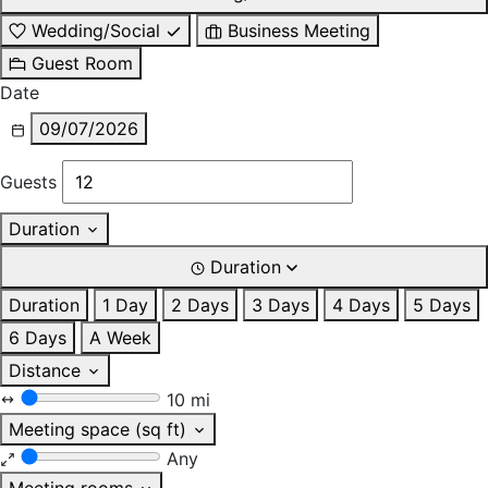
Wedding/Social
Business Meeting
Guest Room
Date
09/07/2026
Guests
Duration
Duration
Duration
1 Day
2 Days
3 Days
4 Days
5 Days
6 Days
A Week
Distance
10 mi
Meeting space (sq ft)
Any
Meeting rooms