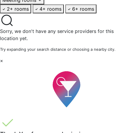
2+ rooms
4+ rooms
6+ rooms
Sorry, we don't have any service providers for this
location yet.
Try expanding your search distance or choosing a nearby city.
×