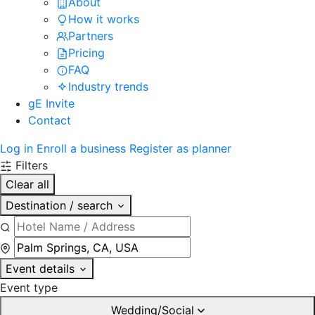
About
How it works
Partners
Pricing
FAQ
Industry trends
gE Invite
Contact
Log in
Enroll a business
Register as planner
Filters
Clear all
Destination / search
Event details
Event type
Wedding/Social