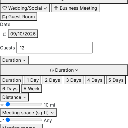
Wedding/Social
Business Meeting
Guest Room
Date
09/10/2026
Guests
Duration
Duration
Duration
1 Day
2 Days
3 Days
4 Days
5 Days
6 Days
A Week
Distance
10 mi
Meeting space (sq ft)
Any
Meeting rooms