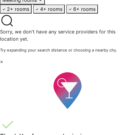
2+ rooms
4+ rooms
6+ rooms
Sorry, we don't have any service providers for this
location yet.
Try expanding your search distance or choosing a nearby city.
×