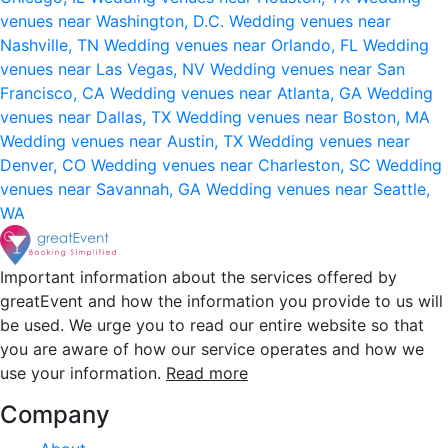
venues near Washington, D.C.
Wedding venues near
Nashville, TN
Wedding venues near Orlando, FL
Wedding
venues near Las Vegas, NV
Wedding venues near San
Francisco, CA
Wedding venues near Atlanta, GA
Wedding
venues near Dallas, TX
Wedding venues near Boston, MA
Wedding venues near Austin, TX
Wedding venues near
Denver, CO
Wedding venues near Charleston, SC
Wedding
venues near Savannah, GA
Wedding venues near Seattle,
WA
Important information about the services offered by
greatEvent and how the information you provide to us will
be used. We urge you to read our entire website so that
you are aware of how our service operates and how we
use your information.
Read more
Company