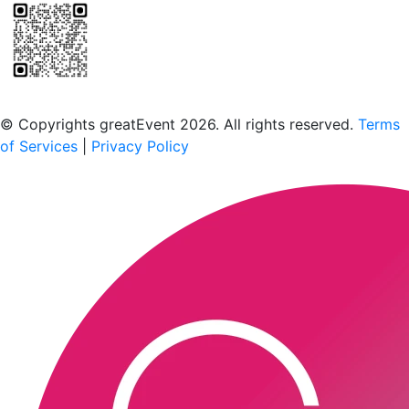
Scan to download the greatEvent app
© Copyrights greatEvent 2026. All rights reserved.
Terms
of Services
|
Privacy Policy