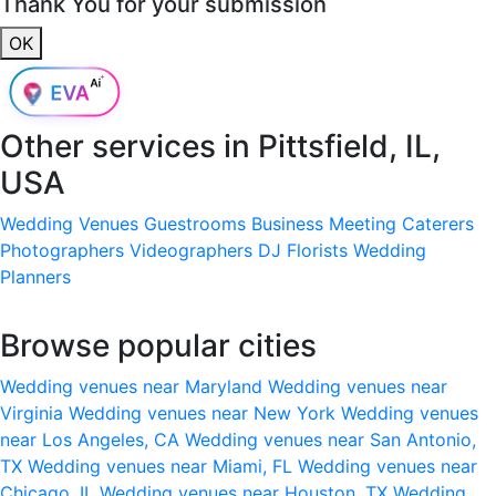
Thank You for your submission
OK
Other services in
Pittsfield, IL,
USA
Wedding Venues
Guestrooms
Business Meeting
Caterers
Photographers
Videographers
DJ
Florists
Wedding
Planners
Browse popular cities
Wedding venues near Maryland
Wedding venues near
Virginia
Wedding venues near New York
Wedding venues
near Los Angeles, CA
Wedding venues near San Antonio,
TX
Wedding venues near Miami, FL
Wedding venues near
Chicago, IL
Wedding venues near Houston, TX
Wedding