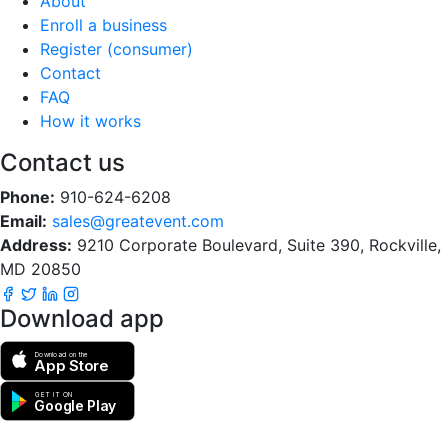
About
Enroll a business
Register (consumer)
Contact
FAQ
How it works
Contact us
Phone:
910-624-6208
Email:
sales@greatevent.com
Address:
9210 Corporate Boulevard, Suite 390, Rockville,
MD 20850
Download app
Download on the
App Store
GET IT ON
Google Play