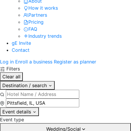
About
How it works
Partners
Pricing
FAQ
Industry trends
gE Invite
Contact
Log in
Enroll a business
Register as planner
Filters
Clear all
Destination / search
Event details
Event type
Wedding/Social