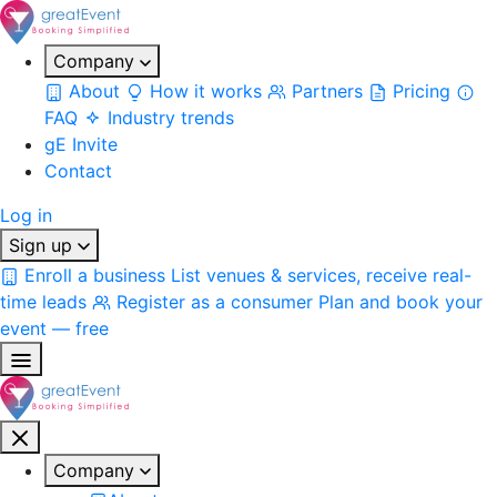
Company
About
How it works
Partners
Pricing
FAQ
Industry trends
gE Invite
Contact
Log in
Sign up
Enroll a business
List venues & services, receive real-
time leads
Register as a consumer
Plan and book your
event — free
Company