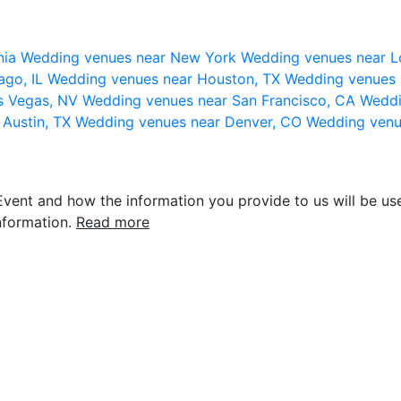
nia
Wedding venues near New York
Wedding venues near L
ago, IL
Wedding venues near Houston, TX
Wedding venues 
s Vegas, NV
Wedding venues near San Francisco, CA
Weddi
 Austin, TX
Wedding venues near Denver, CO
Wedding venu
vent and how the information you provide to us will be use
nformation.
Read more