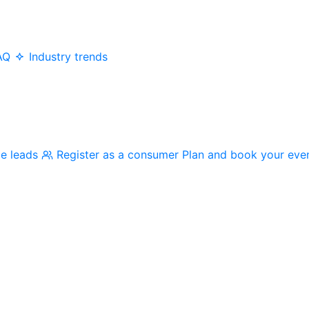
AQ
Industry trends
me leads
Register as a consumer
Plan and book your eve