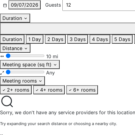
09/07/2026
Guests
Duration
Duration
1 Day
2 Days
3 Days
4 Days
5 Days
Distance
10 mi
Meeting space (sq ft)
Any
Meeting rooms
2+ rooms
4+ rooms
6+ rooms
Sorry, we don't have any service providers for this location
Try expanding your search distance or choosing a nearby city.
×