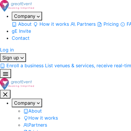
Company
About
How it works
Partners
Pricing
F
gE Invite
Contact
Log in
Sign up
Enroll a business
List venues & services, receive real-ti
Company
About
How it works
Partners