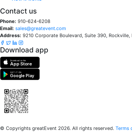
Contact us
Phone:
910-624-6208
Email:
sales@greatevent.com
Address:
9210 Corporate Boulevard, Suite 390, Rockville
Download app
Download on the
App Store
GET IT ON
Google Play
Scan to download the greatEvent app
© Copyrights greatEvent 2026. All rights reserved.
Terms o