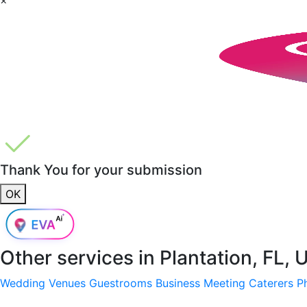
Thank You for your submission
OK
Other services in
Plantation, FL,
Wedding Venues
Guestrooms
Business Meeting
Caterers
P