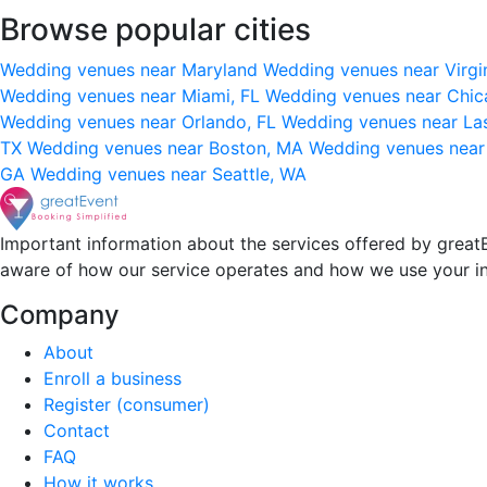
Browse popular cities
Wedding venues near Maryland
Wedding venues near Virgi
Wedding venues near Miami, FL
Wedding venues near Chic
Wedding venues near Orlando, FL
Wedding venues near La
TX
Wedding venues near Boston, MA
Wedding venues near
GA
Wedding venues near Seattle, WA
Important information about the services offered by greatE
aware of how our service operates and how we use your i
Company
About
Enroll a business
Register (consumer)
Contact
FAQ
How it works