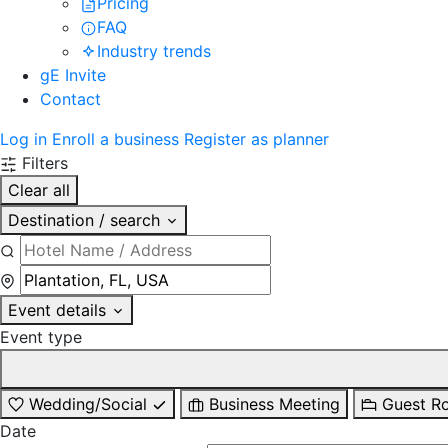
Pricing
FAQ
Industry trends
gE Invite
Contact
Log in
Enroll a business
Register as planner
Filters
Clear all
Destination / search
Event details
Event type
Wedding/Social
Business Meeting
Guest R
Date