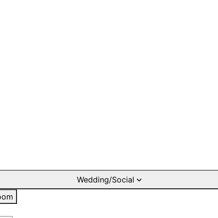
Wedding/Social
oom