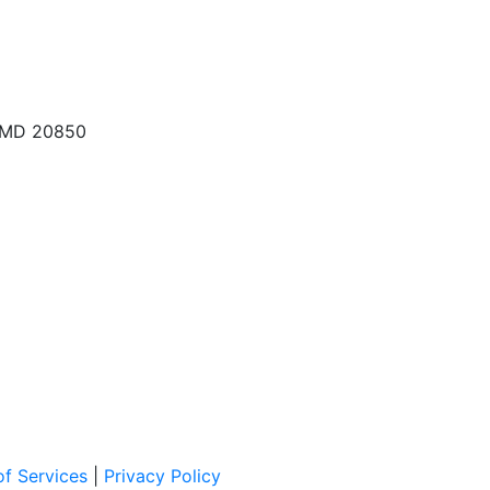
, MD 20850
f Services
|
Privacy Policy