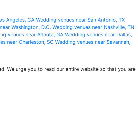
os Angeles, CA
Wedding venues near San Antonio, TX
near Washington, D.C.
Wedding venues near Nashville, TN
ng venues near Atlanta, GA
Wedding venues near Dallas,
es near Charleston, SC
Wedding venues near Savannah,
d. We urge you to read our entire website so that you are