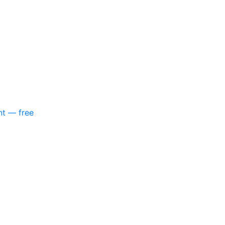
nt — free