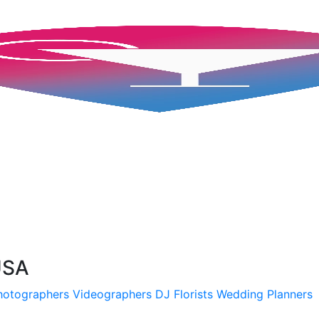
 USA
hotographers
Videographers
DJ
Florists
Wedding Planners