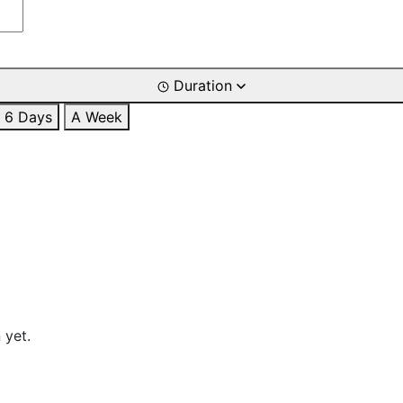
Duration
6 Days
A Week
 yet.