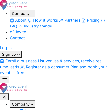
Company
About
How it works
Partners
Pricing
FAQ
Industry trends
gE Invite
Contact
Log in
Sign up
Enroll a business
List venues & services, receive real-
time leads
Register as a consumer
Plan and book your
event — free
Company