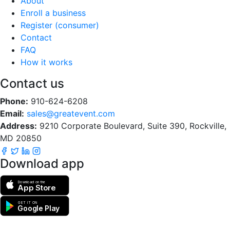
About
Enroll a business
Register (consumer)
Contact
FAQ
How it works
Contact us
Phone:
910-624-6208
Email:
sales@greatevent.com
Address:
9210 Corporate Boulevard, Suite 390, Rockville,
MD 20850
Download app
Download on the
App Store
GET IT ON
Google Play