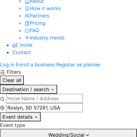
About
How it works
Partners
Pricing
FAQ
Industry trends
gE Invite
Contact
Log in
Enroll a business
Register as planner
Filters
Clear all
Destination / search
Event details
Event type
Wedding/Social