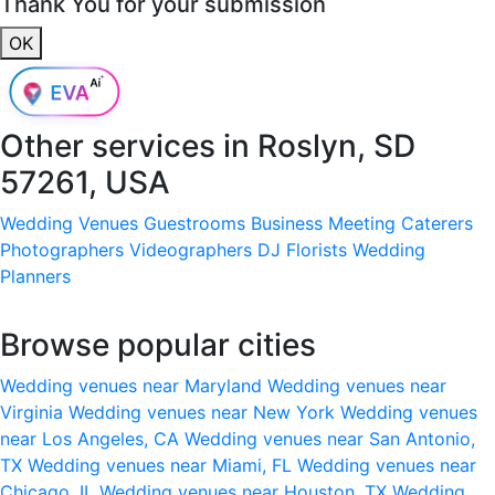
Thank You for your submission
OK
Other services in
Roslyn, SD
57261, USA
Wedding Venues
Guestrooms
Business Meeting
Caterers
Photographers
Videographers
DJ
Florists
Wedding
Planners
Browse popular cities
Wedding venues near Maryland
Wedding venues near
Virginia
Wedding venues near New York
Wedding venues
near Los Angeles, CA
Wedding venues near San Antonio,
TX
Wedding venues near Miami, FL
Wedding venues near
Chicago, IL
Wedding venues near Houston, TX
Wedding