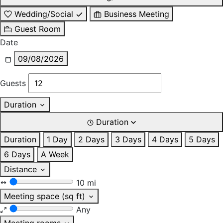
Wedding/Social
Business Meeting
Guest Room
Date
09/08/2026
Guests
Duration
Duration
Duration
1 Day
2 Days
3 Days
4 Days
5 Days
6 Days
A Week
Distance
10 mi
Meeting space (sq ft)
Any
Meeting rooms