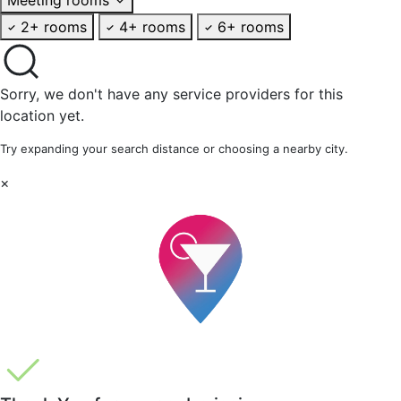
2+ rooms
4+ rooms
6+ rooms
Sorry, we don't have any service providers for this
location yet.
Try expanding your search distance or choosing a nearby city.
×