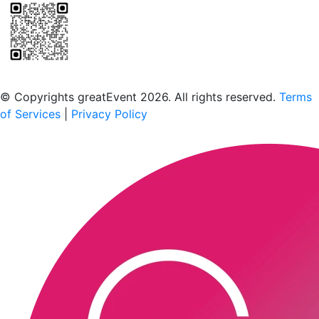
Scan to download the greatEvent app
© Copyrights greatEvent 2026. All rights reserved.
Terms
of Services
|
Privacy Policy