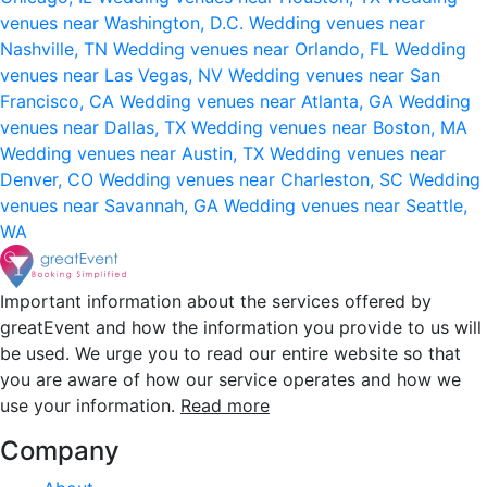
venues near Washington, D.C.
Wedding venues near
Nashville, TN
Wedding venues near Orlando, FL
Wedding
venues near Las Vegas, NV
Wedding venues near San
Francisco, CA
Wedding venues near Atlanta, GA
Wedding
venues near Dallas, TX
Wedding venues near Boston, MA
Wedding venues near Austin, TX
Wedding venues near
Denver, CO
Wedding venues near Charleston, SC
Wedding
venues near Savannah, GA
Wedding venues near Seattle,
WA
Important information about the services offered by
greatEvent and how the information you provide to us will
be used. We urge you to read our entire website so that
you are aware of how our service operates and how we
use your information.
Read more
Company